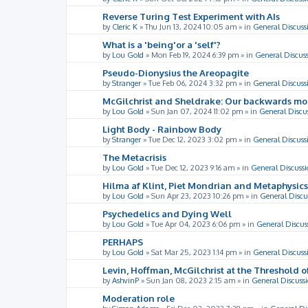
Reverse Turing Test Experiment with AIs
by
Cleric K
»
Thu Jun 13, 2024 10:05 am
» in
General Discuss
What is a 'being'or a 'self'?
by
Lou Gold
»
Mon Feb 19, 2024 6:39 pm
» in
General Discus
Pseudo-Dionysius the Areopagite
by
Stranger
»
Tue Feb 06, 2024 3:32 pm
» in
General Discuss
McGilchrist and Sheldrake: Our backwards m
by
Lou Gold
»
Sun Jan 07, 2024 11:02 pm
» in
General Discu
Light Body - Rainbow Body
by
Stranger
»
Tue Dec 12, 2023 3:02 pm
» in
General Discuss
The Metacrisis
by
Lou Gold
»
Tue Dec 12, 2023 9:16 am
» in
General Discussi
Hilma af Klint, Piet Mondrian and Metaphysics
by
Lou Gold
»
Sun Apr 23, 2023 10:26 pm
» in
General Discu
Psychedelics and Dying Well
by
Lou Gold
»
Tue Apr 04, 2023 6:06 pm
» in
General Discus
PERHAPS
by
Lou Gold
»
Sat Mar 25, 2023 1:14 pm
» in
General Discuss
Levin, Hoffman, McGilchrist at the Threshold o
by
AshvinP
»
Sun Jan 08, 2023 2:15 am
» in
General Discuss
Moderation role