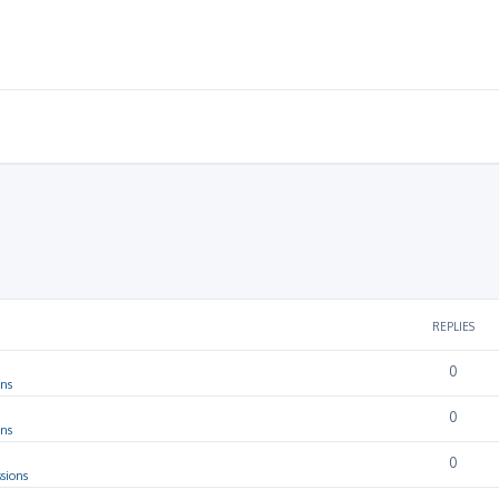
REPLIES
0
ons
0
ons
0
sions