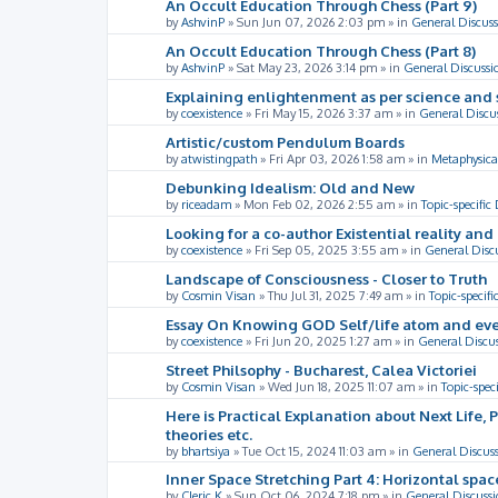
An Occult Education Through Chess (Part 9)
by
AshvinP
»
Sun Jun 07, 2026 2:03 pm
» in
General Discuss
An Occult Education Through Chess (Part 8)
by
AshvinP
»
Sat May 23, 2026 3:14 pm
» in
General Discussi
Explaining enlightenment as per science and 
by
coexistence
»
Fri May 15, 2026 3:37 am
» in
General Discu
Artistic/custom Pendulum Boards
by
atwistingpath
»
Fri Apr 03, 2026 1:58 am
» in
Metaphysica
Debunking Idealism: Old and New
by
riceadam
»
Mon Feb 02, 2026 2:55 am
» in
Topic-specific
Looking for a co-author Existential reality an
by
coexistence
»
Fri Sep 05, 2025 3:55 am
» in
General Disc
Landscape of Consciousness - Closer to Truth
by
Cosmin Visan
»
Thu Jul 31, 2025 7:49 am
» in
Topic-specifi
Essay On Knowing GOD Self/life atom and eve
by
coexistence
»
Fri Jun 20, 2025 1:27 am
» in
General Discu
Street Philsophy - Bucharest, Calea Victoriei
by
Cosmin Visan
»
Wed Jun 18, 2025 11:07 am
» in
Topic-spec
Here is Practical Explanation about Next Life, 
theories etc.
by
bhartsiya
»
Tue Oct 15, 2024 11:03 am
» in
General Discus
Inner Space Stretching Part 4: Horizontal spa
by
Cleric K
»
Sun Oct 06, 2024 7:18 pm
» in
General Discussi