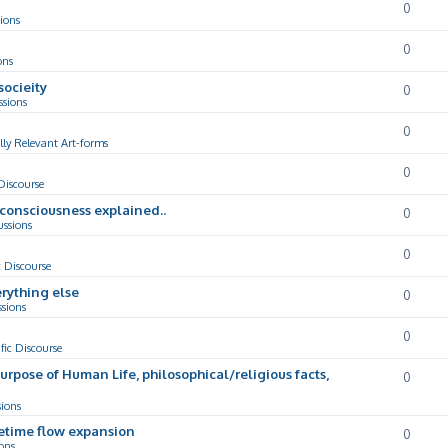
0
ions
0
ons
socieity
0
ssions
0
lly Relevant Art-forms
0
 Discourse
d consciousness explained..
0
ussions
0
c Discourse
rything else
0
ssions
0
ific Discourse
Purpose of Human Life, philosophical/religious facts,
0
sions
cetime flow expansion
0
ons