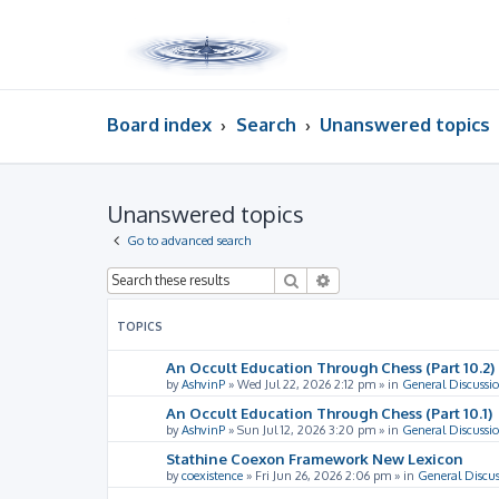
Board index
Search
Unanswered topics
Unanswered topics
Go to advanced search
Search
Advanced search
TOPICS
An Occult Education Through Chess (Part 10.2)
by
AshvinP
»
Wed Jul 22, 2026 2:12 pm
» in
General Discussi
An Occult Education Through Chess (Part 10.1)
by
AshvinP
»
Sun Jul 12, 2026 3:20 pm
» in
General Discussi
Stathine Coexon Framework New Lexicon
by
coexistence
»
Fri Jun 26, 2026 2:06 pm
» in
General Discus