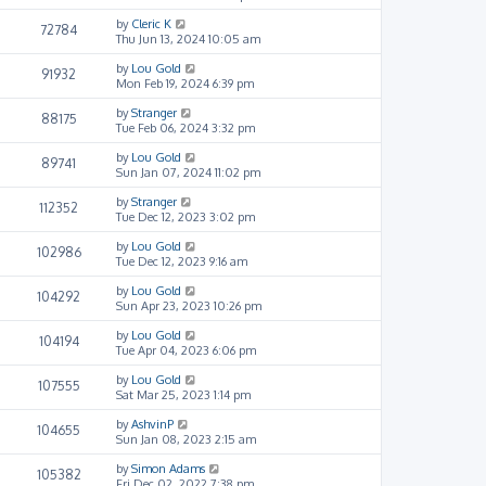
by
Cleric K
72784
Thu Jun 13, 2024 10:05 am
by
Lou Gold
91932
Mon Feb 19, 2024 6:39 pm
by
Stranger
88175
Tue Feb 06, 2024 3:32 pm
by
Lou Gold
89741
Sun Jan 07, 2024 11:02 pm
by
Stranger
112352
Tue Dec 12, 2023 3:02 pm
by
Lou Gold
102986
Tue Dec 12, 2023 9:16 am
by
Lou Gold
104292
Sun Apr 23, 2023 10:26 pm
by
Lou Gold
104194
Tue Apr 04, 2023 6:06 pm
by
Lou Gold
107555
Sat Mar 25, 2023 1:14 pm
by
AshvinP
104655
Sun Jan 08, 2023 2:15 am
by
Simon Adams
105382
Fri Dec 02, 2022 7:38 pm