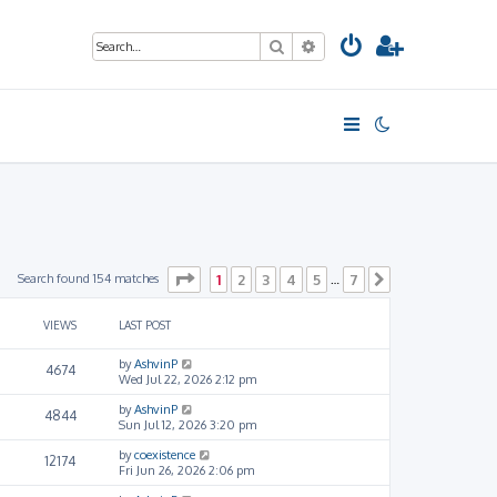
Search
Advanced search
Page
1
of
7
Search found 154 matches
1
2
3
4
5
7
…
Next
VIEWS
LAST POST
by
AshvinP
4674
Wed Jul 22, 2026 2:12 pm
by
AshvinP
4844
Sun Jul 12, 2026 3:20 pm
by
coexistence
12174
Fri Jun 26, 2026 2:06 pm