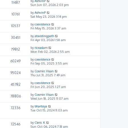
by
AshvinP
11487
Sun Jun 07, 2026 2:03 pm
by
AshvinP
10761
Sat May 23, 2026 3:14 pm
by
coexistence
10537
Fri May 15, 2026 3:37 am
by
atwistingpath
30451
Fri Apr 03, 2026 1:58 am
by
riceadam
79812
Mon Feb 02, 2026 2:55 am
by
coexistence
60249
Fri Sep 05, 2025 3:55 am
by
Cosmin Visan
95024
Thu Jul 31, 2025 7:49 am
by
coexistence
45782
Fri Jun 20, 2025 1:27 am
by
Cosmin Visan
78806
Wed Jun 18, 2025 11:07 am
by
bhartsiya
72336
Tue Oct 15, 2024 11:03 am
by
Cleric K
72546
Sun Oct 06, 2024 7:18 pm