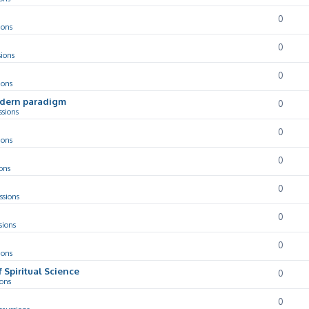
0
ions
0
sions
0
ions
odern paradigm
0
ssions
0
ions
0
ons
0
ssions
0
sions
0
ions
f Spiritual Science
0
ions
0