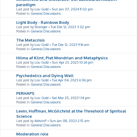
paradigm
Last post by
Lou Gold
«
Sun Jan 07, 2024 11:02 pm
Posted in
General Discussions
Light Body - Rainbow Body
Last post by
Stranger
«
Tue Dec 12, 2023 3:02 pm
Posted in
General Discussions
The Metacrisis
Last post by
Lou Gold
«
Tue Dec 12, 2023 9:16 am
Posted in
General Discussions
Hilma af Klint, Piet Mondrian and Metaphysics
Last post by
Lou Gold
«
Sun Apr 23, 2023 10:26 pm
Posted in
General Discussions
Psychedelics and Dying Well
Last post by
Lou Gold
«
Tue Apr 04, 2023 6:06 pm
Posted in
General Discussions
PERHAPS
Last post by
Lou Gold
«
Sat Mar 25, 2023 1:14 pm
Posted in
General Discussions
Levin, Hoffman, McGilchrist at the Threshold of Spiritual
Science
Last post by
AshvinP
«
Sun Jan 08, 2023 2:15 am
Posted in
General Discussions
Moderation role