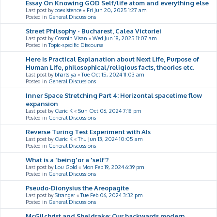
Essay On Knowing GOD Self/life atom and everything else
Last post by
coexistence
«
Fri Jun 20, 2025 1:27 am
Posted in
General Discussions
Street Philsophy - Bucharest, Calea Victoriei
Last post by
Cosmin Visan
«
Wed Jun 18, 2025 11:07 am
Posted in
Topic-specific Discourse
Here is Practical Explanation about Next Life, Purpose of
Human Life, philosophical/religious facts, theories etc.
Last post by
bhartsiya
«
Tue Oct 15, 2024 11:03 am
Posted in
General Discussions
Inner Space Stretching Part 4: Horizontal spacetime flow
expansion
Last post by
Cleric K
«
Sun Oct 06, 2024 7:18 pm
Posted in
General Discussions
Reverse Turing Test Experiment with AIs
Last post by
Cleric K
«
Thu Jun 13, 2024 10:05 am
Posted in
General Discussions
What is a 'being'or a 'self'?
Last post by
Lou Gold
«
Mon Feb 19, 2024 6:39 pm
Posted in
General Discussions
Pseudo-Dionysius the Areopagite
Last post by
Stranger
«
Tue Feb 06, 2024 3:32 pm
Posted in
General Discussions
McGilchrist and Sheldrake: Our backwards modern