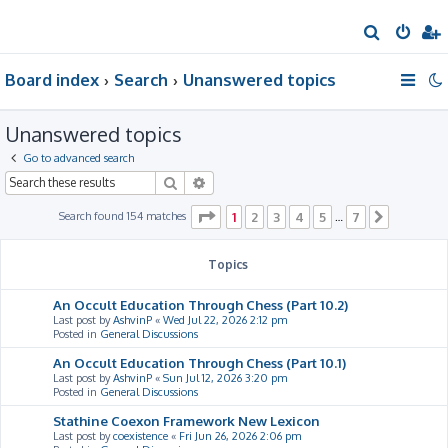
S
e
Board index
Search
Unanswered topics
a
r
Unanswered topics
c
h
Go to advanced search
Search
Advanced search
Page
1
of
7
Search found 154 matches
1
2
3
4
5
7
…
Next
Topics
An Occult Education Through Chess (Part 10.2)
Last post by
AshvinP
«
Wed Jul 22, 2026 2:12 pm
Posted in
General Discussions
An Occult Education Through Chess (Part 10.1)
Last post by
AshvinP
«
Sun Jul 12, 2026 3:20 pm
Posted in
General Discussions
Stathine Coexon Framework New Lexicon
Last post by
coexistence
«
Fri Jun 26, 2026 2:06 pm