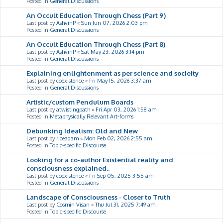
Posted in
General Discussions
An Occult Education Through Chess (Part 9)
Last post by
AshvinP
«
Sun Jun 07, 2026 2:03 pm
Posted in
General Discussions
An Occult Education Through Chess (Part 8)
Last post by
AshvinP
«
Sat May 23, 2026 3:14 pm
Posted in
General Discussions
Explaining enlightenment as per science and socieity
Last post by
coexistence
«
Fri May 15, 2026 3:37 am
Posted in
General Discussions
Artistic/custom Pendulum Boards
Last post by
atwistingpath
«
Fri Apr 03, 2026 1:58 am
Posted in
Metaphysically Relevant Art-forms
Debunking Idealism: Old and New
Last post by
riceadam
«
Mon Feb 02, 2026 2:55 am
Posted in
Topic-specific Discourse
Looking for a co-author Existential reality and
consciousness explained..
Last post by
coexistence
«
Fri Sep 05, 2025 3:55 am
Posted in
General Discussions
Landscape of Consciousness - Closer to Truth
Last post by
Cosmin Visan
«
Thu Jul 31, 2025 7:49 am
Posted in
Topic-specific Discourse