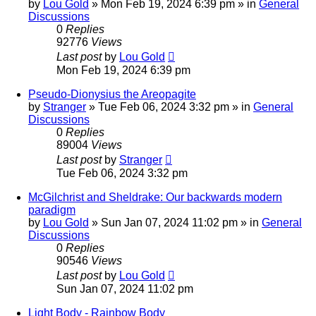
by
Lou Gold
»
Mon Feb 19, 2024 6:39 pm
» in
General
Discussions
0
Replies
92776
Views
Last post
by
Lou Gold
Mon Feb 19, 2024 6:39 pm
Pseudo-Dionysius the Areopagite
by
Stranger
»
Tue Feb 06, 2024 3:32 pm
» in
General
Discussions
0
Replies
89004
Views
Last post
by
Stranger
Tue Feb 06, 2024 3:32 pm
McGilchrist and Sheldrake: Our backwards modern
paradigm
by
Lou Gold
»
Sun Jan 07, 2024 11:02 pm
» in
General
Discussions
0
Replies
90546
Views
Last post
by
Lou Gold
Sun Jan 07, 2024 11:02 pm
Light Body - Rainbow Body