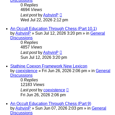
Discussions
0
Replies
4694
Views
Last post
by
AshvinP
Wed Jul 22, 2026 2:12 pm
An Occult Education Through Chess (Part 10.1)
by
AshvinP
»
Sun Jul 12, 2026 3:20 pm
» in
General
Discussions
0
Replies
4857
Views
Last post
by
AshvinP
Sun Jul 12, 2026 3:20 pm
Stathine Coexon Framework New Lexicon
by
coexistence
»
Fri Jun 26, 2026 2:06 pm
» in
General
Discussions
0
Replies
12183
Views
Last post
by
coexistence
Fri Jun 26, 2026 2:06 pm
An Occult Education Through Chess (Part 9)
by
AshvinP
»
Sun Jun 07, 2026 2:03 pm
» in
General
Discussions