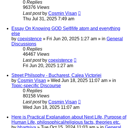
0
Replies
96376
Views
Last post
by
Cosmin Visan
Thu Jul 31, 2025 7:49 am
Essay On Knowing GOD Self/life atom and everything
else
by
coexistence
»
Fri Jun 20, 2025 1:27 am
» in
General
Discussions
0
Replies
46467
Views
Last post
by
coexistence
Fri Jun 20, 2025 1:27 am
Street Philsophy - Bucharest, Calea Victoriei
by
Cosmin Visan
»
Wed Jun 18, 2025 11:07 am
» in
Topic-specific Discourse
0
Replies
80158
Views
Last post
by
Cosmin Visan
Wed Jun 18, 2025 11:07 am
Here is Practical Explanation about Next Life, Purpose of
Human Life, philosophical/religious facts, theories etc.
by
bhartsiya
»
Tue Oct 15, 2024 11:03 am
» in
General