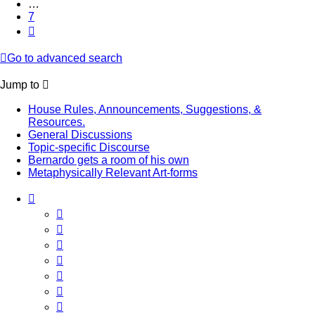
…
7
Next
Go to advanced search
Jump to
House Rules, Announcements, Suggestions, &
Resources.
General Discussions
Topic-specific Discourse
Bernardo gets a room of his own
Metaphysically Relevant Art-forms