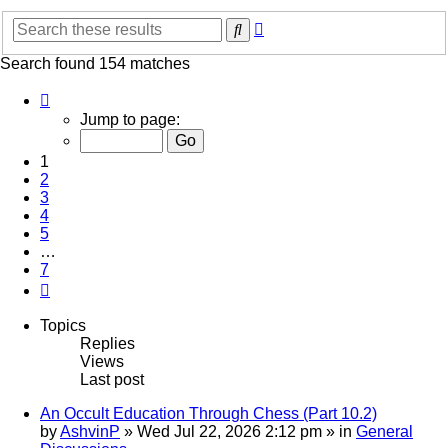
Advanced
Search
search
Search found 154 matches
Page
1
Jump to page:
of
7
1
2
3
4
5
…
7
Next
Topics
Replies
Views
Last post
An Occult Education Through Chess (Part 10.2)
by
AshvinP
»
Wed Jul 22, 2026 2:12 pm
» in
General