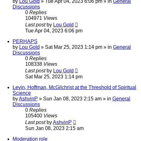
by
Lou Gold
»
Tue Apr 04, 2023 6:06 pm
» in
General
Discussions
0
Replies
104971
Views
Last post
by
Lou Gold
Tue Apr 04, 2023 6:06 pm
PERHAPS
by
Lou Gold
»
Sat Mar 25, 2023 1:14 pm
» in
General
Discussions
0
Replies
108338
Views
Last post
by
Lou Gold
Sat Mar 25, 2023 1:14 pm
Levin, Hoffman, McGilchrist at the Threshold of Spiritual
Science
by
AshvinP
»
Sun Jan 08, 2023 2:15 am
» in
General
Discussions
0
Replies
105400
Views
Last post
by
AshvinP
Sun Jan 08, 2023 2:15 am
Moderation role