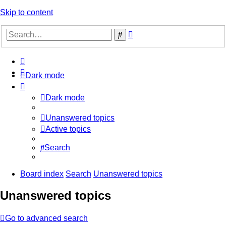
Skip to content
Advanced
Search
search
Dark mode
Dark mode
Unanswered topics
Active topics
Search
Board index
Search
Unanswered topics
Unanswered topics
Go to advanced search