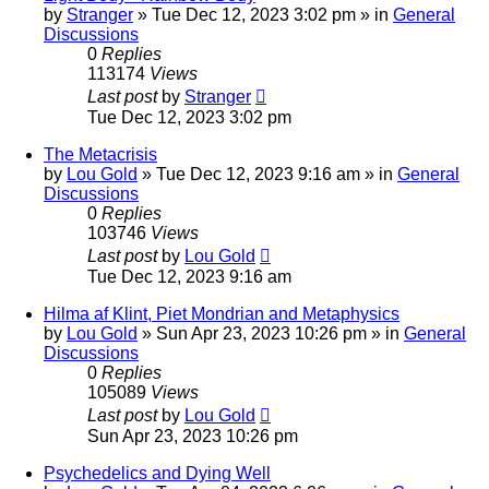
by
Stranger
»
Tue Dec 12, 2023 3:02 pm
» in
General
Discussions
0
Replies
113174
Views
Last post
by
Stranger
Tue Dec 12, 2023 3:02 pm
The Metacrisis
by
Lou Gold
»
Tue Dec 12, 2023 9:16 am
» in
General
Discussions
0
Replies
103746
Views
Last post
by
Lou Gold
Tue Dec 12, 2023 9:16 am
Hilma af Klint, Piet Mondrian and Metaphysics
by
Lou Gold
»
Sun Apr 23, 2023 10:26 pm
» in
General
Discussions
0
Replies
105089
Views
Last post
by
Lou Gold
Sun Apr 23, 2023 10:26 pm
Psychedelics and Dying Well