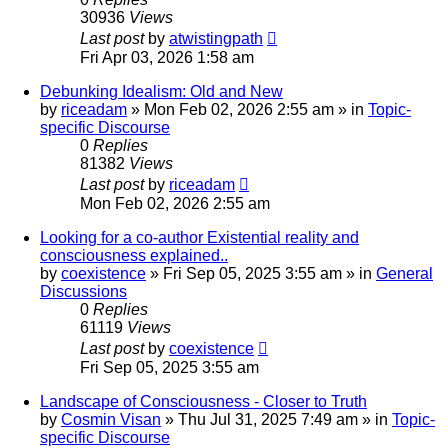
30936
Views
Last post
by
atwistingpath
Fri Apr 03, 2026 1:58 am
Debunking Idealism: Old and New
by
riceadam
»
Mon Feb 02, 2026 2:55 am
» in
Topic-
specific Discourse
0
Replies
81382
Views
Last post
by
riceadam
Mon Feb 02, 2026 2:55 am
Looking for a co-author Existential reality and
consciousness explained..
by
coexistence
»
Fri Sep 05, 2025 3:55 am
» in
General
Discussions
0
Replies
61119
Views
Last post
by
coexistence
Fri Sep 05, 2025 3:55 am
Landscape of Consciousness - Closer to Truth
by
Cosmin Visan
»
Thu Jul 31, 2025 7:49 am
» in
Topic-
specific Discourse