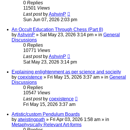
0
Replies
11501
Views
Last post
by
AshvinP
Sun Jun 07, 2026 2:03 pm
An Occult Education Through Chess (Part 8)
by
AshvinP
»
Sat May 23, 2026 3:14 pm
» in
General
Discussions
0
Replies
10771
Views
Last post
by
AshvinP
Sat May 23, 2026 3:14 pm
Explaining enlightenment as per science and socieity
by
coexistence
»
Fri May 15, 2026 3:37 am
» in
General
Discussions
0
Replies
10547
Views
Last post
by
coexistence
Fri May 15, 2026 3:37 am
Artistic/custom Pendulum Boards
by
atwistingpath
»
Fri Apr 03, 2026 1:58 am
» in
Metaphysically Relevant Art-forms
0
Replies