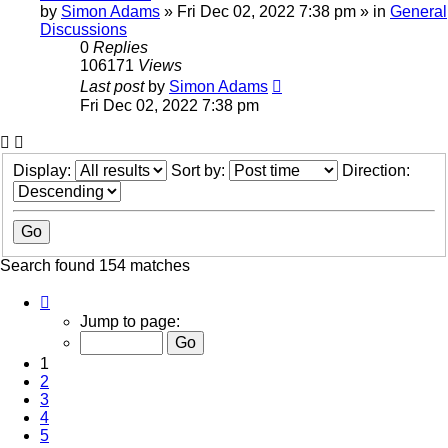
by
Simon Adams
»
Fri Dec 02, 2022 7:38 pm
» in
General
Discussions
0
Replies
106171
Views
Last post
by
Simon Adams
Fri Dec 02, 2022 7:38 pm
Display:
Sort by:
Direction:
Search found 154 matches
Page
1
Jump to page:
of
7
1
2
3
4
5