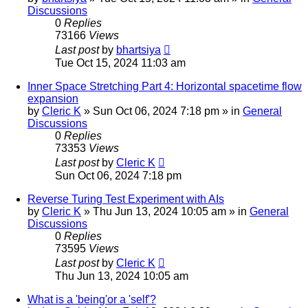
Discussions
0
Replies
73166
Views
Last post
by
bhartsiya
Tue Oct 15, 2024 11:03 am
Inner Space Stretching Part 4: Horizontal spacetime flow
expansion
by
Cleric K
»
Sun Oct 06, 2024 7:18 pm
» in
General
Discussions
0
Replies
73353
Views
Last post
by
Cleric K
Sun Oct 06, 2024 7:18 pm
Reverse Turing Test Experiment with AIs
by
Cleric K
»
Thu Jun 13, 2024 10:05 am
» in
General
Discussions
0
Replies
73595
Views
Last post
by
Cleric K
Thu Jun 13, 2024 10:05 am
What is a 'being'or a 'self'?