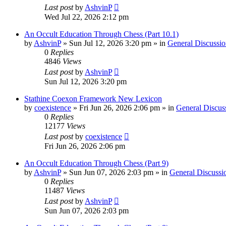
Last post
by
AshvinP
Wed Jul 22, 2026 2:12 pm
An Occult Education Through Chess (Part 10.1)
by
AshvinP
»
Sun Jul 12, 2026 3:20 pm
» in
General Discussio
0
Replies
4846
Views
Last post
by
AshvinP
Sun Jul 12, 2026 3:20 pm
Stathine Coexon Framework New Lexicon
by
coexistence
»
Fri Jun 26, 2026 2:06 pm
» in
General Discus
0
Replies
12177
Views
Last post
by
coexistence
Fri Jun 26, 2026 2:06 pm
An Occult Education Through Chess (Part 9)
by
AshvinP
»
Sun Jun 07, 2026 2:03 pm
» in
General Discussi
0
Replies
11487
Views
Last post
by
AshvinP
Sun Jun 07, 2026 2:03 pm