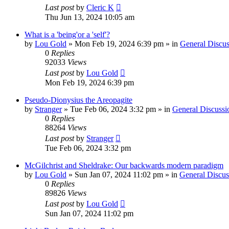
Last post
by
Cleric K
Thu Jun 13, 2024 10:05 am
What is a 'being'or a 'self'?
by
Lou Gold
»
Mon Feb 19, 2024 6:39 pm
» in
General Discus
0
Replies
92033
Views
Last post
by
Lou Gold
Mon Feb 19, 2024 6:39 pm
Pseudo-Dionysius the Areopagite
by
Stranger
»
Tue Feb 06, 2024 3:32 pm
» in
General Discussi
0
Replies
88264
Views
Last post
by
Stranger
Tue Feb 06, 2024 3:32 pm
McGilchrist and Sheldrake: Our backwards modern paradigm
by
Lou Gold
»
Sun Jan 07, 2024 11:02 pm
» in
General Discus
0
Replies
89826
Views
Last post
by
Lou Gold
Sun Jan 07, 2024 11:02 pm