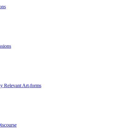
ons
ssions
ly Relevant Art-forms
Discourse