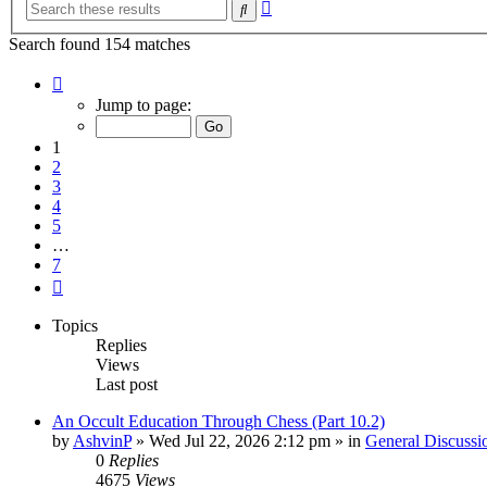
Advanced
Search
search
Search found 154 matches
Page
1
Jump to page:
of
7
1
2
3
4
5
…
7
Next
Topics
Replies
Views
Last post
An Occult Education Through Chess (Part 10.2)
by
AshvinP
»
Wed Jul 22, 2026 2:12 pm
» in
General Discussi
0
Replies
4675
Views