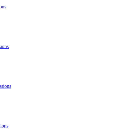
ons
sions
ssions
ions