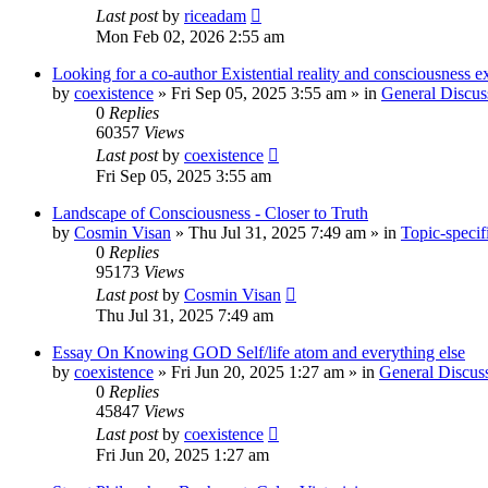
Last post
by
riceadam
Mon Feb 02, 2026 2:55 am
Looking for a co-author Existential reality and consciousness e
by
coexistence
»
Fri Sep 05, 2025 3:55 am
» in
General Discus
0
Replies
60357
Views
Last post
by
coexistence
Fri Sep 05, 2025 3:55 am
Landscape of Consciousness - Closer to Truth
by
Cosmin Visan
»
Thu Jul 31, 2025 7:49 am
» in
Topic-specif
0
Replies
95173
Views
Last post
by
Cosmin Visan
Thu Jul 31, 2025 7:49 am
Essay On Knowing GOD Self/life atom and everything else
by
coexistence
»
Fri Jun 20, 2025 1:27 am
» in
General Discus
0
Replies
45847
Views
Last post
by
coexistence
Fri Jun 20, 2025 1:27 am