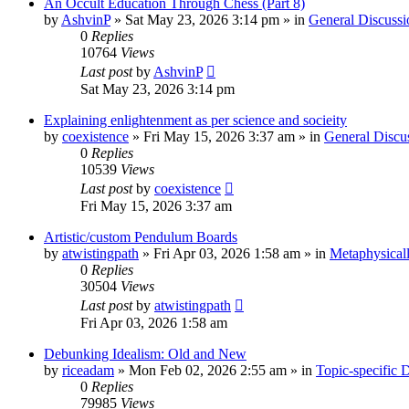
An Occult Education Through Chess (Part 8)
by
AshvinP
»
Sat May 23, 2026 3:14 pm
» in
General Discussi
0
Replies
10764
Views
Last post
by
AshvinP
Sat May 23, 2026 3:14 pm
Explaining enlightenment as per science and socieity
by
coexistence
»
Fri May 15, 2026 3:37 am
» in
General Discu
0
Replies
10539
Views
Last post
by
coexistence
Fri May 15, 2026 3:37 am
Artistic/custom Pendulum Boards
by
atwistingpath
»
Fri Apr 03, 2026 1:58 am
» in
Metaphysical
0
Replies
30504
Views
Last post
by
atwistingpath
Fri Apr 03, 2026 1:58 am
Debunking Idealism: Old and New
by
riceadam
»
Mon Feb 02, 2026 2:55 am
» in
Topic-specific 
0
Replies
79985
Views