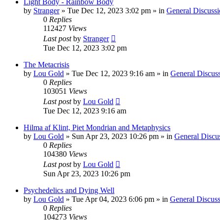
Light Body - Rainbow Body
by
Stranger
»
Tue Dec 12, 2023 3:02 pm
» in
General Discussi
0
Replies
112427
Views
Last post
by
Stranger
Tue Dec 12, 2023 3:02 pm
The Metacrisis
by
Lou Gold
»
Tue Dec 12, 2023 9:16 am
» in
General Discus
0
Replies
103051
Views
Last post
by
Lou Gold
Tue Dec 12, 2023 9:16 am
Hilma af Klint, Piet Mondrian and Metaphysics
by
Lou Gold
»
Sun Apr 23, 2023 10:26 pm
» in
General Discu
0
Replies
104380
Views
Last post
by
Lou Gold
Sun Apr 23, 2023 10:26 pm
Psychedelics and Dying Well
by
Lou Gold
»
Tue Apr 04, 2023 6:06 pm
» in
General Discuss
0
Replies
104273
Views