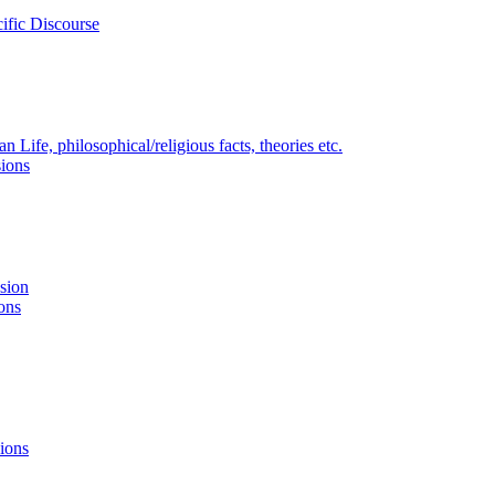
ific Discourse
Life, philosophical/religious facts, theories etc.
ions
nsion
ons
ions