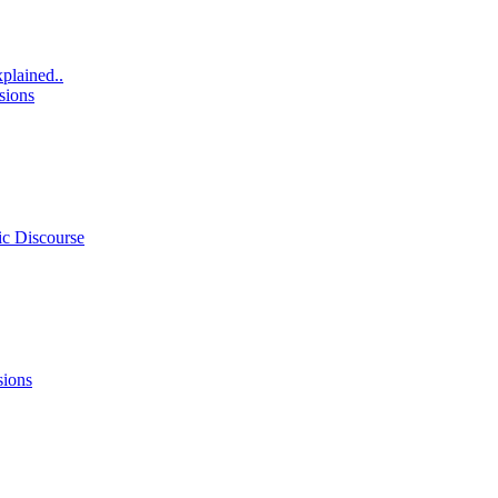
xplained..
sions
ic Discourse
sions