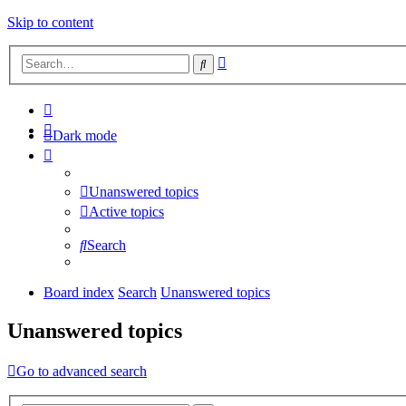
Skip to content
Advanced
Search
search
Dark mode
Unanswered topics
Active topics
Search
Board index
Search
Unanswered topics
Unanswered topics
Go to advanced search