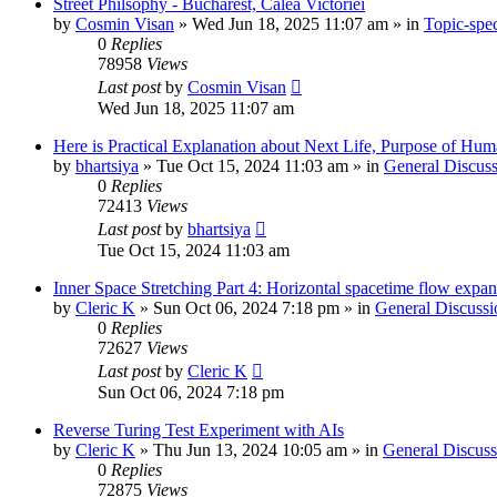
Street Philsophy - Bucharest, Calea Victoriei
by
Cosmin Visan
»
Wed Jun 18, 2025 11:07 am
» in
Topic-spec
0
Replies
78958
Views
Last post
by
Cosmin Visan
Wed Jun 18, 2025 11:07 am
Here is Practical Explanation about Next Life, Purpose of Human 
by
bhartsiya
»
Tue Oct 15, 2024 11:03 am
» in
General Discuss
0
Replies
72413
Views
Last post
by
bhartsiya
Tue Oct 15, 2024 11:03 am
Inner Space Stretching Part 4: Horizontal spacetime flow expa
by
Cleric K
»
Sun Oct 06, 2024 7:18 pm
» in
General Discussi
0
Replies
72627
Views
Last post
by
Cleric K
Sun Oct 06, 2024 7:18 pm
Reverse Turing Test Experiment with AIs
by
Cleric K
»
Thu Jun 13, 2024 10:05 am
» in
General Discuss
0
Replies
72875
Views