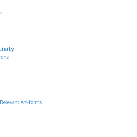
s
ieity
ions
 Relevant Art-forms