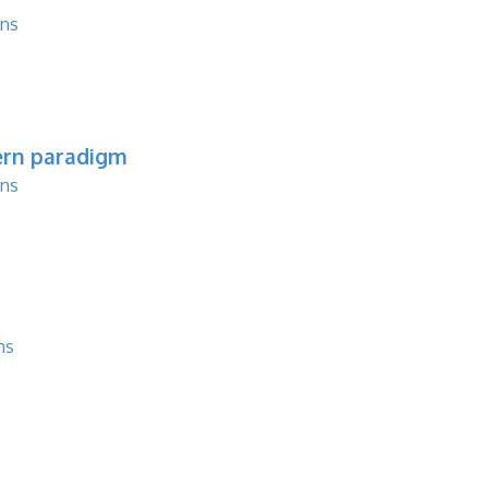
ons
ern paradigm
ons
ns