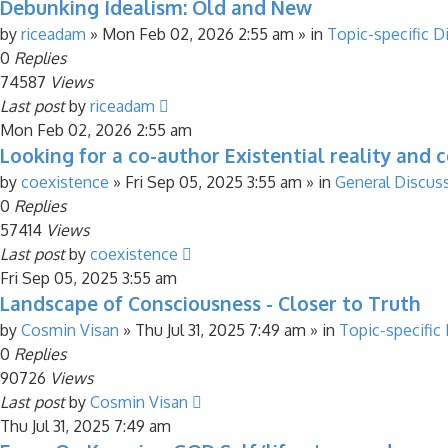
Debunking Idealism: Old and New
by
riceadam
»
Mon Feb 02, 2026 2:55 am
» in
Topic-specific D
0
Replies
74587
Views
Last post
by
riceadam
Mon Feb 02, 2026 2:55 am
Looking for a co-author Existential reality and 
by
coexistence
»
Fri Sep 05, 2025 3:55 am
» in
General Discus
0
Replies
57414
Views
Last post
by
coexistence
Fri Sep 05, 2025 3:55 am
Landscape of Consciousness - Closer to Truth
by
Cosmin Visan
»
Thu Jul 31, 2025 7:49 am
» in
Topic-specific
0
Replies
90726
Views
Last post
by
Cosmin Visan
Thu Jul 31, 2025 7:49 am