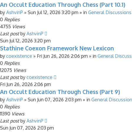
An Occult Education Through Chess (Part 10.1)
by
AshvinP
»
Sun Jul 12, 2026 3:20 pm
» in
General Discussions
0
Replies
4755
Views
Last post
by
AshvinP
Sun Jul 12, 2026 3:20 pm
Stathine Coexon Framework New Lexicon
by
coexistence
»
Fri Jun 26, 2026 2:06 pm
» in
General Discuss
0
Replies
12075
Views
Last post
by
coexistence
Fri Jun 26, 2026 2:06 pm
An Occult Education Through Chess (Part 9)
by
AshvinP
»
Sun Jun 07, 2026 2:03 pm
» in
General Discussio
0
Replies
11390
Views
Last post
by
AshvinP
Sun Jun 07, 2026 2:03 pm