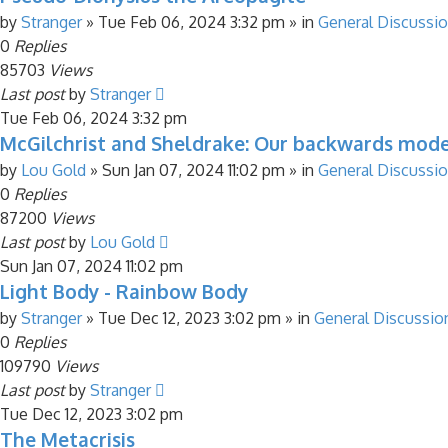
by
Stranger
»
Tue Feb 06, 2024 3:32 pm
» in
General Discussi
0
Replies
85703
Views
Last post
by
Stranger
Tue Feb 06, 2024 3:32 pm
McGilchrist and Sheldrake: Our backwards mod
by
Lou Gold
»
Sun Jan 07, 2024 11:02 pm
» in
General Discussi
0
Replies
87200
Views
Last post
by
Lou Gold
Sun Jan 07, 2024 11:02 pm
Light Body - Rainbow Body
by
Stranger
»
Tue Dec 12, 2023 3:02 pm
» in
General Discussio
0
Replies
109790
Views
Last post
by
Stranger
Tue Dec 12, 2023 3:02 pm
The Metacrisis