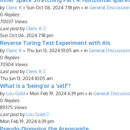
by
Cleric K
»
Sun Oct 06, 2024 7:18 pm
» in
General Discussion
0
Replies
70037
Views
Last post
by
Cleric K
Sun Oct 06, 2024 7:18 pm
Reverse Turing Test Experiment with AIs
by
Cleric K
»
Thu Jun 13, 2024 10:05 am
» in
General Discussion
0
Replies
70304
Views
Last post
by
Cleric K
Thu Jun 13, 2024 10:05 am
What is a 'being'or a 'self'?
by
Lou Gold
»
Mon Feb 19, 2024 6:39 pm
» in
General Discussi
0
Replies
89375
Views
Last post
by
Lou Gold
Mon Feb 19, 2024 6:39 pm
Pseudo-Dionysius the Areopagite