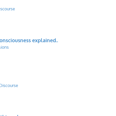
iscourse
consciousness explained..
sions
 Discourse