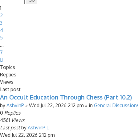
7
1
2
3
4
5
…
7
Next
Topics
Replies
Views
Last post
An Occult Education Through Chess (Part 10.2)
by
AshvinP
»
Wed Jul 22, 2026 2:12 pm
» in
General Discussion
0
Replies
4561
Views
Last post
by
AshvinP
Wed Jul 22, 2026 2:12 pm