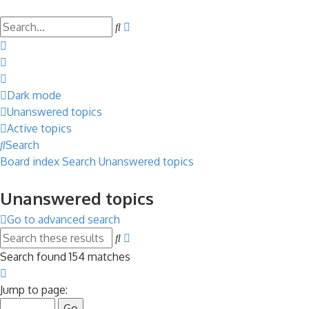
Search
Advanced
search
Dark mode
Unanswered topics
Active topics
Search
Board index
Search
Unanswered topics
Unanswered topics
Go to advanced search
Search
Advanced
search
Search found 154 matches
Page
1
Jump to page:
of