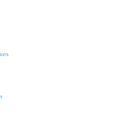
ions
ns