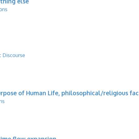
thing else
ions
c Discourse
rpose of Human Life, philosophical/religious fact
ns
etime flow expansion