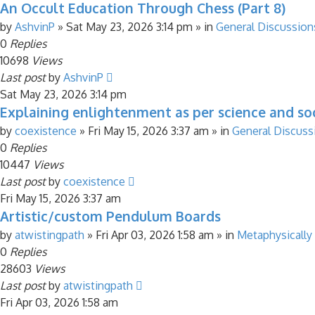
An Occult Education Through Chess (Part 8)
by
AshvinP
»
Sat May 23, 2026 3:14 pm
» in
General Discussion
0
Replies
10698
Views
Last post
by
AshvinP
Sat May 23, 2026 3:14 pm
Explaining enlightenment as per science and soc
by
coexistence
»
Fri May 15, 2026 3:37 am
» in
General Discuss
0
Replies
10447
Views
Last post
by
coexistence
Fri May 15, 2026 3:37 am
Artistic/custom Pendulum Boards
by
atwistingpath
»
Fri Apr 03, 2026 1:58 am
» in
Metaphysically
0
Replies
28603
Views
Last post
by
atwistingpath
Fri Apr 03, 2026 1:58 am