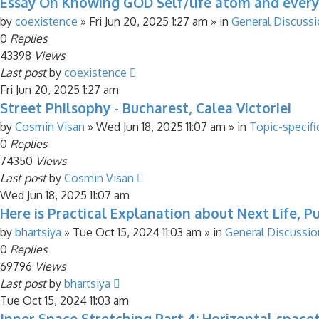
Essay On Knowing GOD Self/life atom and every
by
coexistence
»
Fri Jun 20, 2025 1:27 am
» in
General Discuss
0
Replies
43398
Views
Last post
by
coexistence
Fri Jun 20, 2025 1:27 am
Street Philsophy - Bucharest, Calea Victoriei
by
Cosmin Visan
»
Wed Jun 18, 2025 11:07 am
» in
Topic-specifi
0
Replies
74350
Views
Last post
by
Cosmin Visan
Wed Jun 18, 2025 11:07 am
Here is Practical Explanation about Next Life, Pu
by
bhartsiya
»
Tue Oct 15, 2024 11:03 am
» in
General Discussio
0
Replies
69796
Views
Last post
by
bhartsiya
Tue Oct 15, 2024 11:03 am
Inner Space Stretching Part 4: Horizontal spac