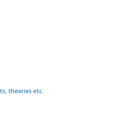
s, theories etc.