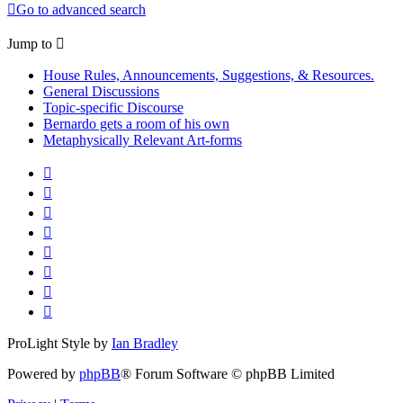
Go to advanced search
Jump to
House Rules, Announcements, Suggestions, & Resources.
General Discussions
Topic-specific Discourse
Bernardo gets a room of his own
Metaphysically Relevant Art-forms
ProLight Style by
Ian Bradley
Powered by
phpBB
® Forum Software © phpBB Limited