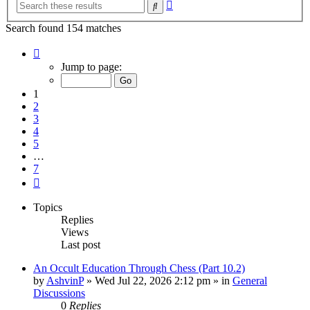
Advanced
Search
search
Search found 154 matches
Page
1
Jump to page:
of
7
1
2
3
4
5
…
7
Next
Topics
Replies
Views
Last post
An Occult Education Through Chess (Part 10.2)
by
AshvinP
»
Wed Jul 22, 2026 2:12 pm
» in
General
Discussions
0
Replies