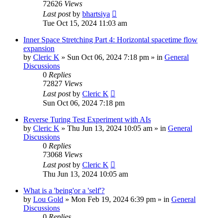
72626
Views
Last post
by
bhartsiya
Tue Oct 15, 2024 11:03 am
Inner Space Stretching Part 4: Horizontal spacetime flow
expansion
by
Cleric K
»
Sun Oct 06, 2024 7:18 pm
» in
General
Discussions
0
Replies
72827
Views
Last post
by
Cleric K
Sun Oct 06, 2024 7:18 pm
Reverse Turing Test Experiment with AIs
by
Cleric K
»
Thu Jun 13, 2024 10:05 am
» in
General
Discussions
0
Replies
73068
Views
Last post
by
Cleric K
Thu Jun 13, 2024 10:05 am
What is a 'being'or a 'self'?
by
Lou Gold
»
Mon Feb 19, 2024 6:39 pm
» in
General
Discussions
0
Replies