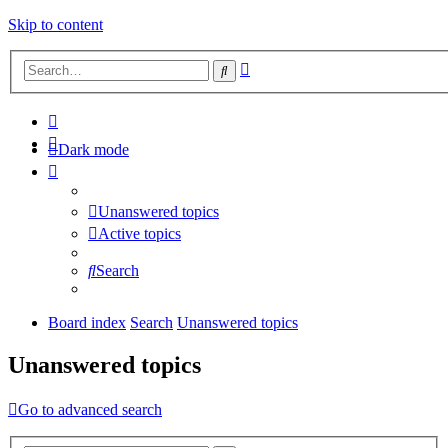
Skip to content
Advanced
Search
search
Dark mode
Unanswered topics
Active topics
Search
Board index
Search
Unanswered topics
Unanswered topics
Go to advanced search