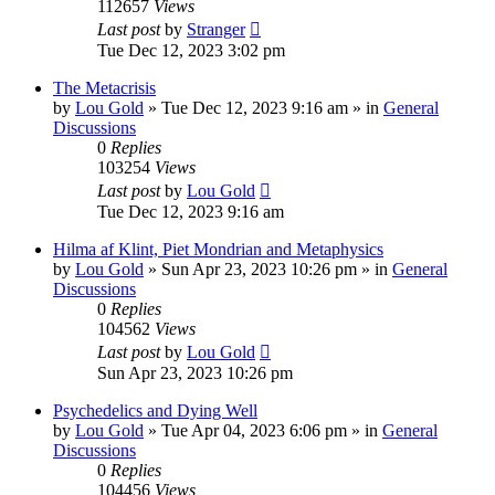
112657
Views
Last post
by
Stranger
Tue Dec 12, 2023 3:02 pm
The Metacrisis
by
Lou Gold
»
Tue Dec 12, 2023 9:16 am
» in
General
Discussions
0
Replies
103254
Views
Last post
by
Lou Gold
Tue Dec 12, 2023 9:16 am
Hilma af Klint, Piet Mondrian and Metaphysics
by
Lou Gold
»
Sun Apr 23, 2023 10:26 pm
» in
General
Discussions
0
Replies
104562
Views
Last post
by
Lou Gold
Sun Apr 23, 2023 10:26 pm
Psychedelics and Dying Well
by
Lou Gold
»
Tue Apr 04, 2023 6:06 pm
» in
General
Discussions
0
Replies
104456
Views