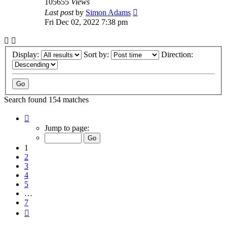
105655
Views
Last post
by
Simon Adams
Fri Dec 02, 2022 7:38 pm
Display:
Sort by:
Direction:
Search found 154 matches
Page
1
Jump to page:
of
7
1
2
3
4
5
…
7
Next