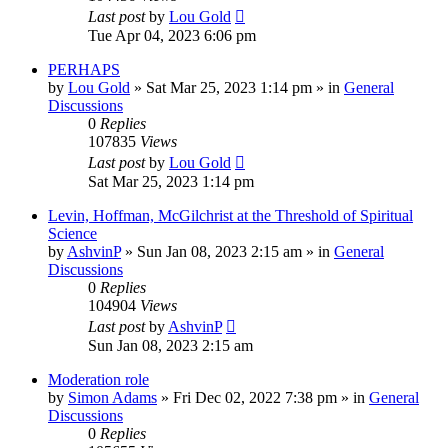
Last post
by
Lou Gold
Tue Apr 04, 2023 6:06 pm
PERHAPS
by
Lou Gold
»
Sat Mar 25, 2023 1:14 pm
» in
General
Discussions
0
Replies
107835
Views
Last post
by
Lou Gold
Sat Mar 25, 2023 1:14 pm
Levin, Hoffman, McGilchrist at the Threshold of Spiritual
Science
by
AshvinP
»
Sun Jan 08, 2023 2:15 am
» in
General
Discussions
0
Replies
104904
Views
Last post
by
AshvinP
Sun Jan 08, 2023 2:15 am
Moderation role
by
Simon Adams
»
Fri Dec 02, 2022 7:38 pm
» in
General
Discussions
0
Replies