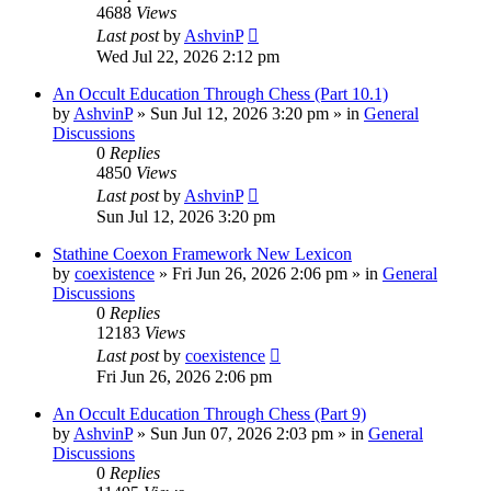
4688
Views
Last post
by
AshvinP
Wed Jul 22, 2026 2:12 pm
An Occult Education Through Chess (Part 10.1)
by
AshvinP
»
Sun Jul 12, 2026 3:20 pm
» in
General
Discussions
0
Replies
4850
Views
Last post
by
AshvinP
Sun Jul 12, 2026 3:20 pm
Stathine Coexon Framework New Lexicon
by
coexistence
»
Fri Jun 26, 2026 2:06 pm
» in
General
Discussions
0
Replies
12183
Views
Last post
by
coexistence
Fri Jun 26, 2026 2:06 pm
An Occult Education Through Chess (Part 9)
by
AshvinP
»
Sun Jun 07, 2026 2:03 pm
» in
General
Discussions
0
Replies