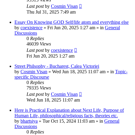
Last post
by
Cosmin Visan
Thu Jul 31, 2025 7:49 am
Essay On Knowing GOD Self/life atom and everything else
by
coexistence
»
Fri Jun 20, 2025 1:27 am
» in
General
Discussions
0
Replies
46039
Views
Last post
by
coexistence
Fri Jun 20, 2025 1:27 am
Street Philsophy - Bucharest, Calea Victoriei
by
Cosmin Visan
»
Wed Jun 18, 2025 11:07 am
» in
Topic-
specific Discourse
0
Replies
79335
Views
Last post
by
Cosmin Visan
Wed Jun 18, 2025 11:07 am
Here is Practical Explanation about Next Life, Purpose of
Human Life, philosophical/religious facts, theories etc.
by
bhartsiya
»
Tue Oct 15, 2024 11:03 am
» in
General
Discussions
0
Replies