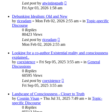
Last post
by
atwistingpath
Fri Apr 03, 2026 1:58 am
Debunking Idealism: Old and New
by
riceadam
»
Mon Feb 02, 2026 2:55 am
» in
Topic-specific
Discourse
0
Replies
80423
Views
Last post
by
riceadam
Mon Feb 02, 2026 2:55 am
Looking for a co-author Existential reality and consciousness
explained..
by
coexistence
»
Fri Sep 05, 2025 3:55 am
» in
General
Discussions
0
Replies
60595
Views
Last post
by
coexistence
Fri Sep 05, 2025 3:55 am
Landscape of Consciousness - Closer to Truth
by
Cosmin Visan
»
Thu Jul 31, 2025 7:49 am
» in
Topic-
specific Discourse
0
Replies
95513
Views