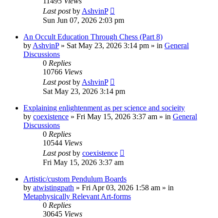
11495
Views
Last post
by
AshvinP
Sun Jun 07, 2026 2:03 pm
An Occult Education Through Chess (Part 8)
by
AshvinP
»
Sat May 23, 2026 3:14 pm
» in
General
Discussions
0
Replies
10766
Views
Last post
by
AshvinP
Sat May 23, 2026 3:14 pm
Explaining enlightenment as per science and socieity
by
coexistence
»
Fri May 15, 2026 3:37 am
» in
General
Discussions
0
Replies
10544
Views
Last post
by
coexistence
Fri May 15, 2026 3:37 am
Artistic/custom Pendulum Boards
by
atwistingpath
»
Fri Apr 03, 2026 1:58 am
» in
Metaphysically Relevant Art-forms
0
Replies
30645
Views