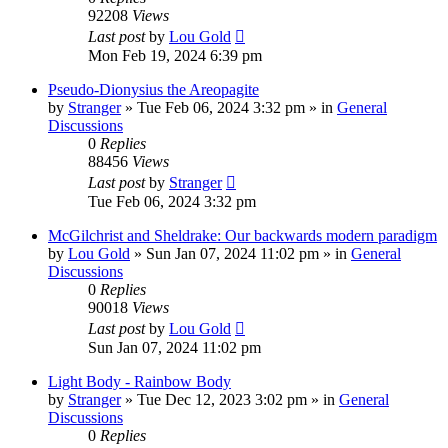
92208
Views
Last post
by
Lou Gold
Mon Feb 19, 2024 6:39 pm
Pseudo-Dionysius the Areopagite
by
Stranger
»
Tue Feb 06, 2024 3:32 pm
» in
General
Discussions
0
Replies
88456
Views
Last post
by
Stranger
Tue Feb 06, 2024 3:32 pm
McGilchrist and Sheldrake: Our backwards modern paradigm
by
Lou Gold
»
Sun Jan 07, 2024 11:02 pm
» in
General
Discussions
0
Replies
90018
Views
Last post
by
Lou Gold
Sun Jan 07, 2024 11:02 pm
Light Body - Rainbow Body
by
Stranger
»
Tue Dec 12, 2023 3:02 pm
» in
General
Discussions
0
Replies