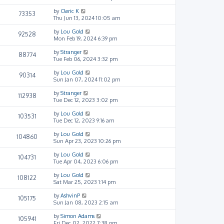
by
Cleric K
73353
Thu Jun 13, 2024 10:05 am
by
Lou Gold
92528
Mon Feb 19, 2024 6:39 pm
by
Stranger
88774
Tue Feb 06, 2024 3:32 pm
by
Lou Gold
90314
Sun Jan 07, 2024 11:02 pm
by
Stranger
112938
Tue Dec 12, 2023 3:02 pm
by
Lou Gold
103531
Tue Dec 12, 2023 9:16 am
by
Lou Gold
104860
Sun Apr 23, 2023 10:26 pm
by
Lou Gold
104731
Tue Apr 04, 2023 6:06 pm
by
Lou Gold
108122
Sat Mar 25, 2023 1:14 pm
by
AshvinP
105175
Sun Jan 08, 2023 2:15 am
by
Simon Adams
105941
Fri Dec 02, 2022 7:38 pm