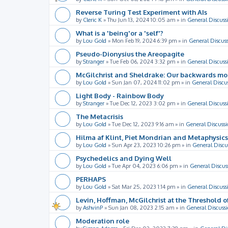
Reverse Turing Test Experiment with AIs
by
Cleric K
»
Thu Jun 13, 2024 10:05 am
» in
General Discuss
What is a 'being'or a 'self'?
by
Lou Gold
»
Mon Feb 19, 2024 6:39 pm
» in
General Discus
Pseudo-Dionysius the Areopagite
by
Stranger
»
Tue Feb 06, 2024 3:32 pm
» in
General Discuss
McGilchrist and Sheldrake: Our backwards m
by
Lou Gold
»
Sun Jan 07, 2024 11:02 pm
» in
General Discu
Light Body - Rainbow Body
by
Stranger
»
Tue Dec 12, 2023 3:02 pm
» in
General Discuss
The Metacrisis
by
Lou Gold
»
Tue Dec 12, 2023 9:16 am
» in
General Discussi
Hilma af Klint, Piet Mondrian and Metaphysics
by
Lou Gold
»
Sun Apr 23, 2023 10:26 pm
» in
General Discu
Psychedelics and Dying Well
by
Lou Gold
»
Tue Apr 04, 2023 6:06 pm
» in
General Discus
PERHAPS
by
Lou Gold
»
Sat Mar 25, 2023 1:14 pm
» in
General Discuss
Levin, Hoffman, McGilchrist at the Threshold o
by
AshvinP
»
Sun Jan 08, 2023 2:15 am
» in
General Discuss
Moderation role