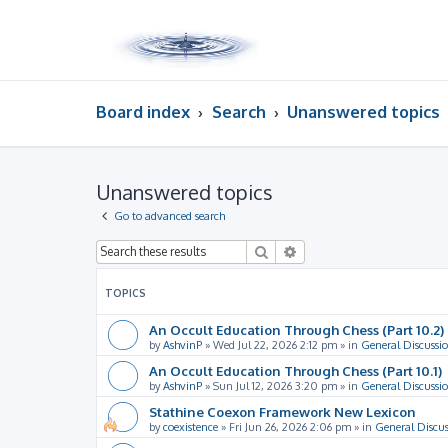
Board index
Search
Unanswered topics
Unanswered topics
Go to advanced search
Search
Advanced search
TOPICS
An Occult Education Through Chess (Part 10.2)
by
AshvinP
»
Wed Jul 22, 2026 2:12 pm
» in
General Discussi
An Occult Education Through Chess (Part 10.1)
by
AshvinP
»
Sun Jul 12, 2026 3:20 pm
» in
General Discussi
Stathine Coexon Framework New Lexicon
by
coexistence
»
Fri Jun 26, 2026 2:06 pm
» in
General Discus