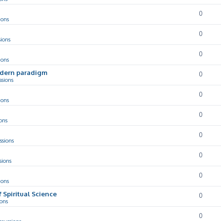
0
ions
0
sions
0
ions
odern paradigm
0
ssions
0
ions
0
ons
0
ssions
0
sions
0
ions
f Spiritual Science
0
ions
0