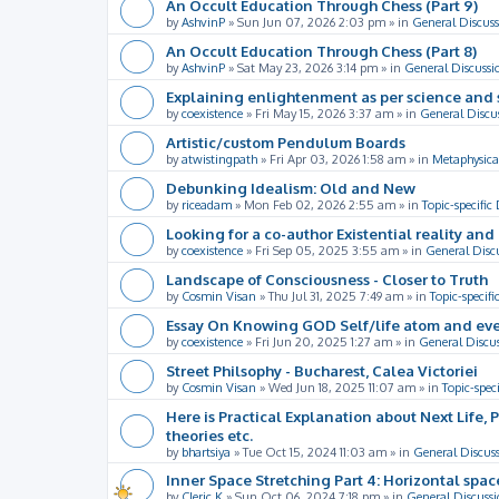
An Occult Education Through Chess (Part 9)
by
AshvinP
»
Sun Jun 07, 2026 2:03 pm
» in
General Discuss
An Occult Education Through Chess (Part 8)
by
AshvinP
»
Sat May 23, 2026 3:14 pm
» in
General Discussi
Explaining enlightenment as per science and 
by
coexistence
»
Fri May 15, 2026 3:37 am
» in
General Discu
Artistic/custom Pendulum Boards
by
atwistingpath
»
Fri Apr 03, 2026 1:58 am
» in
Metaphysica
Debunking Idealism: Old and New
by
riceadam
»
Mon Feb 02, 2026 2:55 am
» in
Topic-specific
Looking for a co-author Existential reality an
by
coexistence
»
Fri Sep 05, 2025 3:55 am
» in
General Disc
Landscape of Consciousness - Closer to Truth
by
Cosmin Visan
»
Thu Jul 31, 2025 7:49 am
» in
Topic-specifi
Essay On Knowing GOD Self/life atom and eve
by
coexistence
»
Fri Jun 20, 2025 1:27 am
» in
General Discu
Street Philsophy - Bucharest, Calea Victoriei
by
Cosmin Visan
»
Wed Jun 18, 2025 11:07 am
» in
Topic-spec
Here is Practical Explanation about Next Life, 
theories etc.
by
bhartsiya
»
Tue Oct 15, 2024 11:03 am
» in
General Discus
Inner Space Stretching Part 4: Horizontal spa
by
Cleric K
»
Sun Oct 06, 2024 7:18 pm
» in
General Discussi