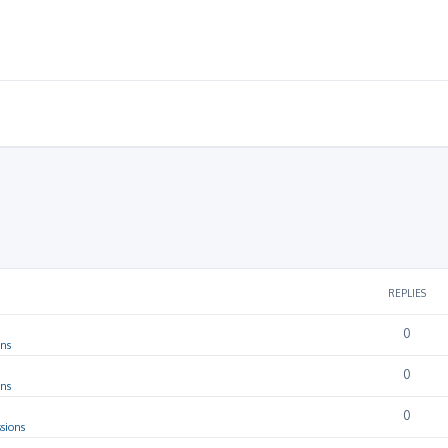
REPLIES
0
ons
0
ons
0
sions