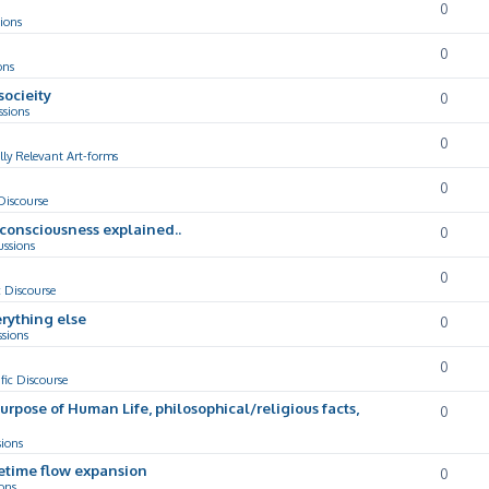
0
ions
0
ons
socieity
0
ssions
0
lly Relevant Art-forms
0
 Discourse
d consciousness explained..
0
ussions
0
c Discourse
rything else
0
ssions
0
ific Discourse
Purpose of Human Life, philosophical/religious facts,
0
sions
cetime flow expansion
0
ons