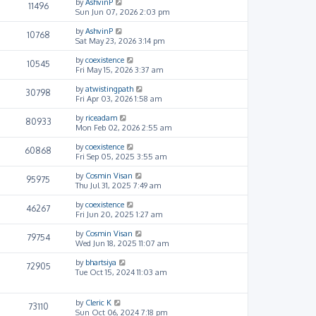
by
AshvinP
11496
Sun Jun 07, 2026 2:03 pm
by
AshvinP
10768
Sat May 23, 2026 3:14 pm
by
coexistence
10545
Fri May 15, 2026 3:37 am
by
atwistingpath
30798
Fri Apr 03, 2026 1:58 am
by
riceadam
80933
Mon Feb 02, 2026 2:55 am
by
coexistence
60868
Fri Sep 05, 2025 3:55 am
by
Cosmin Visan
95975
Thu Jul 31, 2025 7:49 am
by
coexistence
46267
Fri Jun 20, 2025 1:27 am
by
Cosmin Visan
79754
Wed Jun 18, 2025 11:07 am
by
bhartsiya
72905
Tue Oct 15, 2024 11:03 am
by
Cleric K
73110
Sun Oct 06, 2024 7:18 pm