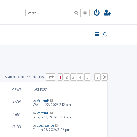
Search
Advanced search
Page
1
of
7
Search found 154 matches
1
2
3
4
5
7
…
Next
VIEWS
LAST POST
by
AshvinP
4689
Wed Jul 22, 2026 2:12 pm
by
AshvinP
4851
Sun Jul 12, 2026 3:20 pm
by
coexistence
12183
Fri Jun 26, 2026 2:06 pm