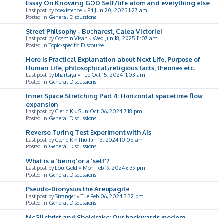
Essay On Knowing GOD Self/life atom and everything else
Last post by
coexistence
«
Fri Jun 20, 2025 1:27 am
Posted in
General Discussions
Street Philsophy - Bucharest, Calea Victoriei
Last post by
Cosmin Visan
«
Wed Jun 18, 2025 11:07 am
Posted in
Topic-specific Discourse
Here is Practical Explanation about Next Life, Purpose of
Human Life, philosophical/religious facts, theories etc.
Last post by
bhartsiya
«
Tue Oct 15, 2024 11:03 am
Posted in
General Discussions
Inner Space Stretching Part 4: Horizontal spacetime flow
expansion
Last post by
Cleric K
«
Sun Oct 06, 2024 7:18 pm
Posted in
General Discussions
Reverse Turing Test Experiment with AIs
Last post by
Cleric K
«
Thu Jun 13, 2024 10:05 am
Posted in
General Discussions
What is a 'being'or a 'self'?
Last post by
Lou Gold
«
Mon Feb 19, 2024 6:39 pm
Posted in
General Discussions
Pseudo-Dionysius the Areopagite
Last post by
Stranger
«
Tue Feb 06, 2024 3:32 pm
Posted in
General Discussions
McGilchrist and Sheldrake: Our backwards modern