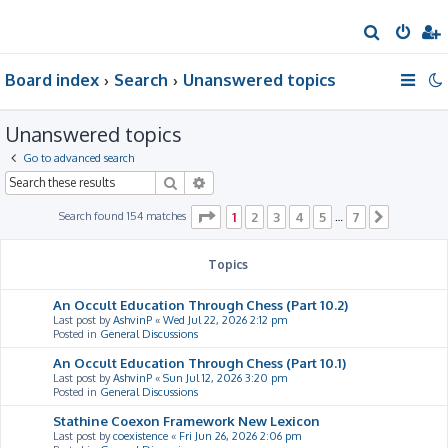
S
e
Board index
Search
Unanswered topics
a
r
Unanswered topics
c
h
Go to advanced search
Search
Advanced search
Page
1
of
7
Search found 154 matches
1
2
3
4
5
7
…
Next
Topics
An Occult Education Through Chess (Part 10.2)
Last post by
AshvinP
«
Wed Jul 22, 2026 2:12 pm
Posted in
General Discussions
An Occult Education Through Chess (Part 10.1)
Last post by
AshvinP
«
Sun Jul 12, 2026 3:20 pm
Posted in
General Discussions
Stathine Coexon Framework New Lexicon
Last post by
coexistence
«
Fri Jun 26, 2026 2:06 pm