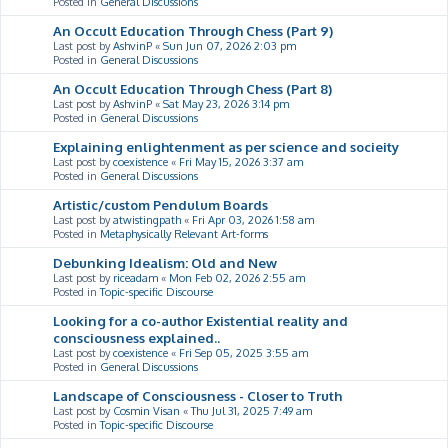
Posted in
General Discussions
An Occult Education Through Chess (Part 9)
Last post by
AshvinP
«
Sun Jun 07, 2026 2:03 pm
Posted in
General Discussions
An Occult Education Through Chess (Part 8)
Last post by
AshvinP
«
Sat May 23, 2026 3:14 pm
Posted in
General Discussions
Explaining enlightenment as per science and socieity
Last post by
coexistence
«
Fri May 15, 2026 3:37 am
Posted in
General Discussions
Artistic/custom Pendulum Boards
Last post by
atwistingpath
«
Fri Apr 03, 2026 1:58 am
Posted in
Metaphysically Relevant Art-forms
Debunking Idealism: Old and New
Last post by
riceadam
«
Mon Feb 02, 2026 2:55 am
Posted in
Topic-specific Discourse
Looking for a co-author Existential reality and
consciousness explained..
Last post by
coexistence
«
Fri Sep 05, 2025 3:55 am
Posted in
General Discussions
Landscape of Consciousness - Closer to Truth
Last post by
Cosmin Visan
«
Thu Jul 31, 2025 7:49 am
Posted in
Topic-specific Discourse