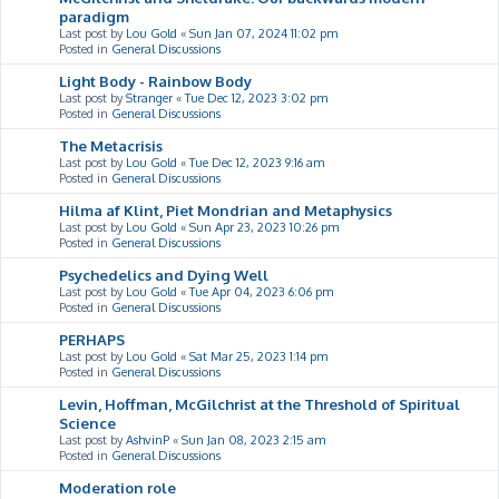
paradigm
Last post by
Lou Gold
«
Sun Jan 07, 2024 11:02 pm
Posted in
General Discussions
Light Body - Rainbow Body
Last post by
Stranger
«
Tue Dec 12, 2023 3:02 pm
Posted in
General Discussions
The Metacrisis
Last post by
Lou Gold
«
Tue Dec 12, 2023 9:16 am
Posted in
General Discussions
Hilma af Klint, Piet Mondrian and Metaphysics
Last post by
Lou Gold
«
Sun Apr 23, 2023 10:26 pm
Posted in
General Discussions
Psychedelics and Dying Well
Last post by
Lou Gold
«
Tue Apr 04, 2023 6:06 pm
Posted in
General Discussions
PERHAPS
Last post by
Lou Gold
«
Sat Mar 25, 2023 1:14 pm
Posted in
General Discussions
Levin, Hoffman, McGilchrist at the Threshold of Spiritual
Science
Last post by
AshvinP
«
Sun Jan 08, 2023 2:15 am
Posted in
General Discussions
Moderation role