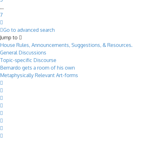
…
7
Next
Go to advanced search
Jump to
House Rules, Announcements, Suggestions, & Resources.
General Discussions
Topic-specific Discourse
Bernardo gets a room of his own
Metaphysically Relevant Art-forms