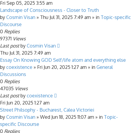
Fri Sep 05, 2025 3:55 am
Landscape of Consciousness - Closer to Truth
by
Cosmin Visan
»
Thu Jul 31, 2025 7:49 am
» in
Topic-specific
Discourse
0
Replies
97371
Views
Last post
by
Cosmin Visan
Thu Jul 31, 2025 7:49 am
Essay On Knowing GOD Self/life atom and everything else
by
coexistence
»
Fri Jun 20, 2025 1:27 am
» in
General
Discussions
0
Replies
47035
Views
Last post
by
coexistence
Fri Jun 20, 2025 1:27 am
Street Philsophy - Bucharest, Calea Victoriei
by
Cosmin Visan
»
Wed Jun 18, 2025 11:07 am
» in
Topic-
specific Discourse
0
Replies