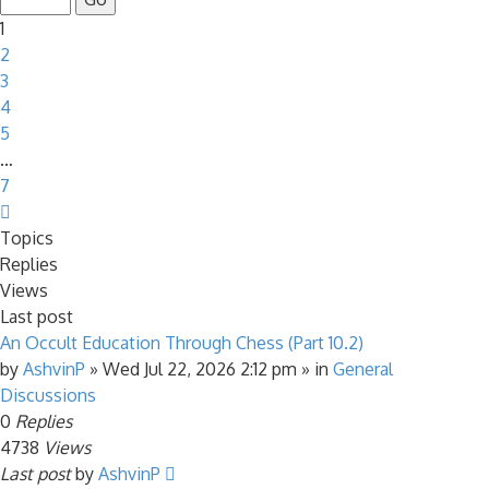
7
1
2
3
4
5
…
7
Next
Topics
Replies
Views
Last post
An Occult Education Through Chess (Part 10.2)
by
AshvinP
»
Wed Jul 22, 2026 2:12 pm
» in
General
Discussions
0
Replies
4738
Views
Last post
by
AshvinP