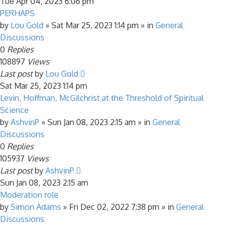
Tue Apr 04, 2023 6:06 pm
PERHAPS
by
Lou Gold
»
Sat Mar 25, 2023 1:14 pm
» in
General
Discussions
0
Replies
108897
Views
Last post
by
Lou Gold
Sat Mar 25, 2023 1:14 pm
Levin, Hoffman, McGilchrist at the Threshold of Spiritual
Science
by
AshvinP
»
Sun Jan 08, 2023 2:15 am
» in
General
Discussions
0
Replies
105937
Views
Last post
by
AshvinP
Sun Jan 08, 2023 2:15 am
Moderation role
by
Simon Adams
»
Fri Dec 02, 2022 7:38 pm
» in
General
Discussions