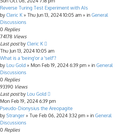
Sun Oct 06, 2024 7:18 pm
Reverse Turing Test Experiment with AIs
by
Cleric K
»
Thu Jun 13, 2024 10:05 am
» in
General
Discussions
0
Replies
74178
Views
Last post
by
Cleric K
Thu Jun 13, 2024 10:05 am
What is a 'being'or a 'self'?
by
Lou Gold
»
Mon Feb 19, 2024 6:39 pm
» in
General
Discussions
0
Replies
93390
Views
Last post
by
Lou Gold
Mon Feb 19, 2024 6:39 pm
Pseudo-Dionysius the Areopagite
by
Stranger
»
Tue Feb 06, 2024 3:32 pm
» in
General
Discussions
0
Replies