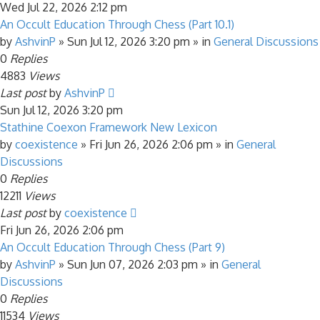
Wed Jul 22, 2026 2:12 pm
An Occult Education Through Chess (Part 10.1)
by
AshvinP
»
Sun Jul 12, 2026 3:20 pm
» in
General Discussions
0
Replies
4883
Views
Last post
by
AshvinP
Sun Jul 12, 2026 3:20 pm
Stathine Coexon Framework New Lexicon
by
coexistence
»
Fri Jun 26, 2026 2:06 pm
» in
General
Discussions
0
Replies
12211
Views
Last post
by
coexistence
Fri Jun 26, 2026 2:06 pm
An Occult Education Through Chess (Part 9)
by
AshvinP
»
Sun Jun 07, 2026 2:03 pm
» in
General
Discussions
0
Replies
11534
Views