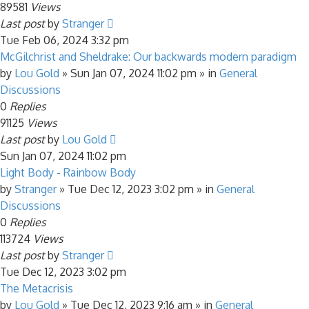
89581
Views
Last post
by
Stranger
Tue Feb 06, 2024 3:32 pm
McGilchrist and Sheldrake: Our backwards modern paradigm
by
Lou Gold
»
Sun Jan 07, 2024 11:02 pm
» in
General
Discussions
0
Replies
91125
Views
Last post
by
Lou Gold
Sun Jan 07, 2024 11:02 pm
Light Body - Rainbow Body
by
Stranger
»
Tue Dec 12, 2023 3:02 pm
» in
General
Discussions
0
Replies
113724
Views
Last post
by
Stranger
Tue Dec 12, 2023 3:02 pm
The Metacrisis
by
Lou Gold
»
Tue Dec 12, 2023 9:16 am
» in
General