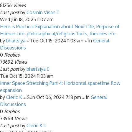
81256
Views
Last post
by
Cosmin Visan
Wed Jun 18, 2025 11:07 am
Here is Practical Explanation about Next Life, Purpose of
Human Life, philosophical/religious facts, theories etc.
by
bhartsiya
»
Tue Oct 15, 2024 11:03 am
» in
General
Discussions
0
Replies
73692
Views
Last post
by
bhartsiya
Tue Oct 15, 2024 11:03 am
Inner Space Stretching Part 4: Horizontal spacetime flow
expansion
by
Cleric K
»
Sun Oct 06, 2024 7:18 pm
» in
General
Discussions
0
Replies
73964
Views
Last post
by
Cleric K