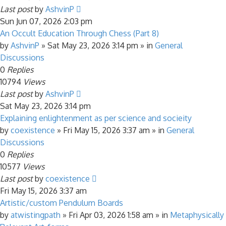
Last post
by
AshvinP
Sun Jun 07, 2026 2:03 pm
An Occult Education Through Chess (Part 8)
by
AshvinP
»
Sat May 23, 2026 3:14 pm
» in
General
Discussions
0
Replies
10794
Views
Last post
by
AshvinP
Sat May 23, 2026 3:14 pm
Explaining enlightenment as per science and socieity
by
coexistence
»
Fri May 15, 2026 3:37 am
» in
General
Discussions
0
Replies
10577
Views
Last post
by
coexistence
Fri May 15, 2026 3:37 am
Artistic/custom Pendulum Boards
by
atwistingpath
»
Fri Apr 03, 2026 1:58 am
» in
Metaphysically