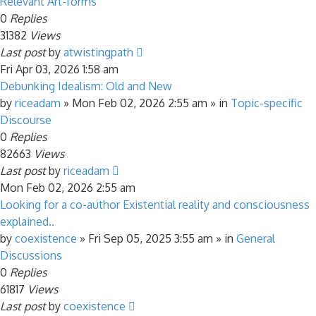
Relevant Art-forms
0
Replies
31382
Views
Last post
by
atwistingpath
Fri Apr 03, 2026 1:58 am
Debunking Idealism: Old and New
by
riceadam
»
Mon Feb 02, 2026 2:55 am
» in
Topic-specific
Discourse
0
Replies
82663
Views
Last post
by
riceadam
Mon Feb 02, 2026 2:55 am
Looking for a co-author Existential reality and consciousness
explained..
by
coexistence
»
Fri Sep 05, 2025 3:55 am
» in
General
Discussions
0
Replies
61817
Views
Last post
by
coexistence