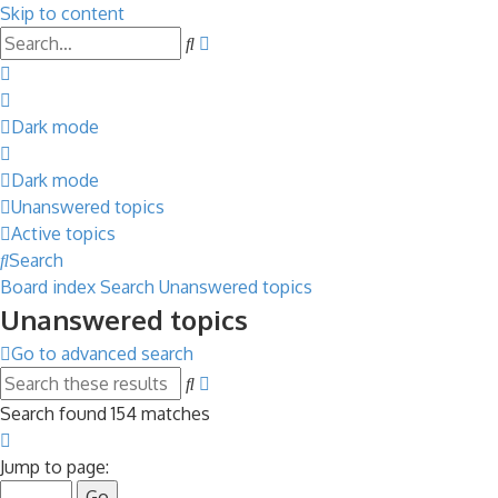
Skip to content
Advanced
Search
search
Dark mode
Dark mode
Unanswered topics
Active topics
Search
Board index
Search
Unanswered topics
Unanswered topics
Go to advanced search
Advanced
Search
search
Search found 154 matches
Page
1
Jump to page:
of