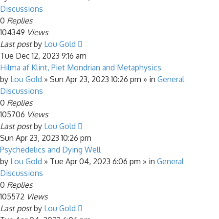
Discussions
0
Replies
104349
Views
Last post
by
Lou Gold
Tue Dec 12, 2023 9:16 am
Hilma af Klint, Piet Mondrian and Metaphysics
by
Lou Gold
»
Sun Apr 23, 2023 10:26 pm
» in
General
Discussions
0
Replies
105706
Views
Last post
by
Lou Gold
Sun Apr 23, 2023 10:26 pm
Psychedelics and Dying Well
by
Lou Gold
»
Tue Apr 04, 2023 6:06 pm
» in
General
Discussions
0
Replies
105572
Views
Last post
by
Lou Gold