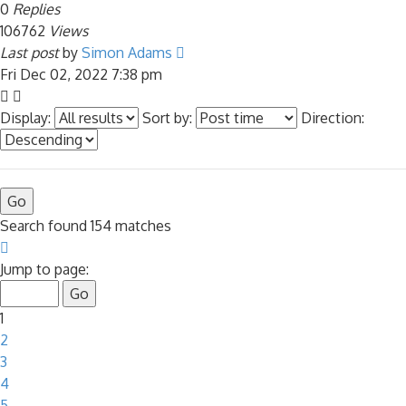
0
Replies
106762
Views
Last post
by
Simon Adams
Fri Dec 02, 2022 7:38 pm
Display:
Sort by:
Direction:
Search found 154 matches
Page
1
Jump to page:
of
7
1
2
3
4
5