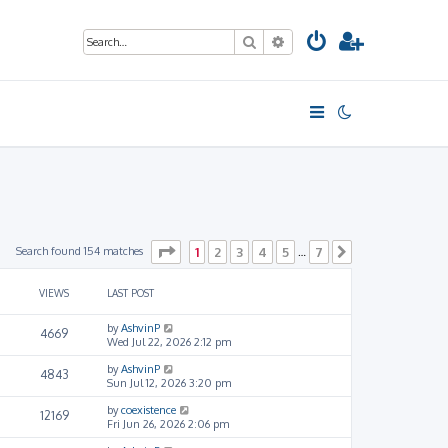
Search
Advanced search
Page
1
of
7
Search found 154 matches
1
2
3
4
5
7
…
Next
VIEWS
LAST POST
by
AshvinP
4669
Wed Jul 22, 2026 2:12 pm
by
AshvinP
4843
Sun Jul 12, 2026 3:20 pm
by
coexistence
12169
Fri Jun 26, 2026 2:06 pm