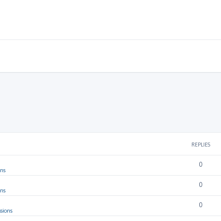
REPLIES
0
ons
0
ons
0
sions