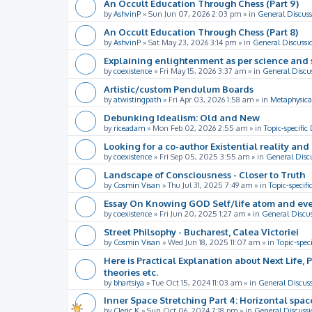
An Occult Education Through Chess (Part 9)
by
AshvinP
»
Sun Jun 07, 2026 2:03 pm
» in
General Discuss
An Occult Education Through Chess (Part 8)
by
AshvinP
»
Sat May 23, 2026 3:14 pm
» in
General Discussi
Explaining enlightenment as per science and 
by
coexistence
»
Fri May 15, 2026 3:37 am
» in
General Discu
Artistic/custom Pendulum Boards
by
atwistingpath
»
Fri Apr 03, 2026 1:58 am
» in
Metaphysica
Debunking Idealism: Old and New
by
riceadam
»
Mon Feb 02, 2026 2:55 am
» in
Topic-specific
Looking for a co-author Existential reality an
by
coexistence
»
Fri Sep 05, 2025 3:55 am
» in
General Disc
Landscape of Consciousness - Closer to Truth
by
Cosmin Visan
»
Thu Jul 31, 2025 7:49 am
» in
Topic-specifi
Essay On Knowing GOD Self/life atom and eve
by
coexistence
»
Fri Jun 20, 2025 1:27 am
» in
General Discu
Street Philsophy - Bucharest, Calea Victoriei
by
Cosmin Visan
»
Wed Jun 18, 2025 11:07 am
» in
Topic-spec
Here is Practical Explanation about Next Life, 
theories etc.
by
bhartsiya
»
Tue Oct 15, 2024 11:03 am
» in
General Discus
Inner Space Stretching Part 4: Horizontal spa
by
Cleric K
»
Sun Oct 06, 2024 7:18 pm
» in
General Discussi