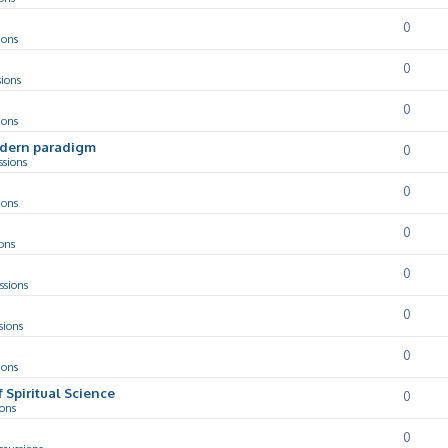
0
ions
0
sions
0
ions
odern paradigm
0
ssions
0
ions
0
ons
0
ssions
0
sions
0
ions
f Spiritual Science
0
ions
0