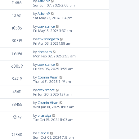
by
AshvinP
11486
Sun Jun 07, 2026 2:03 pm
by
AshvinP
10761
Sat May 23, 2026 3:14 pm
by
coexistence
10535
Fri May 15, 2026 3:37 am
by
atwistingpath
30319
Fri Apr 03, 2026 1:58 am
by
riceadam
79396
Mon Feb 02, 2026 2:55 am
by
coexistence
60059
Fri Sep 05, 2025 3:55 am
by
Cosmin Visan
94719
Thu Jul 31, 2025 7:49 am
by
coexistence
45611
Fri Jun 20, 2025 1:27 am
by
Cosmin Visan
78455
Wed Jun 18, 2025 11:07 am
by
bhartsiya
72147
Tue Oct 15, 2024 11:03 am
by
Cleric K
72360
Sun Oct 06, 2024 7:18 pm