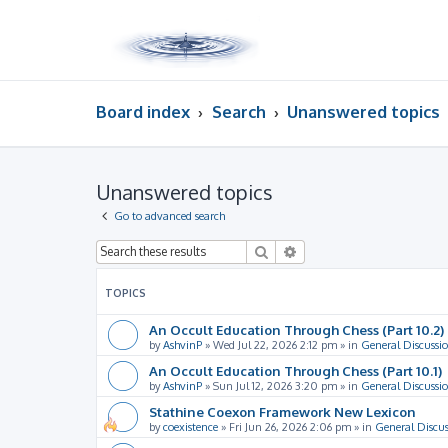
Board index
Search
Unanswered topics
Unanswered topics
Go to advanced search
Search
Advanced search
TOPICS
An Occult Education Through Chess (Part 10.2)
by
AshvinP
»
Wed Jul 22, 2026 2:12 pm
» in
General Discussi
An Occult Education Through Chess (Part 10.1)
by
AshvinP
»
Sun Jul 12, 2026 3:20 pm
» in
General Discussi
Stathine Coexon Framework New Lexicon
by
coexistence
»
Fri Jun 26, 2026 2:06 pm
» in
General Discus