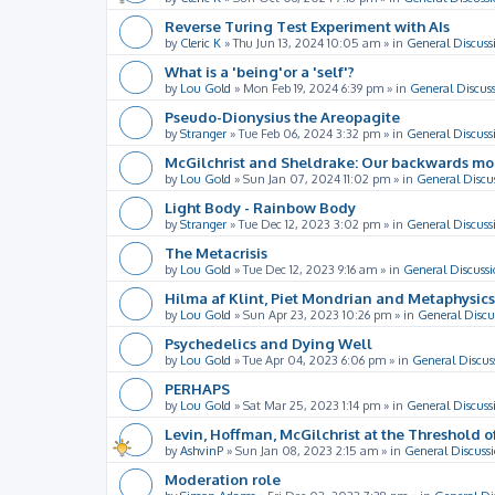
Reverse Turing Test Experiment with AIs
by
Cleric K
»
Thu Jun 13, 2024 10:05 am
» in
General Discuss
What is a 'being'or a 'self'?
by
Lou Gold
»
Mon Feb 19, 2024 6:39 pm
» in
General Discus
Pseudo-Dionysius the Areopagite
by
Stranger
»
Tue Feb 06, 2024 3:32 pm
» in
General Discuss
McGilchrist and Sheldrake: Our backwards m
by
Lou Gold
»
Sun Jan 07, 2024 11:02 pm
» in
General Discu
Light Body - Rainbow Body
by
Stranger
»
Tue Dec 12, 2023 3:02 pm
» in
General Discuss
The Metacrisis
by
Lou Gold
»
Tue Dec 12, 2023 9:16 am
» in
General Discussi
Hilma af Klint, Piet Mondrian and Metaphysics
by
Lou Gold
»
Sun Apr 23, 2023 10:26 pm
» in
General Discu
Psychedelics and Dying Well
by
Lou Gold
»
Tue Apr 04, 2023 6:06 pm
» in
General Discus
PERHAPS
by
Lou Gold
»
Sat Mar 25, 2023 1:14 pm
» in
General Discuss
Levin, Hoffman, McGilchrist at the Threshold o
by
AshvinP
»
Sun Jan 08, 2023 2:15 am
» in
General Discuss
Moderation role