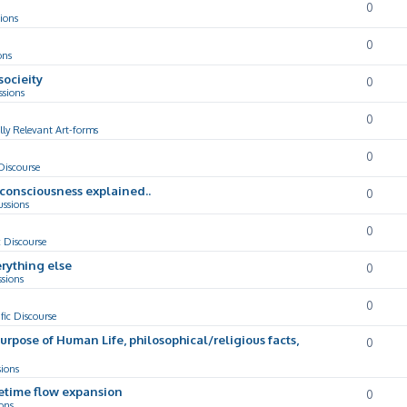
0
ions
0
ons
socieity
0
ssions
0
lly Relevant Art-forms
0
 Discourse
d consciousness explained..
0
ussions
0
c Discourse
rything else
0
ssions
0
ific Discourse
Purpose of Human Life, philosophical/religious facts,
0
sions
cetime flow expansion
0
ons