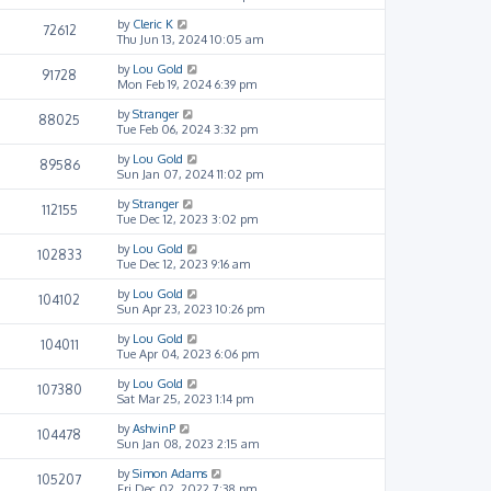
by
Cleric K
72612
Thu Jun 13, 2024 10:05 am
by
Lou Gold
91728
Mon Feb 19, 2024 6:39 pm
by
Stranger
88025
Tue Feb 06, 2024 3:32 pm
by
Lou Gold
89586
Sun Jan 07, 2024 11:02 pm
by
Stranger
112155
Tue Dec 12, 2023 3:02 pm
by
Lou Gold
102833
Tue Dec 12, 2023 9:16 am
by
Lou Gold
104102
Sun Apr 23, 2023 10:26 pm
by
Lou Gold
104011
Tue Apr 04, 2023 6:06 pm
by
Lou Gold
107380
Sat Mar 25, 2023 1:14 pm
by
AshvinP
104478
Sun Jan 08, 2023 2:15 am
by
Simon Adams
105207
Fri Dec 02, 2022 7:38 pm