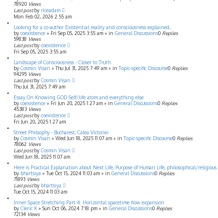
78920
Views
Last post
by
riceadam
Mon Feb 02, 2026 2:55 am
Looking for a co-author Existential reality and consciousness explained..
by
coexistence
»
Fri Sep 05, 2025 3:55 am
» in
General Discussions
0
Replies
59838
Views
Last post
by
coexistence
Fri Sep 05, 2025 3:55 am
Landscape of Consciousness - Closer to Truth
by
Cosmin Visan
»
Thu Jul 31, 2025 7:49 am
» in
Topic-specific Discourse
0
Replies
94295
Views
Last post
by
Cosmin Visan
Thu Jul 31, 2025 7:49 am
Essay On Knowing GOD Self/life atom and everything else
by
coexistence
»
Fri Jun 20, 2025 1:27 am
» in
General Discussions
0
Replies
45383
Views
Last post
by
coexistence
Fri Jun 20, 2025 1:27 am
Street Philsophy - Bucharest, Calea Victoriei
by
Cosmin Visan
»
Wed Jun 18, 2025 11:07 am
» in
Topic-specific Discourse
0
Replies
78062
Views
Last post
by
Cosmin Visan
Wed Jun 18, 2025 11:07 am
Here is Practical Explanation about Next Life, Purpose of Human Life, philosophical/religious f
by
bhartsiya
»
Tue Oct 15, 2024 11:03 am
» in
General Discussions
0
Replies
71893
Views
Last post
by
bhartsiya
Tue Oct 15, 2024 11:03 am
Inner Space Stretching Part 4: Horizontal spacetime flow expansion
by
Cleric K
»
Sun Oct 06, 2024 7:18 pm
» in
General Discussions
0
Replies
72134
Views