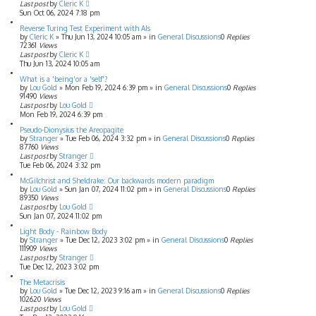
Last post
by
Cleric K
Sun Oct 06, 2024 7:18 pm
Reverse Turing Test Experiment with AIs
by
Cleric K
»
Thu Jun 13, 2024 10:05 am
» in
General Discussions
0
Replies
72361
Views
Last post
by
Cleric K
Thu Jun 13, 2024 10:05 am
What is a 'being'or a 'self'?
by
Lou Gold
»
Mon Feb 19, 2024 6:39 pm
» in
General Discussions
0
Replies
91490
Views
Last post
by
Lou Gold
Mon Feb 19, 2024 6:39 pm
Pseudo-Dionysius the Areopagite
by
Stranger
»
Tue Feb 06, 2024 3:32 pm
» in
General Discussions
0
Replies
87760
Views
Last post
by
Stranger
Tue Feb 06, 2024 3:32 pm
McGilchrist and Sheldrake: Our backwards modern paradigm
by
Lou Gold
»
Sun Jan 07, 2024 11:02 pm
» in
General Discussions
0
Replies
89350
Views
Last post
by
Lou Gold
Sun Jan 07, 2024 11:02 pm
Light Body - Rainbow Body
by
Stranger
»
Tue Dec 12, 2023 3:02 pm
» in
General Discussions
0
Replies
111909
Views
Last post
by
Stranger
Tue Dec 12, 2023 3:02 pm
The Metacrisis
by
Lou Gold
»
Tue Dec 12, 2023 9:16 am
» in
General Discussions
0
Replies
102620
Views
Last post
by
Lou Gold