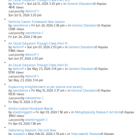
An Occult Education Through Chess (Part 10.1)
by
AshvinP
»
Sun Jul 12, 2026 3:20 pm
» in
General Discussions
0
Replies
4841
Views
Last post
by
AshvinP
Sun Jul 12, 2026 3:20 pm
Stathine Coexon Framework New Lexicon
by
coexistence
»
Fri Jun 26, 2026 2:06 pm
» in
General Discussions
0
Replies
12168
Views
Last post
by
coexistence
Fri Jun 26, 2026 2:06 pm
An Occult Education Through Chess (Part 9)
by
AshvinP
»
Sun Jun 07, 2026 2:03 pm
» in
General Discussions
0
Replies
11486
Views
Last post
by
AshvinP
Sun Jun 07, 2026 2:03 pm
An Occult Education Through Chess (Part 8)
by
AshvinP
»
Sat May 23, 2026 3:14 pm
» in
General Discussions
0
Replies
10761
Views
Last post
by
AshvinP
Sat May 23, 2026 3:14 pm
Explaining enlightenment as per science and socieity
by
coexistence
»
Fri May 15, 2026 3:37 am
» in
General Discussions
0
Replies
10535
Views
Last post
by
coexistence
Fri May 15, 2026 3:37 am
Artistic/custom Pendulum Boards
by
atwistingpath
»
Fri Apr 03, 2026 1:58 am
» in
Metaphysically Relevant Art-forms
0
Replies
30163
Views
Last post
by
atwistingpath
Fri Apr 03, 2026 1:58 am
Debunking Idealism: Old and New
by
riceadam
»
Mon Feb 02, 2026 2:55 am
» in
Topic-specific Discourse
0
Replies