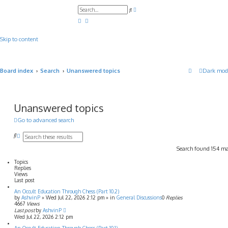
A
S
d
e
v
a
a
r
n
c
c
Skip to content
h
e
d
s
e
a
Board index
Search
Unanswered topics
Dark mod
r
c
h
Unanswered topics
Go to advanced search
S
A
e
d
Search found 154 m
a
v
r
a
Topics
c
n
Replies
h
c
Views
e
Last post
d
An Occult Education Through Chess (Part 10.2)
s
by
AshvinP
»
Wed Jul 22, 2026 2:12 pm
» in
General Discussions
0
Replies
e
4667
Views
a
Last post
by
AshvinP
r
Wed Jul 22, 2026 2:12 pm
c
h