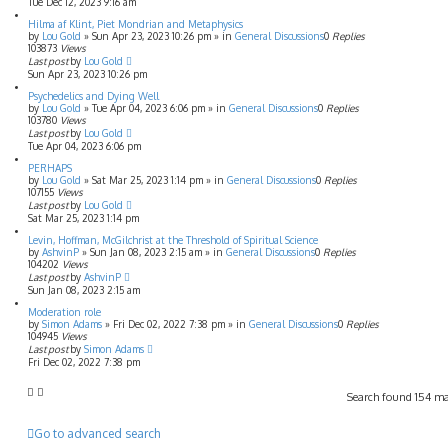
Tue Dec 12, 2023 9:16 am
Hilma af Klint, Piet Mondrian and Metaphysics
by
Lou Gold
»
Sun Apr 23, 2023 10:26 pm
» in
General Discussions
0
Replies
103873
Views
Last post
by
Lou Gold
Sun Apr 23, 2023 10:26 pm
Psychedelics and Dying Well
by
Lou Gold
»
Tue Apr 04, 2023 6:06 pm
» in
General Discussions
0
Replies
103780
Views
Last post
by
Lou Gold
Tue Apr 04, 2023 6:06 pm
PERHAPS
by
Lou Gold
»
Sat Mar 25, 2023 1:14 pm
» in
General Discussions
0
Replies
107155
Views
Last post
by
Lou Gold
Sat Mar 25, 2023 1:14 pm
Levin, Hoffman, McGilchrist at the Threshold of Spiritual Science
by
AshvinP
»
Sun Jan 08, 2023 2:15 am
» in
General Discussions
0
Replies
104202
Views
Last post
by
AshvinP
Sun Jan 08, 2023 2:15 am
Moderation role
by
Simon Adams
»
Fri Dec 02, 2022 7:38 pm
» in
General Discussions
0
Replies
104945
Views
Last post
by
Simon Adams
Fri Dec 02, 2022 7:38 pm
Search found 154 m
Go to advanced search