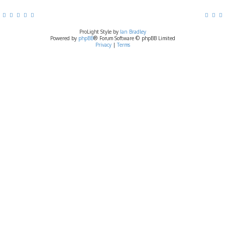
ProLight Style by
Ian Bradley
Powered by
phpBB
® Forum Software © phpBB Limited
Privacy
|
Terms