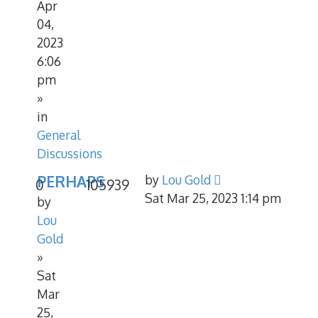
Apr
04,
2023
6:06
pm
»
in
General
Discussions
PERHAPS
by
Lou Gold
0
105939
Sat Mar 25, 2023 1:14 pm
by
Lou
Gold
»
Sat
Mar
25,