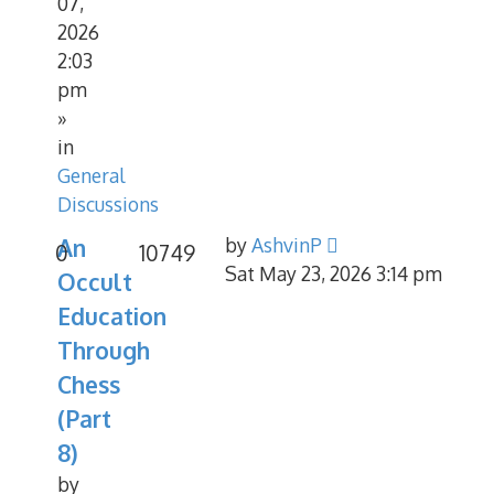
07,
2026
2:03
pm
»
in
General
Discussions
An
by
AshvinP
0
10749
Sat May 23, 2026 3:14 pm
Occult
Education
Through
Chess
(Part
8)
by