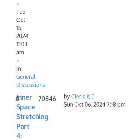
»
Tue
Oct
15,
2024
11:03
am
»
in
General
Discussions
Inner
by
Cleric K
0
70846
Sun Oct 06, 2024 7:18 pm
Space
Stretching
Part
4: