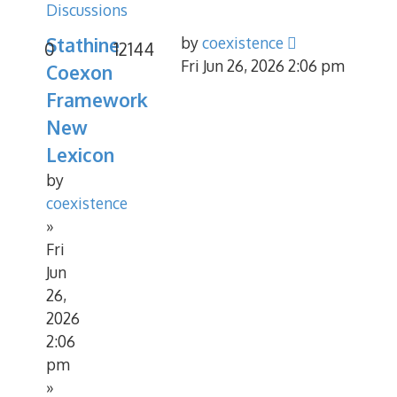
Discussions
Stathine
by
coexistence
0
12144
Fri Jun 26, 2026 2:06 pm
Coexon
Framework
New
Lexicon
by
coexistence
»
Fri
Jun
26,
2026
2:06
pm
»