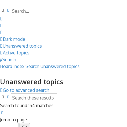
Search
Advanced search
Dark mode
Unanswered topics
Active topics
Search
Board index
Search
Unanswered topics
Unanswered topics
Go to advanced search
Search
Advanced search
Search found 154 matches
Page
1
of
7
Jump to page: