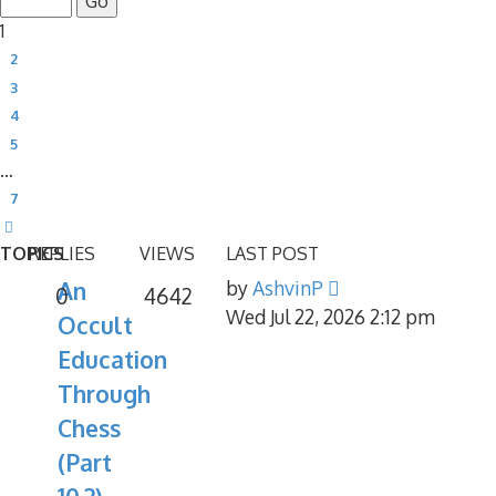
1
2
3
4
5
…
7
Next
TOPICS
REPLIES
VIEWS
LAST POST
An
by
AshvinP
0
4642
Wed Jul 22, 2026 2:12 pm
Occult
Education
Through
Chess
(Part