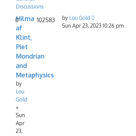
Discussions
Hilma
by
Lou Gold
0
102583
Sun Apr 23, 2023 10:26 pm
af
Klint,
Piet
Mondrian
and
Metaphysics
by
Lou
Gold
»
Sun
Apr
23,