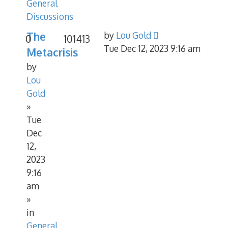
General
Discussions
The
by
Lou Gold
0
101413
Tue Dec 12, 2023 9:16 am
Metacrisis
by
Lou
Gold
»
Tue
Dec
12,
2023
9:16
am
»
in
General