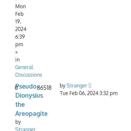
Mon
Feb
19,
2024
6:39
pm
»
in
General
Discussions
Pseudo-
by
Stranger
0
86518
Tue Feb 06, 2024 3:32 pm
Dionysius
the
Areopagite
by
Stranger