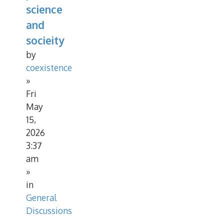
science
and
socieity
by
coexistence
»
Fri
May
15,
2026
3:37
am
»
in
General
Discussions