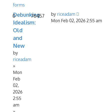
forms
Debunking
by
riceadam
0
76457
Mon Feb 02, 2026 2:55 am
Idealism:
Old
and
New
by
riceadam
»
Mon
Feb
02,
2026
2:55
am
»