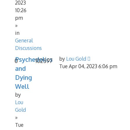
2023
10:26
pm
»
in
General
Discussions
Psychedelics
by
Lou Gold
0
102597
Tue Apr 04, 2023 6:06 pm
and
Dying
Well
by
Lou
Gold
»
Tue