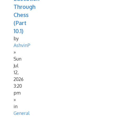
Through
Chess
(Part
10.1)
by
AshvinP
»
Sun
Jul
12,
2026
3:20
pm
»
in
General