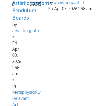
Artistic/custom
by
atwistingpath
0
29315
Fri Apr 03, 2026 1:58 am
Pendulum
Boards
by
atwistingpath
»
Fri
Apr
03,
2026
1:58
am
»
in
Metaphysically
Relevant
Art-