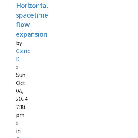
Horizontal
spacetime
flow
expansion
by
Cleric
K
»
Sun
Oct
06,
2024
7:18
pm
»
in