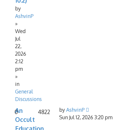
10.2)
by
AshvinP
»
Wed
Jul
22,
2026
2:12
pm
»
in
General
Discussions
An
by
AshvinP
0
4822
Sun Jul 12, 2026 3:20 pm
Occult
Education