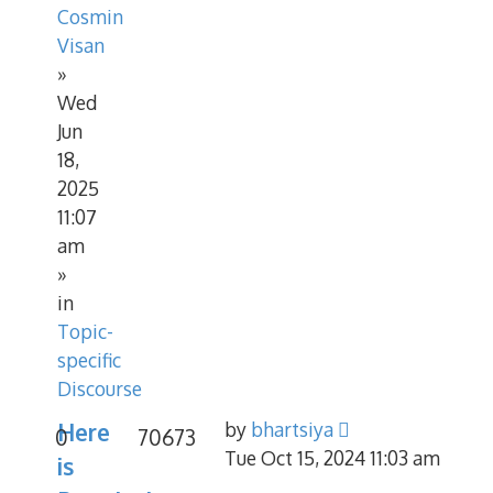
Cosmin
Visan
»
Wed
Jun
18,
2025
11:07
am
»
in
Topic-
specific
Discourse
Here
by
bhartsiya
0
70673
Tue Oct 15, 2024 11:03 am
is