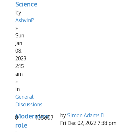
Science
by
AshvinP
»
Sun
Jan
08,
2023
2:15
am
»
in
General
Discussions
Moderation
by
Simon Adams
0
103607
Fri Dec 02, 2022 7:38 pm
role