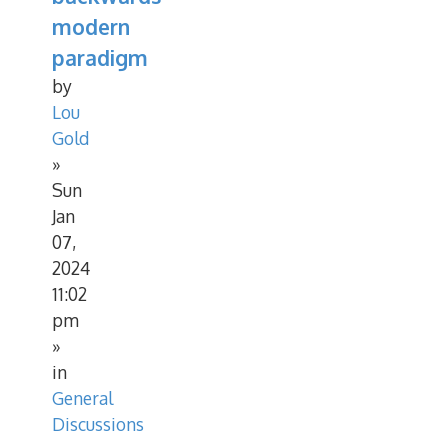
modern
paradigm
by
Lou
Gold
»
Sun
Jan
07,
2024
11:02
pm
»
in
General
Discussions