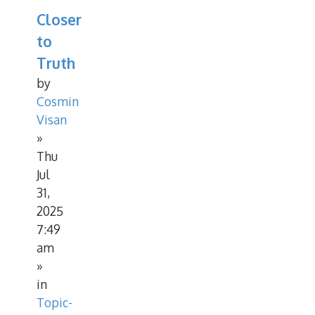
Closer
to
Truth
by
Cosmin
Visan
»
Thu
Jul
31,
2025
7:49
am
»
in
Topic-