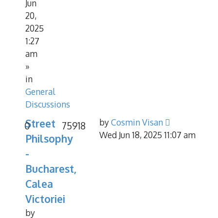
Jun
20,
2025
1:27
am
»
in
General
Discussions
Street
by
Cosmin Visan
0
75918
Wed Jun 18, 2025 11:07 am
Philsophy
-
Bucharest,
Calea
Victoriei
by