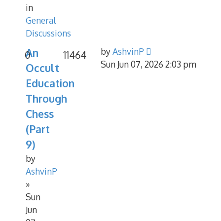
in
General
Discussions
An
by
AshvinP
0
11464
Sun Jun 07, 2026 2:03 pm
Occult
Education
Through
Chess
(Part
9)
by
AshvinP
»
Sun
Jun