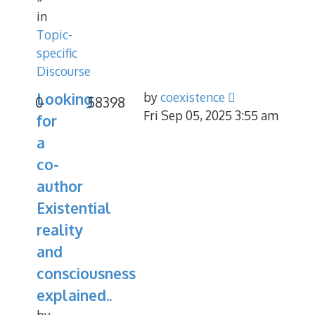
in
Topic-
specific
Discourse
Looking
by
coexistence
0
58398
Fri Sep 05, 2025 3:55 am
for
a
co-
author
Existential
reality
and
consciousness
explained..
by