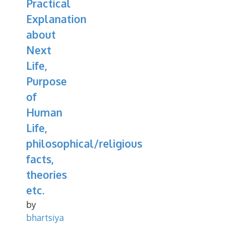
Practical
Explanation
about
Next
Life,
Purpose
of
Human
Life,
philosophical/religious
facts,
theories
etc.
by
bhartsiya