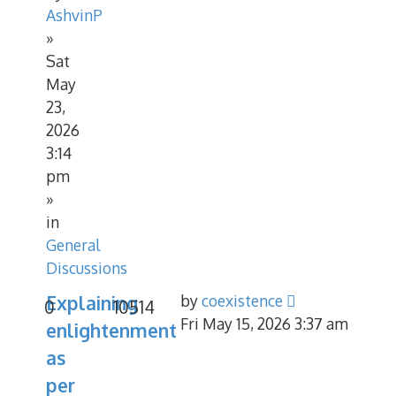
AshvinP
»
Sat
May
23,
2026
3:14
pm
»
in
General
Discussions
Explaining
by
coexistence
0
10514
Fri May 15, 2026 3:37 am
enlightenment
as
per