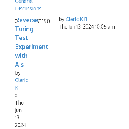
General
Discussions
Reverse
by
Cleric K
0
71150
Thu Jun 13, 2024 10:05 am
Turing
Test
Experiment
with
AIs
by
Cleric
K
»
Thu
Jun
13,
2024