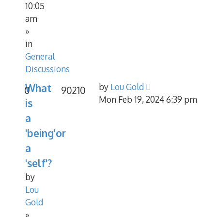
10:05
am
»
in
General
Discussions
What
by
Lou Gold
0
90210
Mon Feb 19, 2024 6:39 pm
is
a
'being'or
a
'self'?
by
Lou
Gold
»