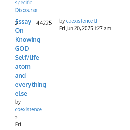
specific
Discourse
Essay
by
coexistence
0
44225
Fri Jun 20, 2025 1:27 am
On
Knowing
GOD
Self/life
atom
and
everything
else
by
coexistence
»
Fri