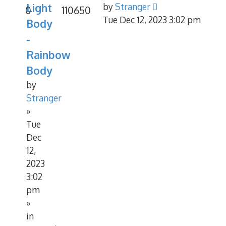
Light
by
Stranger
0
110650
Tue Dec 12, 2023 3:02 pm
Body
-
Rainbow
Body
by
Stranger
»
Tue
Dec
12,
2023
3:02
pm
»
in