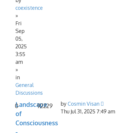
coexistence
»
Fri
Sep
05,
2025
3:55
am
»
in
General
Discussions
Landscape
by
Cosmin Visan
0
92229
Thu Jul 31, 2025 7:49 am
of
Consciousness
-