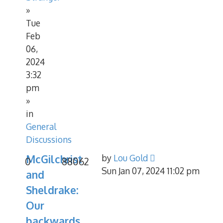
»
Tue
Feb
06,
2024
3:32
pm
»
in
General
Discussions
McGilchrist
by
Lou Gold
0
88062
Sun Jan 07, 2024 11:02 pm
and
Sheldrake:
Our
backwards