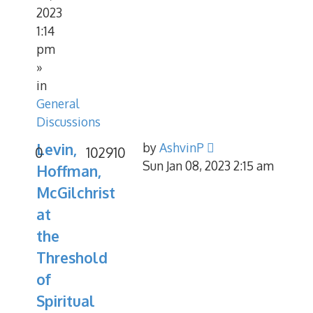
2023
1:14
pm
»
in
General
Discussions
Levin,
by
AshvinP
0
102910
Sun Jan 08, 2023 2:15 am
Hoffman,
McGilchrist
at
the
Threshold
of
Spiritual