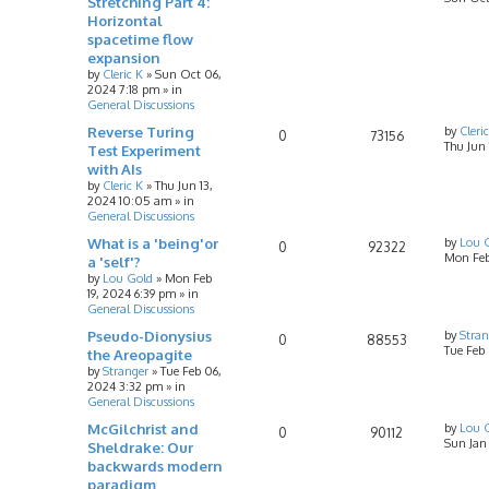
Stretching Part 4:
Horizontal
spacetime flow
expansion
by
Cleric K
»
Sun Oct 06,
2024 7:18 pm
» in
General Discussions
Reverse Turing
by
Cleri
0
73156
Thu Jun
Test Experiment
with AIs
by
Cleric K
»
Thu Jun 13,
2024 10:05 am
» in
General Discussions
What is a 'being'or
by
Lou 
0
92322
Mon Feb
a 'self'?
by
Lou Gold
»
Mon Feb
19, 2024 6:39 pm
» in
General Discussions
Pseudo-Dionysius
by
Stran
0
88553
Tue Feb
the Areopagite
by
Stranger
»
Tue Feb 06,
2024 3:32 pm
» in
General Discussions
McGilchrist and
by
Lou 
0
90112
Sun Jan
Sheldrake: Our
backwards modern
paradigm