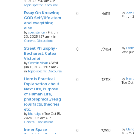
31, 2025 7:49 am
» in
Topic-specific Discourse
Essay On Knowing
by
coexi
0
46115
Fri Jun 
GOD Self/life atom
and everything
else
by
coexistence
»
Fri Jun
20, 2025 1:27 am
» in
General Discussions
Street Philsophy -
by
Cosm
0
79464
Wed Jun
Bucharest, Calea
Victoriei
by
Cosmin Visan
»
Wed
Jun 18, 2025 11:07 am
»
in
Topic-specific Discourse
Here is Practical
by
bhart
0
72718
Tue Oct
Explanation about
Next Life, Purpose
of Human Life,
philosophical/relig
ious facts, theories
etc.
by
bhartsiya
»
Tue Oct 15,
2024 11:03 am
» in
General Discussions
Inner Space
by
Cleri
0
72910
Sun Oct