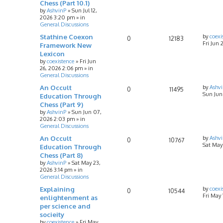
Chess (Part 10.1)
by
AshvinP
»
Sun Jul 12,
2026 3:20 pm
» in
General Discussions
Stathine Coexon
by
coexi
0
12183
Fri Jun 
Framework New
Lexicon
by
coexistence
»
Fri Jun
26, 2026 2:06 pm
» in
General Discussions
An Occult
by
Ashv
0
11495
Sun Jun
Education Through
Chess (Part 9)
by
AshvinP
»
Sun Jun 07,
2026 2:03 pm
» in
General Discussions
An Occult
by
Ashv
0
10767
Sat May
Education Through
Chess (Part 8)
by
AshvinP
»
Sat May 23,
2026 3:14 pm
» in
General Discussions
Explaining
by
coexi
0
10544
Fri May
enlightenment as
per science and
socieity
by
coexistence
»
Fri May