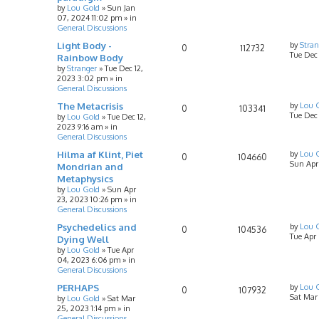
by
Lou Gold
»
Sun Jan
07, 2024 11:02 pm
» in
General Discussions
Light Body -
by
Stran
0
112732
Tue Dec
Rainbow Body
by
Stranger
»
Tue Dec 12,
2023 3:02 pm
» in
General Discussions
The Metacrisis
by
Lou 
0
103341
Tue Dec 
by
Lou Gold
»
Tue Dec 12,
2023 9:16 am
» in
General Discussions
Hilma af Klint, Piet
by
Lou 
0
104660
Sun Apr
Mondrian and
Metaphysics
by
Lou Gold
»
Sun Apr
23, 2023 10:26 pm
» in
General Discussions
Psychedelics and
by
Lou 
0
104536
Tue Apr
Dying Well
by
Lou Gold
»
Tue Apr
04, 2023 6:06 pm
» in
General Discussions
PERHAPS
by
Lou 
0
107932
Sat Mar
by
Lou Gold
»
Sat Mar
25, 2023 1:14 pm
» in
General Discussions