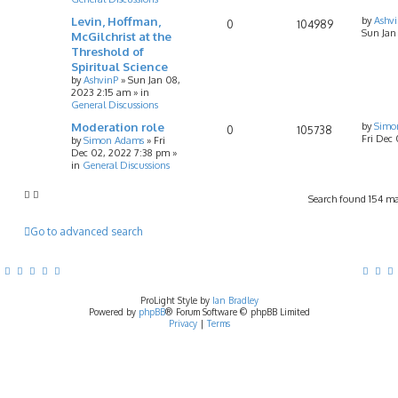
Levin, Hoffman,
by
Ashv
0
104989
Sun Jan
McGilchrist at the
Threshold of
Spiritual Science
by
AshvinP
»
Sun Jan 08,
2023 2:15 am
» in
General Discussions
Moderation role
by
Simo
0
105738
Fri Dec
by
Simon Adams
»
Fri
Dec 02, 2022 7:38 pm
»
in
General Discussions
Search found 154 m
Go to advanced search
ProLight Style by
Ian Bradley
Powered by
phpBB
® Forum Software © phpBB Limited
Privacy
|
Terms