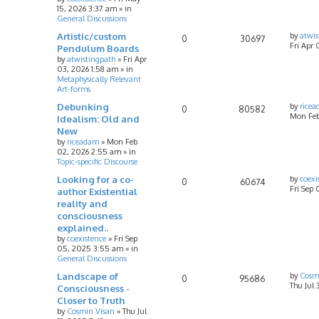
15, 2026 3:37 am
» in
General Discussions
Artistic/custom
by
atwis
0
30697
Fri Apr 
Pendulum Boards
by
atwistingpath
»
Fri Apr
03, 2026 1:58 am
» in
Metaphysically Relevant
Art-forms
Debunking
by
rice
0
80582
Mon Feb
Idealism: Old and
New
by
riceadam
»
Mon Feb
02, 2026 2:55 am
» in
Topic-specific Discourse
Looking for a co-
by
coexi
0
60674
Fri Sep
author Existential
reality and
consciousness
explained..
by
coexistence
»
Fri Sep
05, 2025 3:55 am
» in
General Discussions
Landscape of
by
Cosm
0
95686
Thu Jul 
Consciousness -
Closer to Truth
by
Cosmin Visan
»
Thu Jul