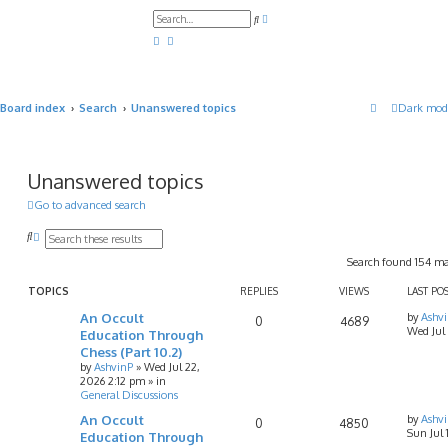
A
S
d
e
v
a
a
r
n
c
c
h
e
d
Board index
Search
Unanswered topics
Dark mod
s
e
a
r
c
h
Unanswered topics
Go to advanced search
S
A
e
d
Search found 154 m
a
v
r
a
c
n
TOPICS
REPLIES
VIEWS
LAST PO
h
c
An Occult
by
Ashv
e
0
4689
Wed Jul
d
Education Through
s
Chess (Part 10.2)
e
by
AshvinP
»
Wed Jul 22,
a
2026 2:12 pm
» in
r
General Discussions
c
h
An Occult
by
Ashv
0
4850
Sun Jul
Education Through