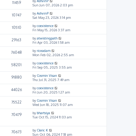
by
AshvinP
11459
Sun Jun 07, 2026 2:03 pm
by
AshvinP
10747
Sat May 23, 2026 3:14 pm
by
coexistence
10510
Fri May 15, 2026 3:37 am
by
atwistingpath
29163
Fri Apr 03, 2026 1:58 am
by
riceadam
76048
Mon Feb 02, 2026 2:55 am
by
coexistence
58201
Fri Sep 05, 2025 3:55 am
by
Cosmin Visan
91880
Thu Jul 31, 2025 7:49 am
by
coexistence
44026
Fri Jun 20, 2025 1:27 am
by
Cosmin Visan
75522
Wed Jun 18, 2025 11:07 am
by
bhartsiya
70479
Tue Oct 15, 2024 11:03 am
by
Cleric K
70673
Sun Oct 06, 2024 7:18 pm