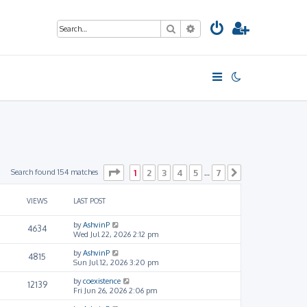
Search
Advanced search
Page
1
of
7
Search found 154 matches
1
2
3
4
5
7
…
Next
VIEWS
LAST POST
by
AshvinP
4634
Wed Jul 22, 2026 2:12 pm
by
AshvinP
4815
Sun Jul 12, 2026 3:20 pm
by
coexistence
12139
Fri Jun 26, 2026 2:06 pm