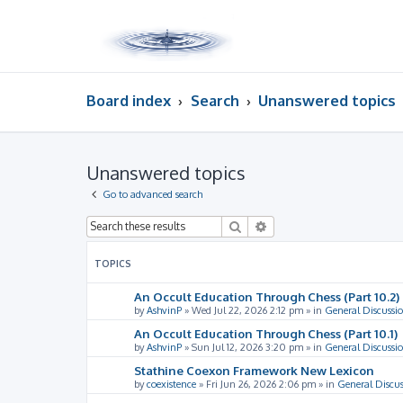
Board index
Search
Unanswered topics
Unanswered topics
Go to advanced search
Search
Advanced search
TOPICS
An Occult Education Through Chess (Part 10.2)
by
AshvinP
»
Wed Jul 22, 2026 2:12 pm
» in
General Discussi
An Occult Education Through Chess (Part 10.1)
by
AshvinP
»
Sun Jul 12, 2026 3:20 pm
» in
General Discussi
Stathine Coexon Framework New Lexicon
by
coexistence
»
Fri Jun 26, 2026 2:06 pm
» in
General Discus