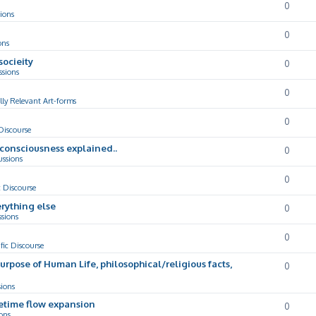
0
ions
0
ons
socieity
0
ssions
0
lly Relevant Art-forms
0
 Discourse
d consciousness explained..
0
ussions
0
c Discourse
rything else
0
ssions
0
ific Discourse
Purpose of Human Life, philosophical/religious facts,
0
sions
cetime flow expansion
0
ons