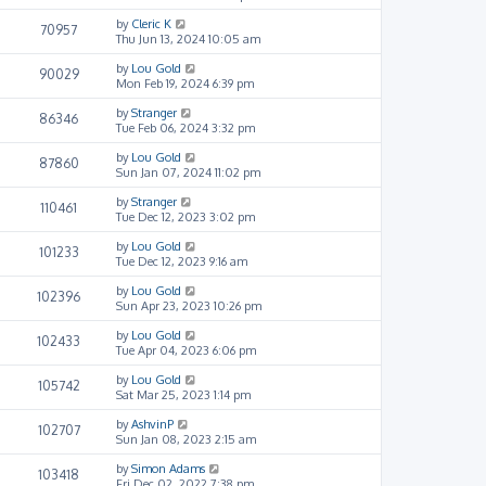
by
Cleric K
70957
Thu Jun 13, 2024 10:05 am
by
Lou Gold
90029
Mon Feb 19, 2024 6:39 pm
by
Stranger
86346
Tue Feb 06, 2024 3:32 pm
by
Lou Gold
87860
Sun Jan 07, 2024 11:02 pm
by
Stranger
110461
Tue Dec 12, 2023 3:02 pm
by
Lou Gold
101233
Tue Dec 12, 2023 9:16 am
by
Lou Gold
102396
Sun Apr 23, 2023 10:26 pm
by
Lou Gold
102433
Tue Apr 04, 2023 6:06 pm
by
Lou Gold
105742
Sat Mar 25, 2023 1:14 pm
by
AshvinP
102707
Sun Jan 08, 2023 2:15 am
by
Simon Adams
103418
Fri Dec 02, 2022 7:38 pm