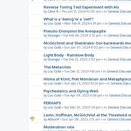
Reverse Turing Test Experiment with AIs
by
Cleric K
»
Thu Jun 13, 2024 10:05 am
» in
General Discuss
What is a 'being'or a 'self'?
by
Lou Gold
»
Mon Feb 19, 2024 6:39 pm
» in
General Discus
Pseudo-Dionysius the Areopagite
by
Stranger
»
Tue Feb 06, 2024 3:32 pm
» in
General Discuss
McGilchrist and Sheldrake: Our backwards m
by
Lou Gold
»
Sun Jan 07, 2024 11:02 pm
» in
General Discu
Light Body - Rainbow Body
by
Stranger
»
Tue Dec 12, 2023 3:02 pm
» in
General Discuss
The Metacrisis
by
Lou Gold
»
Tue Dec 12, 2023 9:16 am
» in
General Discussi
Hilma af Klint, Piet Mondrian and Metaphysics
by
Lou Gold
»
Sun Apr 23, 2023 10:26 pm
» in
General Discu
Psychedelics and Dying Well
by
Lou Gold
»
Tue Apr 04, 2023 6:06 pm
» in
General Discus
PERHAPS
by
Lou Gold
»
Sat Mar 25, 2023 1:14 pm
» in
General Discuss
Levin, Hoffman, McGilchrist at the Threshold o
by
AshvinP
»
Sun Jan 08, 2023 2:15 am
» in
General Discuss
Moderation role