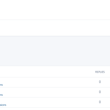
REPLIES
0
ons
0
ons
0
sions