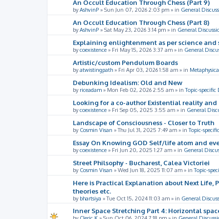
An Occult Education Through Chess (Part 9)
by
AshvinP
»
Sun Jun 07, 2026 2:03 pm
» in
General Discuss
An Occult Education Through Chess (Part 8)
by
AshvinP
»
Sat May 23, 2026 3:14 pm
» in
General Discussi
Explaining enlightenment as per science and 
by
coexistence
»
Fri May 15, 2026 3:37 am
» in
General Discu
Artistic/custom Pendulum Boards
by
atwistingpath
»
Fri Apr 03, 2026 1:58 am
» in
Metaphysica
Debunking Idealism: Old and New
by
riceadam
»
Mon Feb 02, 2026 2:55 am
» in
Topic-specific
Looking for a co-author Existential reality an
by
coexistence
»
Fri Sep 05, 2025 3:55 am
» in
General Disc
Landscape of Consciousness - Closer to Truth
by
Cosmin Visan
»
Thu Jul 31, 2025 7:49 am
» in
Topic-specifi
Essay On Knowing GOD Self/life atom and eve
by
coexistence
»
Fri Jun 20, 2025 1:27 am
» in
General Discu
Street Philsophy - Bucharest, Calea Victoriei
by
Cosmin Visan
»
Wed Jun 18, 2025 11:07 am
» in
Topic-spec
Here is Practical Explanation about Next Life, 
theories etc.
by
bhartsiya
»
Tue Oct 15, 2024 11:03 am
» in
General Discus
Inner Space Stretching Part 4: Horizontal spa
by
Cleric K
»
Sun Oct 06, 2024 7:18 pm
» in
General Discussi