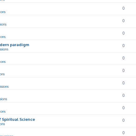
0
ions
0
sions
0
ions
odern paradigm
0
ssions
0
ions
0
ons
0
ssions
0
sions
0
ions
f Spiritual Science
0
ions
0