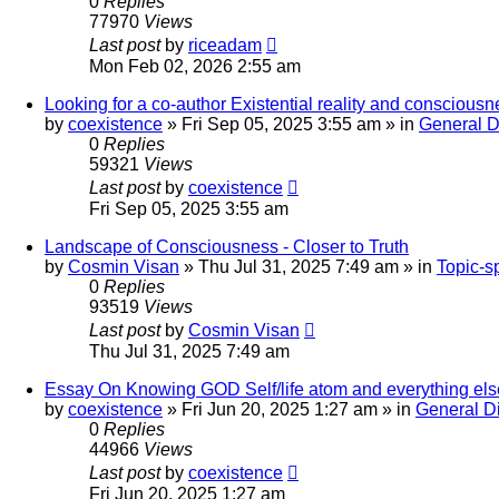
0
Replies
77970
Views
Last post
by
riceadam
Mon Feb 02, 2026 2:55 am
Looking for a co-author Existential reality and consciousn
by
coexistence
»
Fri Sep 05, 2025 3:55 am
» in
General D
0
Replies
59321
Views
Last post
by
coexistence
Fri Sep 05, 2025 3:55 am
Landscape of Consciousness - Closer to Truth
by
Cosmin Visan
»
Thu Jul 31, 2025 7:49 am
» in
Topic-s
0
Replies
93519
Views
Last post
by
Cosmin Visan
Thu Jul 31, 2025 7:49 am
Essay On Knowing GOD Self/life atom and everything els
by
coexistence
»
Fri Jun 20, 2025 1:27 am
» in
General D
0
Replies
44966
Views
Last post
by
coexistence
Fri Jun 20, 2025 1:27 am