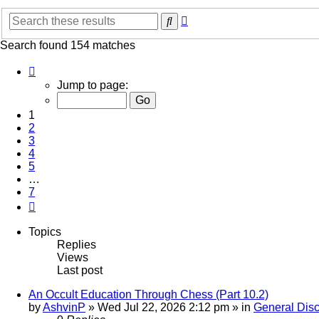
Advanced
Search
search
Search found 154 matches
Page
1
Jump to page:
of
7
1
2
3
4
5
…
7
Next
Topics
Replies
Views
Last post
An Occult Education Through Chess (Part 10.2)
by
AshvinP
»
Wed Jul 22, 2026 2:12 pm
» in
General Dis