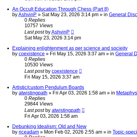
An Occult Education Through Chess (Part 8)
by
AshvinP
»
Sat May 23, 2026 3:14 pm
» in
General Dis
0
Replies
10757
Views
Last post
by
AshvinP
Sat May 23, 2026 3:14 pm
Explaining enlightenment as per science and socieity
by
coexistence
»
Fri May 15, 2026 3:37 am
» in
General D
0
Replies
10530
Views
Last post
by
coexistence
Fri May 15, 2026 3:37 am
Artistic/custom Pendulum Boards
by
atwistingpath
»
Fri Apr 03, 2026 1:58 am
» in
Metaphysi
0
Replies
29844
Views
Last post
by
atwistingpath
Fri Apr 03, 2026 1:58 am
Debunking Idealism: Old and New
by
riceadam
»
Mon Feb 02, 2026 2:55 am
» in
Topic-speci