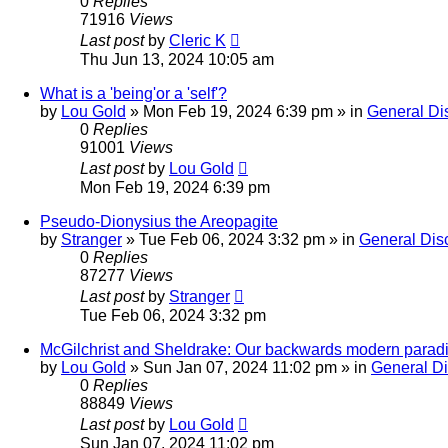
0
Replies
71916
Views
Last post
by
Cleric K
Thu Jun 13, 2024 10:05 am
What is a 'being'or a 'self'?
by
Lou Gold
»
Mon Feb 19, 2024 6:39 pm
» in
General Di
0
Replies
91001
Views
Last post
by
Lou Gold
Mon Feb 19, 2024 6:39 pm
Pseudo-Dionysius the Areopagite
by
Stranger
»
Tue Feb 06, 2024 3:32 pm
» in
General Dis
0
Replies
87277
Views
Last post
by
Stranger
Tue Feb 06, 2024 3:32 pm
McGilchrist and Sheldrake: Our backwards modern parad
by
Lou Gold
»
Sun Jan 07, 2024 11:02 pm
» in
General D
0
Replies
88849
Views
Last post
by
Lou Gold
Sun Jan 07, 2024 11:02 pm