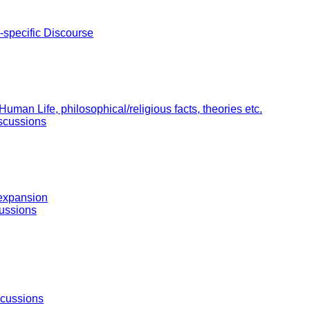
-specific Discourse
uman Life, philosophical/religious facts, theories etc.
scussions
 expansion
ussions
scussions