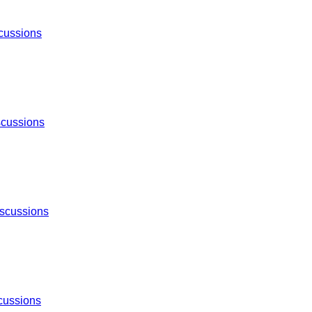
cussions
scussions
scussions
cussions