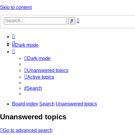
Skip to content
Advanced
Search
search
Dark mode
Dark mode
Unanswered topics
Active topics
Search
Board index
Search
Unanswered topics
Unanswered topics
Go to advanced search