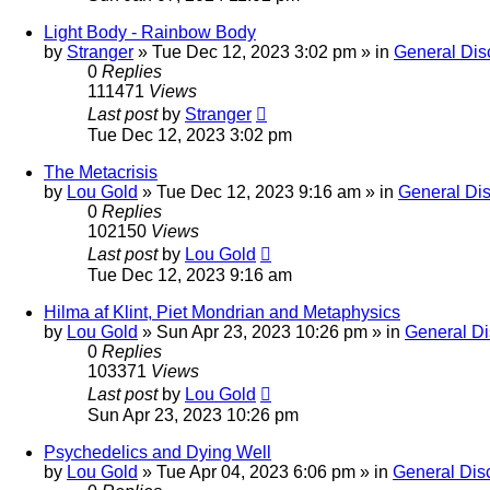
Light Body - Rainbow Body
by
Stranger
»
Tue Dec 12, 2023 3:02 pm
» in
General Dis
0
Replies
111471
Views
Last post
by
Stranger
Tue Dec 12, 2023 3:02 pm
The Metacrisis
by
Lou Gold
»
Tue Dec 12, 2023 9:16 am
» in
General Di
0
Replies
102150
Views
Last post
by
Lou Gold
Tue Dec 12, 2023 9:16 am
Hilma af Klint, Piet Mondrian and Metaphysics
by
Lou Gold
»
Sun Apr 23, 2023 10:26 pm
» in
General Di
0
Replies
103371
Views
Last post
by
Lou Gold
Sun Apr 23, 2023 10:26 pm
Psychedelics and Dying Well
by
Lou Gold
»
Tue Apr 04, 2023 6:06 pm
» in
General Dis