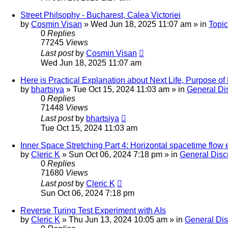
Street Philsophy - Bucharest, Calea Victoriei
by
Cosmin Visan
»
Wed Jun 18, 2025 11:07 am
» in
Topic
0
Replies
77245
Views
Last post
by
Cosmin Visan
Wed Jun 18, 2025 11:07 am
Here is Practical Explanation about Next Life, Purpose of H
by
bhartsiya
»
Tue Oct 15, 2024 11:03 am
» in
General Di
0
Replies
71448
Views
Last post
by
bhartsiya
Tue Oct 15, 2024 11:03 am
Inner Space Stretching Part 4: Horizontal spacetime flow
by
Cleric K
»
Sun Oct 06, 2024 7:18 pm
» in
General Disc
0
Replies
71680
Views
Last post
by
Cleric K
Sun Oct 06, 2024 7:18 pm
Reverse Turing Test Experiment with AIs
by
Cleric K
»
Thu Jun 13, 2024 10:05 am
» in
General Di