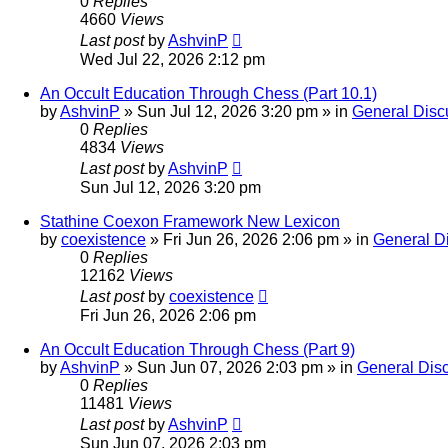
0
Replies
4660
Views
Last post
by
AshvinP
Wed Jul 22, 2026 2:12 pm
An Occult Education Through Chess (Part 10.1)
by
AshvinP
»
Sun Jul 12, 2026 3:20 pm
» in
General Disc
0
Replies
4834
Views
Last post
by
AshvinP
Sun Jul 12, 2026 3:20 pm
Stathine Coexon Framework New Lexicon
by
coexistence
»
Fri Jun 26, 2026 2:06 pm
» in
General D
0
Replies
12162
Views
Last post
by
coexistence
Fri Jun 26, 2026 2:06 pm
An Occult Education Through Chess (Part 9)
by
AshvinP
»
Sun Jun 07, 2026 2:03 pm
» in
General Dis
0
Replies
11481
Views
Last post
by
AshvinP
Sun Jun 07, 2026 2:03 pm