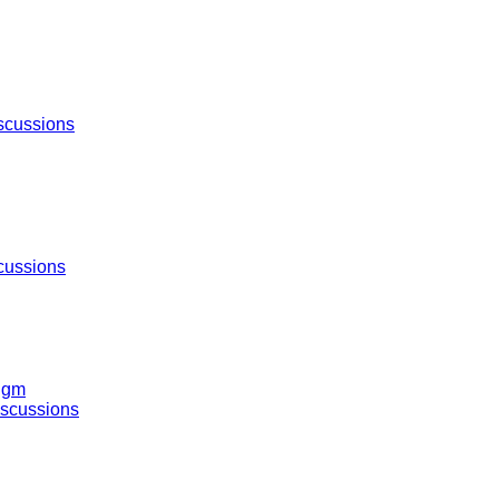
scussions
cussions
igm
iscussions