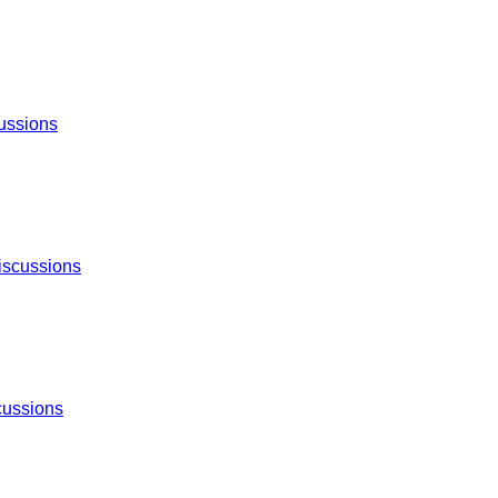
ussions
iscussions
cussions