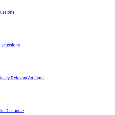
cussions
iscussions
cally Relevant Art-forms
fic Discourse