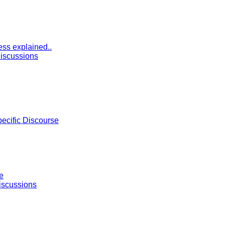
ess explained..
iscussions
pecific Discourse
e
iscussions