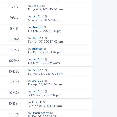
by
Cleric K
72737
Thu Jun 13, 2024 10:05 am
by
Lou Gold
91874
Mon Feb 19, 2024 6:39 pm
by
Stranger
88131
Tue Feb 06, 2024 3:32 pm
by
Lou Gold
89684
Sun Jan 07, 2024 11:02 pm
by
Stranger
112295
Tue Dec 12, 2023 3:02 pm
by
Lou Gold
102945
Tue Dec 12, 2023 9:16 am
by
Lou Gold
104223
Sun Apr 23, 2023 10:26 pm
by
Lou Gold
104143
Tue Apr 04, 2023 6:06 pm
by
Lou Gold
107495
Sat Mar 25, 2023 1:14 pm
by
AshvinP
104594
Sun Jan 08, 2023 2:15 am
by
Simon Adams
105315
Fri Dec 02, 2022 7:38 pm