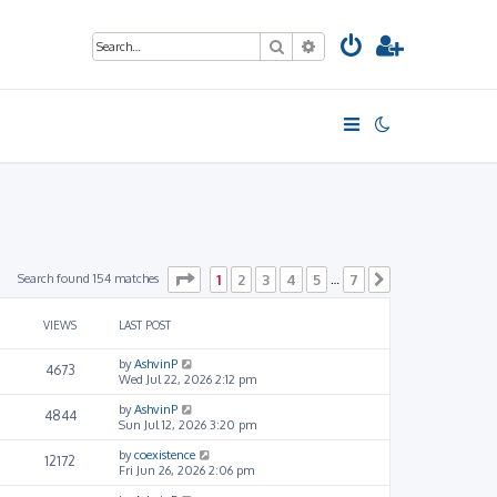
Search
Advanced search
Page
1
of
7
Search found 154 matches
1
2
3
4
5
7
…
Next
VIEWS
LAST POST
by
AshvinP
4673
Wed Jul 22, 2026 2:12 pm
by
AshvinP
4844
Sun Jul 12, 2026 3:20 pm
by
coexistence
12172
Fri Jun 26, 2026 2:06 pm