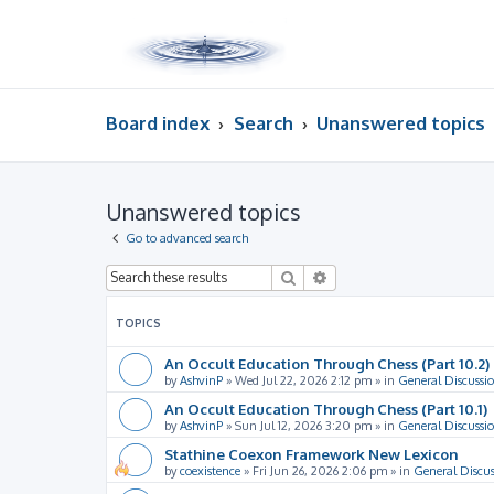
Board index
Search
Unanswered topics
Unanswered topics
Go to advanced search
Search
Advanced search
TOPICS
An Occult Education Through Chess (Part 10.2)
by
AshvinP
»
Wed Jul 22, 2026 2:12 pm
» in
General Discussi
An Occult Education Through Chess (Part 10.1)
by
AshvinP
»
Sun Jul 12, 2026 3:20 pm
» in
General Discussi
Stathine Coexon Framework New Lexicon
by
coexistence
»
Fri Jun 26, 2026 2:06 pm
» in
General Discus