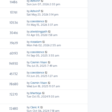
by
AshvinP
11486
Sun Jun 07, 2026 2:03 pm
by
AshvinP
10761
Sat May 23, 2026 3:14 pm
by
coexistence
10536
Fri May 15, 2026 3:37 am
by
atwistingpath
30416
Fri Apr 03, 2026 1:58 am
by
riceadam
79679
Mon Feb 02, 2026 2:55 am
by
coexistence
60193
Fri Sep 05, 2025 3:55 am
by
Cosmin Visan
94930
Thu Jul 31, 2025 7:49 am
by
coexistence
45732
Fri Jun 20, 2025 1:27 am
by
Cosmin Visan
78680
Wed Jun 18, 2025 11:07 am
by
bhartsiya
72270
Tue Oct 15, 2024 11:03 am
by
Cleric K
72480
Sun Oct 06, 2024 7:18 pm