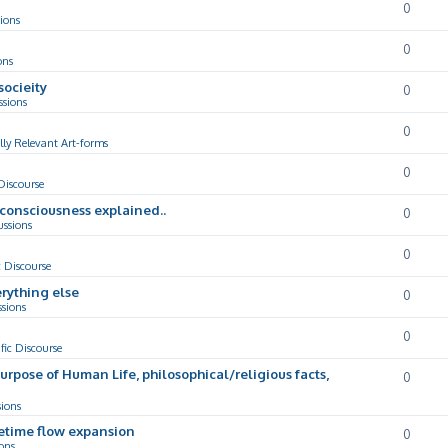
0
ions
0
ons
socieity
0
ssions
0
lly Relevant Art-forms
0
 Discourse
d consciousness explained..
0
ussions
0
c Discourse
rything else
0
ssions
0
ific Discourse
Purpose of Human Life, philosophical/religious facts,
0
sions
cetime flow expansion
0
ons