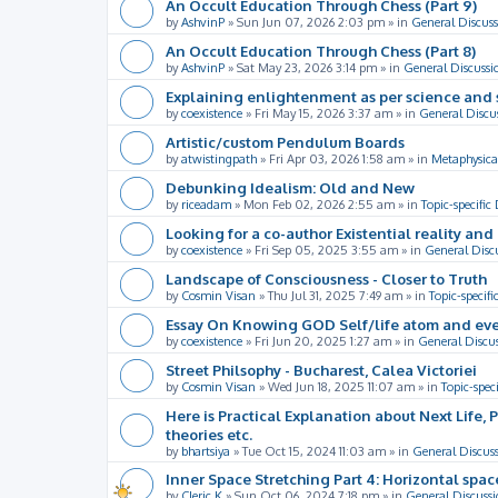
An Occult Education Through Chess (Part 9)
by
AshvinP
»
Sun Jun 07, 2026 2:03 pm
» in
General Discuss
An Occult Education Through Chess (Part 8)
by
AshvinP
»
Sat May 23, 2026 3:14 pm
» in
General Discussi
Explaining enlightenment as per science and 
by
coexistence
»
Fri May 15, 2026 3:37 am
» in
General Discu
Artistic/custom Pendulum Boards
by
atwistingpath
»
Fri Apr 03, 2026 1:58 am
» in
Metaphysica
Debunking Idealism: Old and New
by
riceadam
»
Mon Feb 02, 2026 2:55 am
» in
Topic-specific
Looking for a co-author Existential reality an
by
coexistence
»
Fri Sep 05, 2025 3:55 am
» in
General Disc
Landscape of Consciousness - Closer to Truth
by
Cosmin Visan
»
Thu Jul 31, 2025 7:49 am
» in
Topic-specifi
Essay On Knowing GOD Self/life atom and eve
by
coexistence
»
Fri Jun 20, 2025 1:27 am
» in
General Discu
Street Philsophy - Bucharest, Calea Victoriei
by
Cosmin Visan
»
Wed Jun 18, 2025 11:07 am
» in
Topic-spec
Here is Practical Explanation about Next Life, 
theories etc.
by
bhartsiya
»
Tue Oct 15, 2024 11:03 am
» in
General Discus
Inner Space Stretching Part 4: Horizontal spa
by
Cleric K
»
Sun Oct 06, 2024 7:18 pm
» in
General Discussi