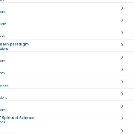
0
ions
0
sions
0
ions
odern paradigm
0
ssions
0
ions
0
ons
0
ssions
0
sions
0
ions
f Spiritual Science
0
ions
0