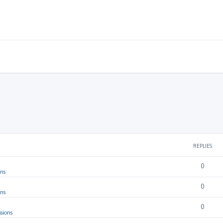
REPLIES
0
ons
0
ons
0
sions