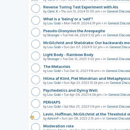
Reverse Turing Test Experiment with AIs
by
Cleric K
»
Thu Jun 13, 2024 10:05 am
» in
General Discuss
What is a 'being'or a 'self'?
by
Lou Gold
»
Mon Feb 19, 2024 6:39 pm
» in
General Discus
Pseudo-Dionysius the Areopagite
by
Stranger
»
Tue Feb 06, 2024 3:32 pm
» in
General Discuss
McGilchrist and Sheldrake: Our backwards m
by
Lou Gold
»
Sun Jan 07, 2024 11:02 pm
» in
General Discu
Light Body - Rainbow Body
by
Stranger
»
Tue Dec 12, 2023 3:02 pm
» in
General Discuss
The Metacrisis
by
Lou Gold
»
Tue Dec 12, 2023 9:16 am
» in
General Discussi
Hilma af Klint, Piet Mondrian and Metaphysics
by
Lou Gold
»
Sun Apr 23, 2023 10:26 pm
» in
General Discu
Psychedelics and Dying Well
by
Lou Gold
»
Tue Apr 04, 2023 6:06 pm
» in
General Discus
PERHAPS
by
Lou Gold
»
Sat Mar 25, 2023 1:14 pm
» in
General Discuss
Levin, Hoffman, McGilchrist at the Threshold o
by
AshvinP
»
Sun Jan 08, 2023 2:15 am
» in
General Discuss
Moderation role