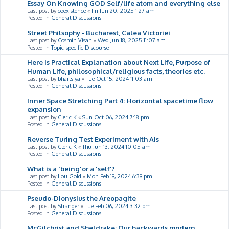
Essay On Knowing GOD Self/life atom and everything else
Last post by
coexistence
«
Fri Jun 20, 2025 1:27 am
Posted in
General Discussions
Street Philsophy - Bucharest, Calea Victoriei
Last post by
Cosmin Visan
«
Wed Jun 18, 2025 11:07 am
Posted in
Topic-specific Discourse
Here is Practical Explanation about Next Life, Purpose of
Human Life, philosophical/religious facts, theories etc.
Last post by
bhartsiya
«
Tue Oct 15, 2024 11:03 am
Posted in
General Discussions
Inner Space Stretching Part 4: Horizontal spacetime flow
expansion
Last post by
Cleric K
«
Sun Oct 06, 2024 7:18 pm
Posted in
General Discussions
Reverse Turing Test Experiment with AIs
Last post by
Cleric K
«
Thu Jun 13, 2024 10:05 am
Posted in
General Discussions
What is a 'being'or a 'self'?
Last post by
Lou Gold
«
Mon Feb 19, 2024 6:39 pm
Posted in
General Discussions
Pseudo-Dionysius the Areopagite
Last post by
Stranger
«
Tue Feb 06, 2024 3:32 pm
Posted in
General Discussions
McGilchrist and Sheldrake: Our backwards modern