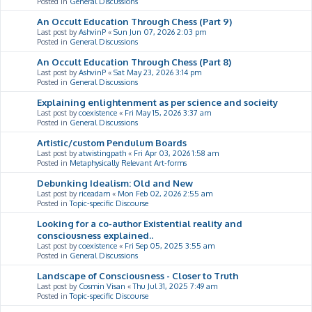
Posted in
General Discussions
An Occult Education Through Chess (Part 9)
Last post by
AshvinP
«
Sun Jun 07, 2026 2:03 pm
Posted in
General Discussions
An Occult Education Through Chess (Part 8)
Last post by
AshvinP
«
Sat May 23, 2026 3:14 pm
Posted in
General Discussions
Explaining enlightenment as per science and socieity
Last post by
coexistence
«
Fri May 15, 2026 3:37 am
Posted in
General Discussions
Artistic/custom Pendulum Boards
Last post by
atwistingpath
«
Fri Apr 03, 2026 1:58 am
Posted in
Metaphysically Relevant Art-forms
Debunking Idealism: Old and New
Last post by
riceadam
«
Mon Feb 02, 2026 2:55 am
Posted in
Topic-specific Discourse
Looking for a co-author Existential reality and
consciousness explained..
Last post by
coexistence
«
Fri Sep 05, 2025 3:55 am
Posted in
General Discussions
Landscape of Consciousness - Closer to Truth
Last post by
Cosmin Visan
«
Thu Jul 31, 2025 7:49 am
Posted in
Topic-specific Discourse