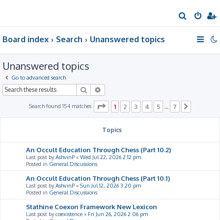
S
e
Board index
Search
Unanswered topics
a
r
Unanswered topics
c
h
Go to advanced search
Search
Advanced search
Page
1
of
7
Search found 154 matches
1
2
3
4
5
7
…
Next
Topics
An Occult Education Through Chess (Part 10.2)
Last post by
AshvinP
«
Wed Jul 22, 2026 2:12 pm
Posted in
General Discussions
An Occult Education Through Chess (Part 10.1)
Last post by
AshvinP
«
Sun Jul 12, 2026 3:20 pm
Posted in
General Discussions
Stathine Coexon Framework New Lexicon
Last post by
coexistence
«
Fri Jun 26, 2026 2:06 pm