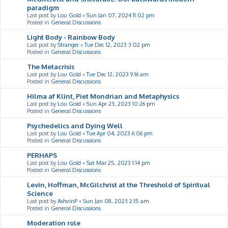
paradigm
Last post by
Lou Gold
«
Sun Jan 07, 2024 11:02 pm
Posted in
General Discussions
Light Body - Rainbow Body
Last post by
Stranger
«
Tue Dec 12, 2023 3:02 pm
Posted in
General Discussions
The Metacrisis
Last post by
Lou Gold
«
Tue Dec 12, 2023 9:16 am
Posted in
General Discussions
Hilma af Klint, Piet Mondrian and Metaphysics
Last post by
Lou Gold
«
Sun Apr 23, 2023 10:26 pm
Posted in
General Discussions
Psychedelics and Dying Well
Last post by
Lou Gold
«
Tue Apr 04, 2023 6:06 pm
Posted in
General Discussions
PERHAPS
Last post by
Lou Gold
«
Sat Mar 25, 2023 1:14 pm
Posted in
General Discussions
Levin, Hoffman, McGilchrist at the Threshold of Spiritual
Science
Last post by
AshvinP
«
Sun Jan 08, 2023 2:15 am
Posted in
General Discussions
Moderation role