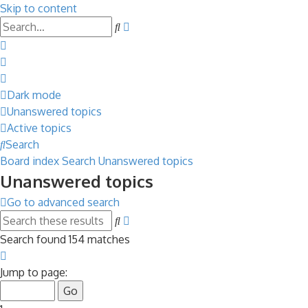
Skip to content
Advanced
Search
search
Dark mode
Unanswered topics
Active topics
Search
Board index
Search
Unanswered topics
Unanswered topics
Go to advanced search
Advanced
Search
search
Search found 154 matches
Page
1
Jump to page:
of
7