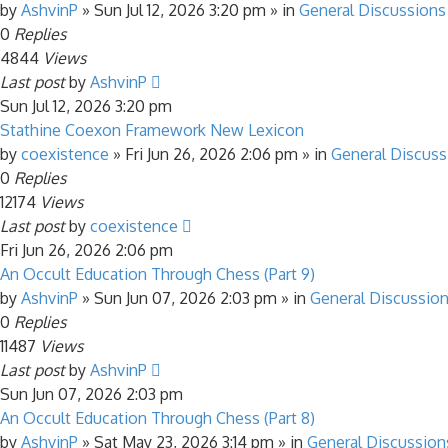
by
AshvinP
»
Sun Jul 12, 2026 3:20 pm
» in
General Discussions
0
Replies
4844
Views
Last post
by
AshvinP
Sun Jul 12, 2026 3:20 pm
Stathine Coexon Framework New Lexicon
by
coexistence
»
Fri Jun 26, 2026 2:06 pm
» in
General Discuss
0
Replies
12174
Views
Last post
by
coexistence
Fri Jun 26, 2026 2:06 pm
An Occult Education Through Chess (Part 9)
by
AshvinP
»
Sun Jun 07, 2026 2:03 pm
» in
General Discussio
0
Replies
11487
Views
Last post
by
AshvinP
Sun Jun 07, 2026 2:03 pm
An Occult Education Through Chess (Part 8)
by
AshvinP
»
Sat May 23, 2026 3:14 pm
» in
General Discussion