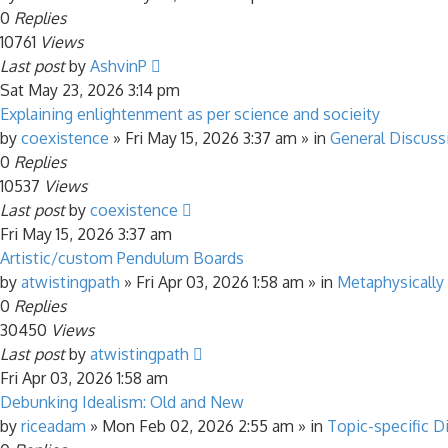
0
Replies
10761
Views
Last post
by
AshvinP
Sat May 23, 2026 3:14 pm
Explaining enlightenment as per science and socieity
by
coexistence
»
Fri May 15, 2026 3:37 am
» in
General Discuss
0
Replies
10537
Views
Last post
by
coexistence
Fri May 15, 2026 3:37 am
Artistic/custom Pendulum Boards
by
atwistingpath
»
Fri Apr 03, 2026 1:58 am
» in
Metaphysically
0
Replies
30450
Views
Last post
by
atwistingpath
Fri Apr 03, 2026 1:58 am
Debunking Idealism: Old and New
by
riceadam
»
Mon Feb 02, 2026 2:55 am
» in
Topic-specific D