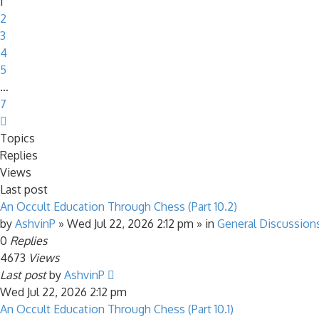
1
2
3
4
5
…
7
Next
Topics
Replies
Views
Last post
An Occult Education Through Chess (Part 10.2)
by
AshvinP
»
Wed Jul 22, 2026 2:12 pm
» in
General Discussion
0
Replies
4673
Views
Last post
by
AshvinP
Wed Jul 22, 2026 2:12 pm
An Occult Education Through Chess (Part 10.1)