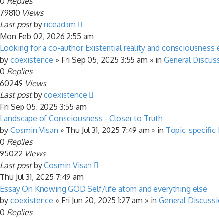
0
Replies
79810
Views
Last post
by
riceadam
Mon Feb 02, 2026 2:55 am
Looking for a co-author Existential reality and consciousness 
by
coexistence
»
Fri Sep 05, 2025 3:55 am
» in
General Discus
0
Replies
60249
Views
Last post
by
coexistence
Fri Sep 05, 2025 3:55 am
Landscape of Consciousness - Closer to Truth
by
Cosmin Visan
»
Thu Jul 31, 2025 7:49 am
» in
Topic-specific
0
Replies
95022
Views
Last post
by
Cosmin Visan
Thu Jul 31, 2025 7:49 am
Essay On Knowing GOD Self/life atom and everything else
by
coexistence
»
Fri Jun 20, 2025 1:27 am
» in
General Discuss
0
Replies