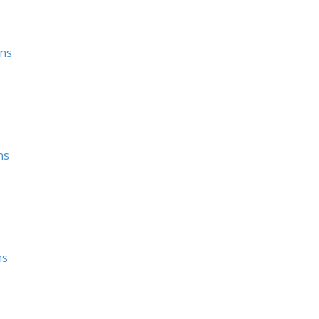
ons
ns
ns