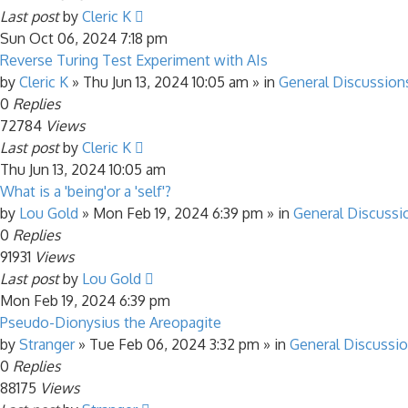
Last post
by
Cleric K
Sun Oct 06, 2024 7:18 pm
Reverse Turing Test Experiment with AIs
by
Cleric K
»
Thu Jun 13, 2024 10:05 am
» in
General Discussion
0
Replies
72784
Views
Last post
by
Cleric K
Thu Jun 13, 2024 10:05 am
What is a 'being'or a 'self'?
by
Lou Gold
»
Mon Feb 19, 2024 6:39 pm
» in
General Discussi
0
Replies
91931
Views
Last post
by
Lou Gold
Mon Feb 19, 2024 6:39 pm
Pseudo-Dionysius the Areopagite
by
Stranger
»
Tue Feb 06, 2024 3:32 pm
» in
General Discussi
0
Replies
88175
Views