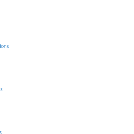
ions
ns
s