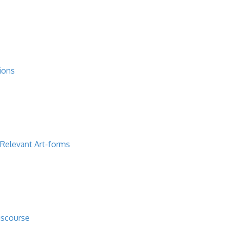
ions
 Relevant Art-forms
iscourse