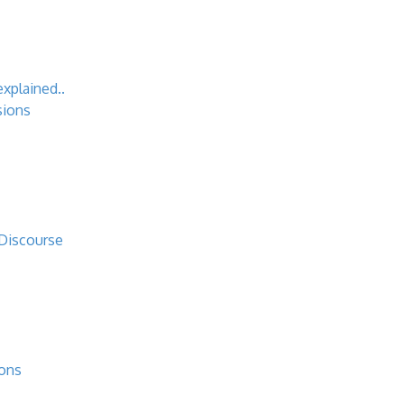
explained..
sions
 Discourse
ions