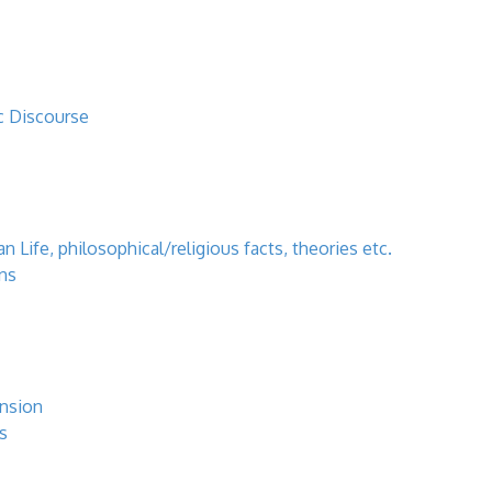
c Discourse
 Life, philosophical/religious facts, theories etc.
ns
ansion
s