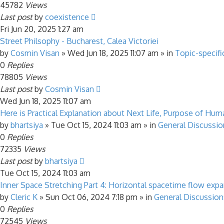
45782
Views
Last post
by
coexistence
Fri Jun 20, 2025 1:27 am
Street Philsophy - Bucharest, Calea Victoriei
by
Cosmin Visan
»
Wed Jun 18, 2025 11:07 am
» in
Topic-specifi
0
Replies
78805
Views
Last post
by
Cosmin Visan
Wed Jun 18, 2025 11:07 am
Here is Practical Explanation about Next Life, Purpose of Human
by
bhartsiya
»
Tue Oct 15, 2024 11:03 am
» in
General Discussio
0
Replies
72335
Views
Last post
by
bhartsiya
Tue Oct 15, 2024 11:03 am
Inner Space Stretching Part 4: Horizontal spacetime flow exp
by
Cleric K
»
Sun Oct 06, 2024 7:18 pm
» in
General Discussion
0
Replies
72545
Views