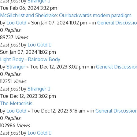
Last post
by
Stranger
Tue Feb 06, 2024 3:32 pm
McGilchrist and Sheldrake: Our backwards modern paradigm
by
Lou Gold
»
Sun Jan 07, 2024 11:02 pm
» in
General Discussi
0
Replies
89737
Views
Last post
by
Lou Gold
Sun Jan 07, 2024 11:02 pm
Light Body - Rainbow Body
by
Stranger
»
Tue Dec 12, 2023 3:02 pm
» in
General Discussio
0
Replies
112351
Views
Last post
by
Stranger
Tue Dec 12, 2023 3:02 pm
The Metacrisis
by
Lou Gold
»
Tue Dec 12, 2023 9:16 am
» in
General Discussio
0
Replies
102986
Views
Last post
by
Lou Gold