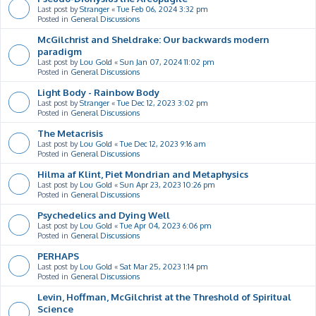
Last post by
Stranger
«
Tue Feb 06, 2024 3:32 pm
Posted in
General Discussions
McGilchrist and Sheldrake: Our backwards modern
paradigm
Last post by
Lou Gold
«
Sun Jan 07, 2024 11:02 pm
Posted in
General Discussions
Light Body - Rainbow Body
Last post by
Stranger
«
Tue Dec 12, 2023 3:02 pm
Posted in
General Discussions
The Metacrisis
Last post by
Lou Gold
«
Tue Dec 12, 2023 9:16 am
Posted in
General Discussions
Hilma af Klint, Piet Mondrian and Metaphysics
Last post by
Lou Gold
«
Sun Apr 23, 2023 10:26 pm
Posted in
General Discussions
Psychedelics and Dying Well
Last post by
Lou Gold
«
Tue Apr 04, 2023 6:06 pm
Posted in
General Discussions
PERHAPS
Last post by
Lou Gold
«
Sat Mar 25, 2023 1:14 pm
Posted in
General Discussions
Levin, Hoffman, McGilchrist at the Threshold of Spiritual
Science