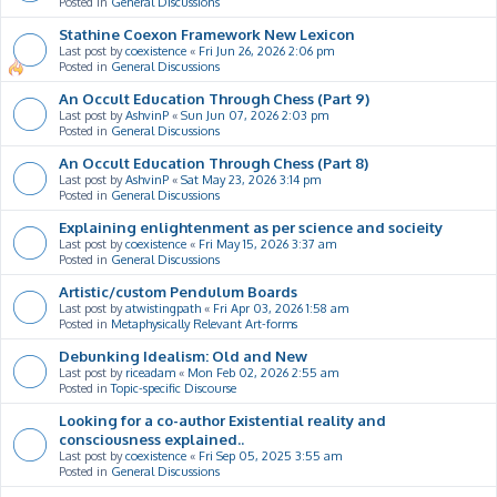
Posted in
General Discussions
Stathine Coexon Framework New Lexicon
Last post by
coexistence
«
Fri Jun 26, 2026 2:06 pm
Posted in
General Discussions
An Occult Education Through Chess (Part 9)
Last post by
AshvinP
«
Sun Jun 07, 2026 2:03 pm
Posted in
General Discussions
An Occult Education Through Chess (Part 8)
Last post by
AshvinP
«
Sat May 23, 2026 3:14 pm
Posted in
General Discussions
Explaining enlightenment as per science and socieity
Last post by
coexistence
«
Fri May 15, 2026 3:37 am
Posted in
General Discussions
Artistic/custom Pendulum Boards
Last post by
atwistingpath
«
Fri Apr 03, 2026 1:58 am
Posted in
Metaphysically Relevant Art-forms
Debunking Idealism: Old and New
Last post by
riceadam
«
Mon Feb 02, 2026 2:55 am
Posted in
Topic-specific Discourse
Looking for a co-author Existential reality and
consciousness explained..
Last post by
coexistence
«
Fri Sep 05, 2025 3:55 am
Posted in
General Discussions