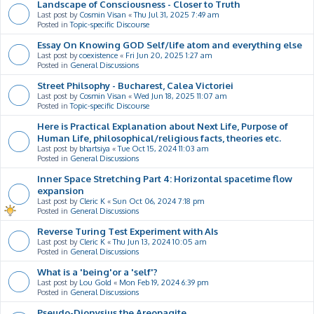
Landscape of Consciousness - Closer to Truth
Last post by
Cosmin Visan
«
Thu Jul 31, 2025 7:49 am
Posted in
Topic-specific Discourse
Essay On Knowing GOD Self/life atom and everything else
Last post by
coexistence
«
Fri Jun 20, 2025 1:27 am
Posted in
General Discussions
Street Philsophy - Bucharest, Calea Victoriei
Last post by
Cosmin Visan
«
Wed Jun 18, 2025 11:07 am
Posted in
Topic-specific Discourse
Here is Practical Explanation about Next Life, Purpose of
Human Life, philosophical/religious facts, theories etc.
Last post by
bhartsiya
«
Tue Oct 15, 2024 11:03 am
Posted in
General Discussions
Inner Space Stretching Part 4: Horizontal spacetime flow
expansion
Last post by
Cleric K
«
Sun Oct 06, 2024 7:18 pm
Posted in
General Discussions
Reverse Turing Test Experiment with AIs
Last post by
Cleric K
«
Thu Jun 13, 2024 10:05 am
Posted in
General Discussions
What is a 'being'or a 'self'?
Last post by
Lou Gold
«
Mon Feb 19, 2024 6:39 pm
Posted in
General Discussions
Pseudo-Dionysius the Areopagite