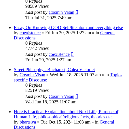
0
Replies
98589
Views
Last post
by
Cosmin Visan
Thu Jul 31, 2025 7:49 am
Essay On Knowing GOD Self/life atom and everything else
by
coexistence
»
Fri Jun 20, 2025 1:27 am
» in
General
Discussions
0
Replies
47742
Views
Last post
by
coexistence
Fri Jun 20, 2025 1:27 am
Street Philsophy - Bucharest, Calea Victoriei
by
Cosmin Visan
»
Wed Jun 18, 2025 11:07 am
» in
Topic-
specific Discourse
0
Replies
82519
Views
Last post
by
Cosmin Visan
Wed Jun 18, 2025 11:07 am
Here is Practical Explanation about Next Life, Purpose of
Human Life, philosophical/religious facts, theories etc.
by
bhartsiya
»
Tue Oct 15, 2024 11:03 am
» in
General
Discussions