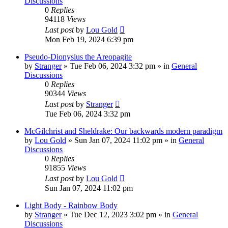
Discussions
0
Replies
94118
Views
Last post
by
Lou Gold
Mon Feb 19, 2024 6:39 pm
Pseudo-Dionysius the Areopagite
by
Stranger
»
Tue Feb 06, 2024 3:32 pm
» in
General
Discussions
0
Replies
90344
Views
Last post
by
Stranger
Tue Feb 06, 2024 3:32 pm
McGilchrist and Sheldrake: Our backwards modern paradigm
by
Lou Gold
»
Sun Jan 07, 2024 11:02 pm
» in
General
Discussions
0
Replies
91855
Views
Last post
by
Lou Gold
Sun Jan 07, 2024 11:02 pm
Light Body - Rainbow Body
by
Stranger
»
Tue Dec 12, 2023 3:02 pm
» in
General
Discussions