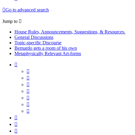
Go to advanced search
Jump to
House Rules, Announcements, Suggestions, & Resources.
General Discussions
Topic-specific Discourse
Bernardo gets a room of his own
Metaphysically Relevant Art-forms