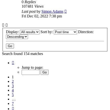
0
Replies
107481
Views
Last post
by
Simon Adams
Fri Dec 02, 2022 7:38 pm
Display:
Sort by:
Direction:
Search found 154 matches
Page
1
Jump to page:
of
7
1
2
3
4
5
…
7
Next