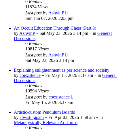
0
Replies
11574
Views
Last post
by
AshvinP
Sun Jun 07, 2026 2:03 pm
An Occult Education Through Chess (Part 8)
by
AshvinP
»
Sat May 23, 2026 3:14 pm
» in
General
Discussions
0
Replies
10817
Views
Last post
by
AshvinP
Sat May 23, 2026 3:14 pm
Explaining enlightenment as per science and socieity
by
coexistence
»
Fri May 15, 2026 3:37 am
» in
General
Discussions
0
Replies
10594
Views
Last post
by
coexistence
Fri May 15, 2026 3:37 am
Artistic/custom Pendulum Boards
by
atwistingpath
»
Fri Apr 03, 2026 1:58 am
» in
Metaphysically Relevant Art-forms
0
Replies