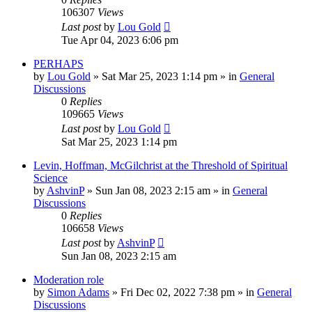
106307
Views
Last post
by
Lou Gold
Tue Apr 04, 2023 6:06 pm
PERHAPS
by
Lou Gold
»
Sat Mar 25, 2023 1:14 pm
» in
General
Discussions
0
Replies
109665
Views
Last post
by
Lou Gold
Sat Mar 25, 2023 1:14 pm
Levin, Hoffman, McGilchrist at the Threshold of Spiritual
Science
by
AshvinP
»
Sun Jan 08, 2023 2:15 am
» in
General
Discussions
0
Replies
106658
Views
Last post
by
AshvinP
Sun Jan 08, 2023 2:15 am
Moderation role
by
Simon Adams
»
Fri Dec 02, 2022 7:38 pm
» in
General
Discussions