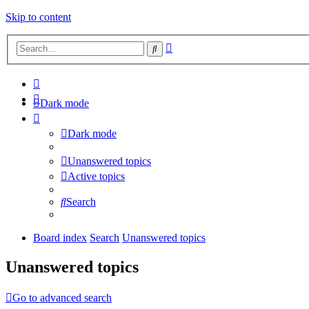
Skip to content
Advanced
Search
search
Dark mode
Dark mode
Unanswered topics
Active topics
Search
Board index
Search
Unanswered topics
Unanswered topics
Go to advanced search