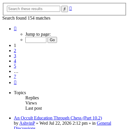
Advanced
Search
search
Search found 154 matches
Page
1
Jump to page:
of
7
1
2
3
4
5
…
7
Next
Topics
Replies
Views
Last post
An Occult Education Through Chess (Part 10.2)
by
AshvinP
»
Wed Jul 22, 2026 2:12 pm
» in
General
Discussions