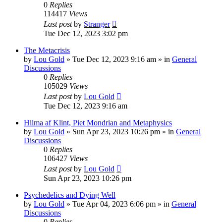
0
Replies
114417
Views
Last post
by
Stranger
Tue Dec 12, 2023 3:02 pm
The Metacrisis
by
Lou Gold
»
Tue Dec 12, 2023 9:16 am
» in
General
Discussions
0
Replies
105029
Views
Last post
by
Lou Gold
Tue Dec 12, 2023 9:16 am
Hilma af Klint, Piet Mondrian and Metaphysics
by
Lou Gold
»
Sun Apr 23, 2023 10:26 pm
» in
General
Discussions
0
Replies
106427
Views
Last post
by
Lou Gold
Sun Apr 23, 2023 10:26 pm
Psychedelics and Dying Well
by
Lou Gold
»
Tue Apr 04, 2023 6:06 pm
» in
General
Discussions
0
Replies