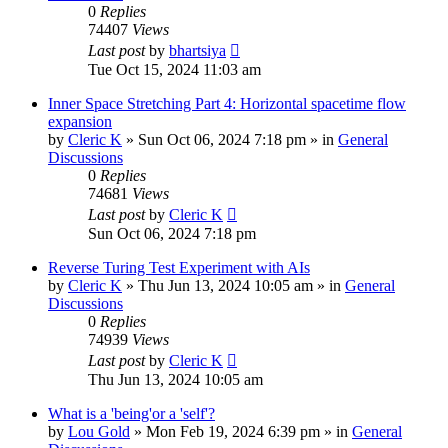
0
Replies
74407
Views
Last post
by
bhartsiya
Tue Oct 15, 2024 11:03 am
Inner Space Stretching Part 4: Horizontal spacetime flow
expansion
by
Cleric K
»
Sun Oct 06, 2024 7:18 pm
» in
General
Discussions
0
Replies
74681
Views
Last post
by
Cleric K
Sun Oct 06, 2024 7:18 pm
Reverse Turing Test Experiment with AIs
by
Cleric K
»
Thu Jun 13, 2024 10:05 am
» in
General
Discussions
0
Replies
74939
Views
Last post
by
Cleric K
Thu Jun 13, 2024 10:05 am
What is a 'being'or a 'self'?
by
Lou Gold
»
Mon Feb 19, 2024 6:39 pm
» in
General