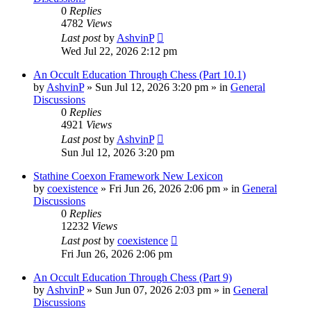
0
Replies
4782
Views
Last post
by
AshvinP
Wed Jul 22, 2026 2:12 pm
An Occult Education Through Chess (Part 10.1)
by
AshvinP
»
Sun Jul 12, 2026 3:20 pm
» in
General
Discussions
0
Replies
4921
Views
Last post
by
AshvinP
Sun Jul 12, 2026 3:20 pm
Stathine Coexon Framework New Lexicon
by
coexistence
»
Fri Jun 26, 2026 2:06 pm
» in
General
Discussions
0
Replies
12232
Views
Last post
by
coexistence
Fri Jun 26, 2026 2:06 pm
An Occult Education Through Chess (Part 9)
by
AshvinP
»
Sun Jun 07, 2026 2:03 pm
» in
General
Discussions