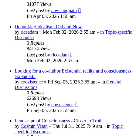
31877
Views
Last post
by
atwistingpath
Fri Apr 03, 2026 1:58 am
Debunking Idealism: Old and New
by
riceadam
»
Mon Feb 02, 2026 2:55 am
» in
Topic-specific
Discourse
0
Replies
84174
Views
Last post
by
riceadam
Mon Feb 02, 2026 2:55 am
Looking for a co-author Existential reality and consciousness
explained..
by
coexistence
»
Fri Sep 05, 2025 3:55 am
» in
General
Discussions
0
Replies
62698
Views
Last post
by
coexistence
Fri Sep 05, 2025 3:55 am
Landscape of Consciousness - Closer to Truth
by
Cosmin Visan
»
Thu Jul 31, 2025 7:49 am
» in
Topic-
specific Discourse