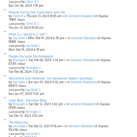
Last post
by
Cleric K
Sun Oct 06, 2024 7:18 pm
Reverse Turing Test Experiment with AIs
by
Cleric K
»
Thu Jun 13, 2024 10:05 am
» in
General Discussions
0
Replies
71989
Views
Last post
by
Cleric K
Thu Jun 13, 2024 10:05 am
What is a 'being'or a 'self'?
by
Lou Gold
»
Mon Feb 19, 2024 6:39 pm
» in
General Discussions
0
Replies
91088
Views
Last post
by
Lou Gold
Mon Feb 19, 2024 6:39 pm
Pseudo-Dionysius the Areopagite
by
Stranger
»
Tue Feb 06, 2024 3:32 pm
» in
General Discussions
0
Replies
87355
Views
Last post
by
Stranger
Tue Feb 06, 2024 3:32 pm
McGilchrist and Sheldrake: Our backwards modern paradigm
by
Lou Gold
»
Sun Jan 07, 2024 11:02 pm
» in
General Discussions
0
Replies
88925
Views
Last post
by
Lou Gold
Sun Jan 07, 2024 11:02 pm
Light Body - Rainbow Body
by
Stranger
»
Tue Dec 12, 2023 3:02 pm
» in
General Discussions
0
Replies
111559
Views
Last post
by
Stranger
Tue Dec 12, 2023 3:02 pm
The Metacrisis
by
Lou Gold
»
Tue Dec 12, 2023 9:16 am
» in
General Discussions
0
Replies
102246
Views
Last post
by
Lou Gold