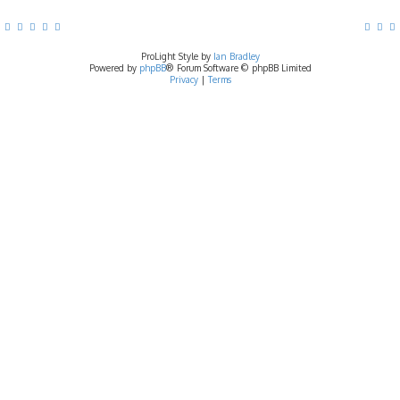
ProLight Style by
Ian Bradley
Powered by
phpBB
® Forum Software © phpBB Limited
Privacy
|
Terms