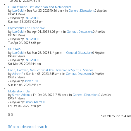
Tue Dec 12, 2023 9:16 am
Hilma af Klint, Piet Mondrian and Metaphysics
by
Lou Gold
»
Sun Apr 23, 2023 10:26 pm
» in
General Discussions
0
Replies
103463
Views
Last post
by
Lou Gold
Sun Apr 23, 2023 10:26 pm
Psychedelics and Dying Well
by
Lou Gold
»
Tue Apr 04, 2023 6:06 pm
» in
General Discussions
0
Replies
103398
Views
Last post
by
Lou Gold
Tue Apr 04, 2023 6:06 pm
PERHAPS
by
Lou Gold
»
Sat Mar 25, 2023 1:14 pm
» in
General Discussions
0
Replies
106769
Views
Last post
by
Lou Gold
Sat Mar 25, 2023 1:14 pm
Levin, Hoffman, McGilchrist at the Threshold of Spiritual Science
by
AshvinP
»
Sun Jan 08, 2023 2:15 am
» in
General Discussions
0
Replies
103812
Views
Last post
by
AshvinP
Sun Jan 08, 2023 2:15 am
Moderation role
by
Simon Adams
»
Fri Dec 02, 2022 7:38 pm
» in
General Discussions
0
Replies
104514
Views
Last post
by
Simon Adams
Fri Dec 02, 2022 7:38 pm
Search found 154 m
Go to advanced search