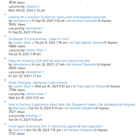
78136
Views
Last post
by
riceadam
Mon Feb 02, 2026 2:55 am
Looking for a co-author Existential reality and consciousness explained..
by
coexistence
»
Fri Sep 05, 2025 3:55 am
» in
General Discussions
0
Replies
59432
Views
Last post
by
coexistence
Fri Sep 05, 2025 3:55 am
Landscape of Consciousness - Closer to Truth
by
Cosmin Visan
»
Thu Jul 31, 2025 7:49 am
» in
Topic-specific Discourse
0
Replies
93686
Views
Last post
by
Cosmin Visan
Thu Jul 31, 2025 7:49 am
Essay On Knowing GOD Self/life atom and everything else
by
coexistence
»
Fri Jun 20, 2025 1:27 am
» in
General Discussions
0
Replies
45055
Views
Last post
by
coexistence
Fri Jun 20, 2025 1:27 am
Street Philsophy - Bucharest, Calea Victoriei
by
Cosmin Visan
»
Wed Jun 18, 2025 11:07 am
» in
Topic-specific Discourse
0
Replies
77396
Views
Last post
by
Cosmin Visan
Wed Jun 18, 2025 11:07 am
Here is Practical Explanation about Next Life, Purpose of Human Life, philosophical/religious f
by
bhartsiya
»
Tue Oct 15, 2024 11:03 am
» in
General Discussions
0
Replies
71527
Views
Last post
by
bhartsiya
Tue Oct 15, 2024 11:03 am
Inner Space Stretching Part 4: Horizontal spacetime flow expansion
by
Cleric K
»
Sun Oct 06, 2024 7:18 pm
» in
General Discussions
0
Replies
71772
Views