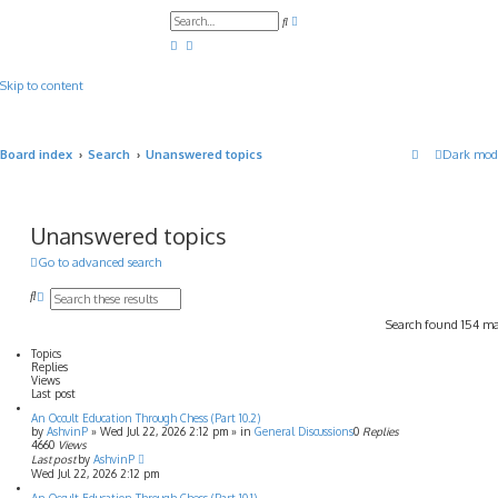
A
S
d
e
v
a
a
r
n
c
c
Skip to content
h
e
d
s
e
a
Board index
Search
Unanswered topics
Dark mod
r
c
h
Unanswered topics
Go to advanced search
S
A
e
d
Search found 154 m
a
v
r
a
Topics
c
n
Replies
h
c
Views
e
Last post
d
An Occult Education Through Chess (Part 10.2)
s
by
AshvinP
»
Wed Jul 22, 2026 2:12 pm
» in
General Discussions
0
Replies
e
4660
Views
a
Last post
by
AshvinP
r
Wed Jul 22, 2026 2:12 pm
c
h