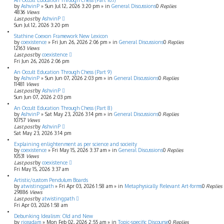
An Occult Education Through Chess (Part 10.1)
by
AshvinP
»
Sun Jul 12, 2026 3:20 pm
» in
General Discussions
0
Replies
4836
Views
Last post
by
AshvinP
Sun Jul 12, 2026 3:20 pm
Stathine Coexon Framework New Lexicon
by
coexistence
»
Fri Jun 26, 2026 2:06 pm
» in
General Discussions
0
Replies
12163
Views
Last post
by
coexistence
Fri Jun 26, 2026 2:06 pm
An Occult Education Through Chess (Part 9)
by
AshvinP
»
Sun Jun 07, 2026 2:03 pm
» in
General Discussions
0
Replies
11481
Views
Last post
by
AshvinP
Sun Jun 07, 2026 2:03 pm
An Occult Education Through Chess (Part 8)
by
AshvinP
»
Sat May 23, 2026 3:14 pm
» in
General Discussions
0
Replies
10757
Views
Last post
by
AshvinP
Sat May 23, 2026 3:14 pm
Explaining enlightenment as per science and socieity
by
coexistence
»
Fri May 15, 2026 3:37 am
» in
General Discussions
0
Replies
10531
Views
Last post
by
coexistence
Fri May 15, 2026 3:37 am
Artistic/custom Pendulum Boards
by
atwistingpath
»
Fri Apr 03, 2026 1:58 am
» in
Metaphysically Relevant Art-forms
0
Replies
29886
Views
Last post
by
atwistingpath
Fri Apr 03, 2026 1:58 am
Debunking Idealism: Old and New
by
riceadam
»
Mon Feb 02, 2026 2:55 am
» in
Topic-specific Discourse
0
Replies