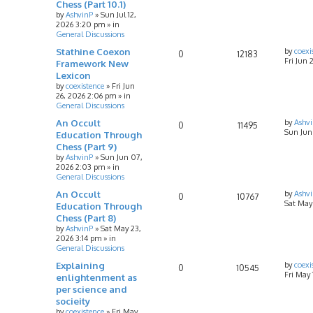
Chess (Part 10.1)
by
AshvinP
»
Sun Jul 12,
2026 3:20 pm
» in
General Discussions
Stathine Coexon
by
coexi
0
12183
Fri Jun 
Framework New
Lexicon
by
coexistence
»
Fri Jun
26, 2026 2:06 pm
» in
General Discussions
An Occult
by
Ashv
0
11495
Sun Jun
Education Through
Chess (Part 9)
by
AshvinP
»
Sun Jun 07,
2026 2:03 pm
» in
General Discussions
An Occult
by
Ashv
0
10767
Sat May
Education Through
Chess (Part 8)
by
AshvinP
»
Sat May 23,
2026 3:14 pm
» in
General Discussions
Explaining
by
coexi
0
10545
Fri May
enlightenment as
per science and
socieity
by
coexistence
»
Fri May