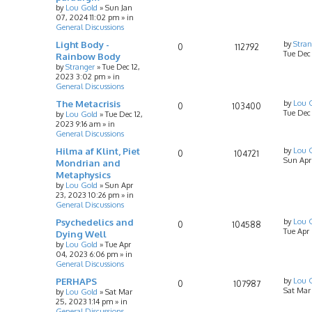
by
Lou Gold
»
Sun Jan
07, 2024 11:02 pm
» in
General Discussions
Light Body -
by
Stran
0
112792
Tue Dec
Rainbow Body
by
Stranger
»
Tue Dec 12,
2023 3:02 pm
» in
General Discussions
The Metacrisis
by
Lou 
0
103400
Tue Dec 
by
Lou Gold
»
Tue Dec 12,
2023 9:16 am
» in
General Discussions
Hilma af Klint, Piet
by
Lou 
0
104721
Sun Apr
Mondrian and
Metaphysics
by
Lou Gold
»
Sun Apr
23, 2023 10:26 pm
» in
General Discussions
Psychedelics and
by
Lou 
0
104588
Tue Apr
Dying Well
by
Lou Gold
»
Tue Apr
04, 2023 6:06 pm
» in
General Discussions
PERHAPS
by
Lou 
0
107987
Sat Mar
by
Lou Gold
»
Sat Mar
25, 2023 1:14 pm
» in
General Discussions