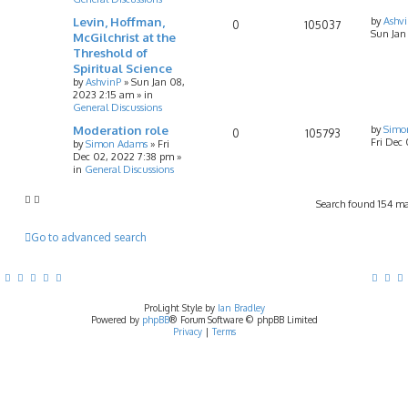
Levin, Hoffman,
by
Ashv
0
105037
Sun Jan
McGilchrist at the
Threshold of
Spiritual Science
by
AshvinP
»
Sun Jan 08,
2023 2:15 am
» in
General Discussions
Moderation role
by
Simo
0
105793
Fri Dec
by
Simon Adams
»
Fri
Dec 02, 2022 7:38 pm
»
in
General Discussions
Search found 154 m
Go to advanced search
ProLight Style by
Ian Bradley
Powered by
phpBB
® Forum Software © phpBB Limited
Privacy
|
Terms