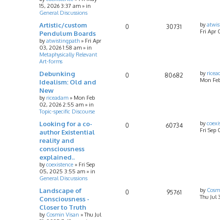
15, 2026 3:37 am
» in
General Discussions
Artistic/custom
by
atwis
0
30731
Fri Apr 
Pendulum Boards
by
atwistingpath
»
Fri Apr
03, 2026 1:58 am
» in
Metaphysically Relevant
Art-forms
Debunking
by
rice
0
80682
Mon Feb
Idealism: Old and
New
by
riceadam
»
Mon Feb
02, 2026 2:55 am
» in
Topic-specific Discourse
Looking for a co-
by
coexi
0
60734
Fri Sep
author Existential
reality and
consciousness
explained..
by
coexistence
»
Fri Sep
05, 2025 3:55 am
» in
General Discussions
Landscape of
by
Cosm
0
95761
Thu Jul 
Consciousness -
Closer to Truth
by
Cosmin Visan
»
Thu Jul