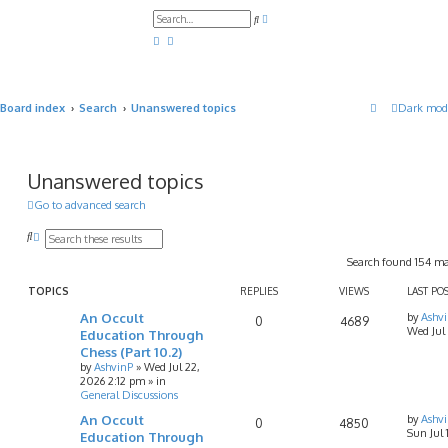
A
S
d
e
v
a
a
r
n
c
c
h
e
d
Board index
Search
Unanswered topics
Dark mod
s
e
a
r
c
h
Unanswered topics
Go to advanced search
S
A
e
d
Search found 154 m
a
v
r
a
c
n
TOPICS
REPLIES
VIEWS
LAST PO
h
c
An Occult
by
Ashv
e
0
4689
Wed Jul
d
Education Through
s
Chess (Part 10.2)
e
by
AshvinP
»
Wed Jul 22,
a
2026 2:12 pm
» in
r
General Discussions
c
h
An Occult
by
Ashv
0
4850
Sun Jul
Education Through