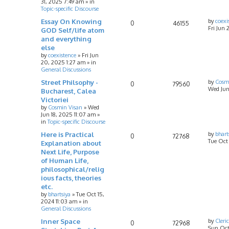
31, 2025 7:49 am
» in
Topic-specific Discourse
Essay On Knowing
by
coexi
0
46155
Fri Jun 
GOD Self/life atom
and everything
else
by
coexistence
»
Fri Jun
20, 2025 1:27 am
» in
General Discussions
Street Philsophy -
by
Cosm
0
79560
Wed Jun
Bucharest, Calea
Victoriei
by
Cosmin Visan
»
Wed
Jun 18, 2025 11:07 am
»
in
Topic-specific Discourse
Here is Practical
by
bhart
0
72768
Tue Oct
Explanation about
Next Life, Purpose
of Human Life,
philosophical/relig
ious facts, theories
etc.
by
bhartsiya
»
Tue Oct 15,
2024 11:03 am
» in
General Discussions
Inner Space
by
Cleri
0
72968
Sun Oct