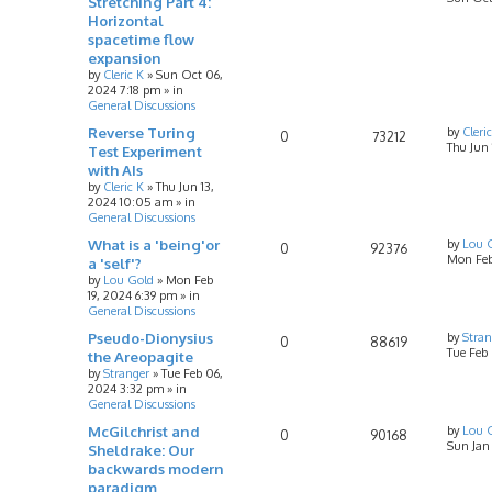
Stretching Part 4:
Horizontal
spacetime flow
expansion
by
Cleric K
»
Sun Oct 06,
2024 7:18 pm
» in
General Discussions
Reverse Turing
by
Cleri
0
73212
Thu Jun
Test Experiment
with AIs
by
Cleric K
»
Thu Jun 13,
2024 10:05 am
» in
General Discussions
What is a 'being'or
by
Lou 
0
92376
Mon Feb
a 'self'?
by
Lou Gold
»
Mon Feb
19, 2024 6:39 pm
» in
General Discussions
Pseudo-Dionysius
by
Stran
0
88619
Tue Feb
the Areopagite
by
Stranger
»
Tue Feb 06,
2024 3:32 pm
» in
General Discussions
McGilchrist and
by
Lou 
0
90168
Sun Jan
Sheldrake: Our
backwards modern
paradigm