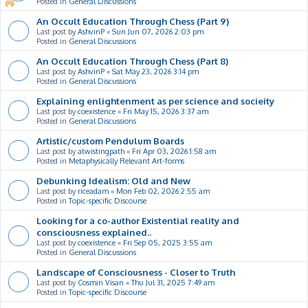
Posted in
General Discussions
An Occult Education Through Chess (Part 9)
Last post by
AshvinP
«
Sun Jun 07, 2026 2:03 pm
Posted in
General Discussions
An Occult Education Through Chess (Part 8)
Last post by
AshvinP
«
Sat May 23, 2026 3:14 pm
Posted in
General Discussions
Explaining enlightenment as per science and socieity
Last post by
coexistence
«
Fri May 15, 2026 3:37 am
Posted in
General Discussions
Artistic/custom Pendulum Boards
Last post by
atwistingpath
«
Fri Apr 03, 2026 1:58 am
Posted in
Metaphysically Relevant Art-forms
Debunking Idealism: Old and New
Last post by
riceadam
«
Mon Feb 02, 2026 2:55 am
Posted in
Topic-specific Discourse
Looking for a co-author Existential reality and
consciousness explained..
Last post by
coexistence
«
Fri Sep 05, 2025 3:55 am
Posted in
General Discussions
Landscape of Consciousness - Closer to Truth
Last post by
Cosmin Visan
«
Thu Jul 31, 2025 7:49 am
Posted in
Topic-specific Discourse