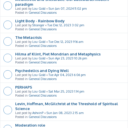
paradigm
Last post by
Lou Gold
«
Sun Jan 07, 2024 11:02 pm
Posted in
General Discussions
Light Body - Rainbow Body
Last post by
Stranger
«
Tue Dec 12, 2023 3:02 pm
Posted in
General Discussions
The Metacrisis
Last post by
Lou Gold
«
Tue Dec 12, 2023 9:16 am
Posted in
General Discussions
Hilma af Klint, Piet Mondrian and Metaphysics
Last post by
Lou Gold
«
Sun Apr 23, 2023 10:26 pm
Posted in
General Discussions
Psychedelics and Dying Well
Last post by
Lou Gold
«
Tue Apr 04, 2023 6:06 pm
Posted in
General Discussions
PERHAPS
Last post by
Lou Gold
«
Sat Mar 25, 2023 1:14 pm
Posted in
General Discussions
Levin, Hoffman, McGilchrist at the Threshold of Spiritual
Science
Last post by
AshvinP
«
Sun Jan 08, 2023 2:15 am
Posted in
General Discussions
Moderation role