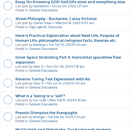
Essay On Knowing GOD Self/life atom and everything else
Last post by
coexistence
«
Fri Jun 20, 2025 1:27 am
Posted in
General Discussions
Street Philsophy - Bucharest, Calea Victoriei
Last post by
Cosmin Visan
«
Wed Jun 18, 2025 11:07 am
Posted in
Topic-specific Discourse
Here is Practical Explanation about Next Life, Purpose of
Human Life, philosophical/religious facts, theories etc.
Last post by
bhartsiya
«
Tue Oct 15, 2024 11:03 am
Posted in
General Discussions
Inner Space Stretching Part 4: Horizontal spacetime flow
expansion
Last post by
Cleric K
«
Sun Oct 06, 2024 7:18 pm
Posted in
General Discussions
Reverse Turing Test Experiment with AIs
Last post by
Cleric K
«
Thu Jun 13, 2024 10:05 am
Posted in
General Discussions
What is a 'being'or a 'self'?
Last post by
Lou Gold
«
Mon Feb 19, 2024 6:39 pm
Posted in
General Discussions
Pseudo-Dionysius the Areopagite
Last post by
Stranger
«
Tue Feb 06, 2024 3:32 pm
Posted in
General Discussions
McGilchrist and Sheldrake: Our backwards modern