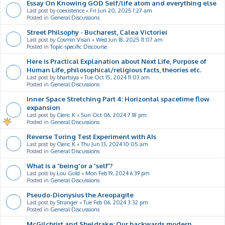
Essay On Knowing GOD Self/life atom and everything else
Last post by
coexistence
«
Fri Jun 20, 2025 1:27 am
Posted in
General Discussions
Street Philsophy - Bucharest, Calea Victoriei
Last post by
Cosmin Visan
«
Wed Jun 18, 2025 11:07 am
Posted in
Topic-specific Discourse
Here is Practical Explanation about Next Life, Purpose of
Human Life, philosophical/religious facts, theories etc.
Last post by
bhartsiya
«
Tue Oct 15, 2024 11:03 am
Posted in
General Discussions
Inner Space Stretching Part 4: Horizontal spacetime flow
expansion
Last post by
Cleric K
«
Sun Oct 06, 2024 7:18 pm
Posted in
General Discussions
Reverse Turing Test Experiment with AIs
Last post by
Cleric K
«
Thu Jun 13, 2024 10:05 am
Posted in
General Discussions
What is a 'being'or a 'self'?
Last post by
Lou Gold
«
Mon Feb 19, 2024 6:39 pm
Posted in
General Discussions
Pseudo-Dionysius the Areopagite
Last post by
Stranger
«
Tue Feb 06, 2024 3:32 pm
Posted in
General Discussions
McGilchrist and Sheldrake: Our backwards modern