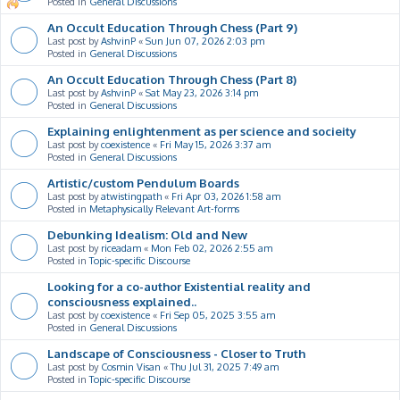
Posted in
General Discussions
An Occult Education Through Chess (Part 9)
Last post by
AshvinP
«
Sun Jun 07, 2026 2:03 pm
Posted in
General Discussions
An Occult Education Through Chess (Part 8)
Last post by
AshvinP
«
Sat May 23, 2026 3:14 pm
Posted in
General Discussions
Explaining enlightenment as per science and socieity
Last post by
coexistence
«
Fri May 15, 2026 3:37 am
Posted in
General Discussions
Artistic/custom Pendulum Boards
Last post by
atwistingpath
«
Fri Apr 03, 2026 1:58 am
Posted in
Metaphysically Relevant Art-forms
Debunking Idealism: Old and New
Last post by
riceadam
«
Mon Feb 02, 2026 2:55 am
Posted in
Topic-specific Discourse
Looking for a co-author Existential reality and
consciousness explained..
Last post by
coexistence
«
Fri Sep 05, 2025 3:55 am
Posted in
General Discussions
Landscape of Consciousness - Closer to Truth
Last post by
Cosmin Visan
«
Thu Jul 31, 2025 7:49 am
Posted in
Topic-specific Discourse