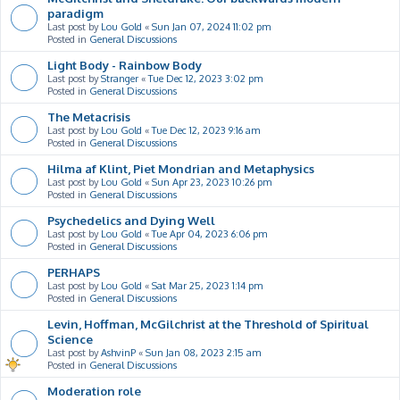
paradigm
Last post by
Lou Gold
«
Sun Jan 07, 2024 11:02 pm
Posted in
General Discussions
Light Body - Rainbow Body
Last post by
Stranger
«
Tue Dec 12, 2023 3:02 pm
Posted in
General Discussions
The Metacrisis
Last post by
Lou Gold
«
Tue Dec 12, 2023 9:16 am
Posted in
General Discussions
Hilma af Klint, Piet Mondrian and Metaphysics
Last post by
Lou Gold
«
Sun Apr 23, 2023 10:26 pm
Posted in
General Discussions
Psychedelics and Dying Well
Last post by
Lou Gold
«
Tue Apr 04, 2023 6:06 pm
Posted in
General Discussions
PERHAPS
Last post by
Lou Gold
«
Sat Mar 25, 2023 1:14 pm
Posted in
General Discussions
Levin, Hoffman, McGilchrist at the Threshold of Spiritual
Science
Last post by
AshvinP
«
Sun Jan 08, 2023 2:15 am
Posted in
General Discussions
Moderation role