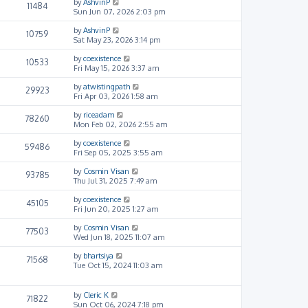
by
AshvinP
11484
Sun Jun 07, 2026 2:03 pm
by
AshvinP
10759
Sat May 23, 2026 3:14 pm
by
coexistence
10533
Fri May 15, 2026 3:37 am
by
atwistingpath
29923
Fri Apr 03, 2026 1:58 am
by
riceadam
78260
Mon Feb 02, 2026 2:55 am
by
coexistence
59486
Fri Sep 05, 2025 3:55 am
by
Cosmin Visan
93785
Thu Jul 31, 2025 7:49 am
by
coexistence
45105
Fri Jun 20, 2025 1:27 am
by
Cosmin Visan
77503
Wed Jun 18, 2025 11:07 am
by
bhartsiya
71568
Tue Oct 15, 2024 11:03 am
by
Cleric K
71822
Sun Oct 06, 2024 7:18 pm