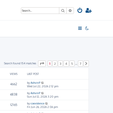
Search
Advanced search
Page
1
of
7
Search found 154 matches
1
2
3
4
5
7
…
Next
VIEWS
LAST POST
by
AshvinP
4662
Wed Jul 22, 2026 2:12 pm
by
AshvinP
4838
Sun Jul 12, 2026 3:20 pm
by
coexistence
12165
Fri Jun 26, 2026 2:06 pm