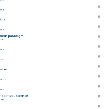
0
ions
0
sions
0
ions
odern paradigm
0
ssions
0
ions
0
ons
0
ssions
0
sions
0
ions
f Spiritual Science
0
ions
0