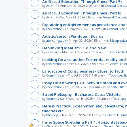
An Occult Education Through Chess (Part 9)
by
AshvinP
»
Sun Jun 07, 2026 2:03 pm
» in
General Discuss
An Occult Education Through Chess (Part 8)
by
AshvinP
»
Sat May 23, 2026 3:14 pm
» in
General Discussi
Explaining enlightenment as per science and 
by
coexistence
»
Fri May 15, 2026 3:37 am
» in
General Discu
Artistic/custom Pendulum Boards
by
atwistingpath
»
Fri Apr 03, 2026 1:58 am
» in
Metaphysica
Debunking Idealism: Old and New
by
riceadam
»
Mon Feb 02, 2026 2:55 am
» in
Topic-specific
Looking for a co-author Existential reality an
by
coexistence
»
Fri Sep 05, 2025 3:55 am
» in
General Disc
Landscape of Consciousness - Closer to Truth
by
Cosmin Visan
»
Thu Jul 31, 2025 7:49 am
» in
Topic-specifi
Essay On Knowing GOD Self/life atom and eve
by
coexistence
»
Fri Jun 20, 2025 1:27 am
» in
General Discu
Street Philsophy - Bucharest, Calea Victoriei
by
Cosmin Visan
»
Wed Jun 18, 2025 11:07 am
» in
Topic-spec
Here is Practical Explanation about Next Life, 
theories etc.
by
bhartsiya
»
Tue Oct 15, 2024 11:03 am
» in
General Discus
Inner Space Stretching Part 4: Horizontal spa
by
Cleric K
»
Sun Oct 06, 2024 7:18 pm
» in
General Discussi