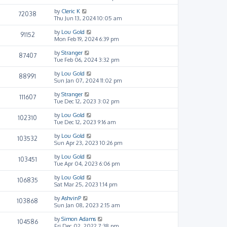
by
Cleric K
72038
Thu Jun 13, 2024 10:05 am
by
Lou Gold
91152
Mon Feb 19, 2024 6:39 pm
by
Stranger
87407
Tue Feb 06, 2024 3:32 pm
by
Lou Gold
88991
Sun Jan 07, 2024 11:02 pm
by
Stranger
111607
Tue Dec 12, 2023 3:02 pm
by
Lou Gold
102310
Tue Dec 12, 2023 9:16 am
by
Lou Gold
103532
Sun Apr 23, 2023 10:26 pm
by
Lou Gold
103451
Tue Apr 04, 2023 6:06 pm
by
Lou Gold
106835
Sat Mar 25, 2023 1:14 pm
by
AshvinP
103868
Sun Jan 08, 2023 2:15 am
by
Simon Adams
104586
Fri Dec 02, 2022 7:38 pm