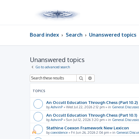
Board index
Search
Unanswered topics
Unanswered topics
Go to advanced search
Search
Advanced search
TOPICS
An Occult Education Through Chess (Part 10.2)
by
AshvinP
»
Wed Jul 22, 2026 2:12 pm
» in
General Discussi
An Occult Education Through Chess (Part 10.1)
by
AshvinP
»
Sun Jul 12, 2026 3:20 pm
» in
General Discussi
Stathine Coexon Framework New Lexicon
by
coexistence
»
Fri Jun 26, 2026 2:06 pm
» in
General Discus