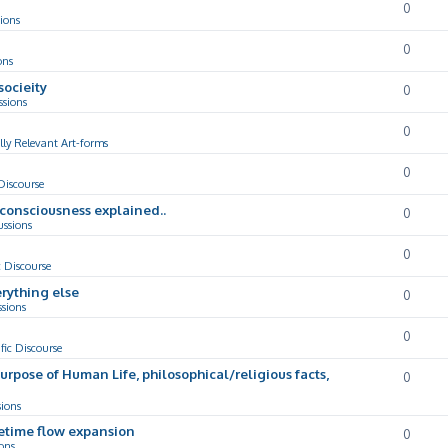
0
ions
0
ons
socieity
0
ssions
0
lly Relevant Art-forms
0
 Discourse
d consciousness explained..
0
ussions
0
c Discourse
rything else
0
ssions
0
ific Discourse
Purpose of Human Life, philosophical/religious facts,
0
sions
cetime flow expansion
0
ons