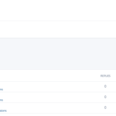
REPLIES
0
ons
0
ons
0
sions