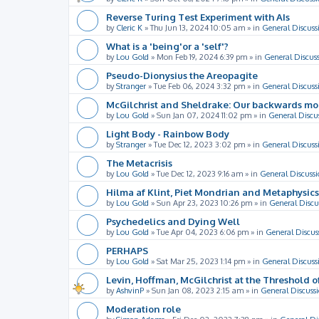
Reverse Turing Test Experiment with AIs
by
Cleric K
»
Thu Jun 13, 2024 10:05 am
» in
General Discuss
What is a 'being'or a 'self'?
by
Lou Gold
»
Mon Feb 19, 2024 6:39 pm
» in
General Discus
Pseudo-Dionysius the Areopagite
by
Stranger
»
Tue Feb 06, 2024 3:32 pm
» in
General Discuss
McGilchrist and Sheldrake: Our backwards m
by
Lou Gold
»
Sun Jan 07, 2024 11:02 pm
» in
General Discu
Light Body - Rainbow Body
by
Stranger
»
Tue Dec 12, 2023 3:02 pm
» in
General Discuss
The Metacrisis
by
Lou Gold
»
Tue Dec 12, 2023 9:16 am
» in
General Discussi
Hilma af Klint, Piet Mondrian and Metaphysics
by
Lou Gold
»
Sun Apr 23, 2023 10:26 pm
» in
General Discu
Psychedelics and Dying Well
by
Lou Gold
»
Tue Apr 04, 2023 6:06 pm
» in
General Discus
PERHAPS
by
Lou Gold
»
Sat Mar 25, 2023 1:14 pm
» in
General Discuss
Levin, Hoffman, McGilchrist at the Threshold o
by
AshvinP
»
Sun Jan 08, 2023 2:15 am
» in
General Discuss
Moderation role