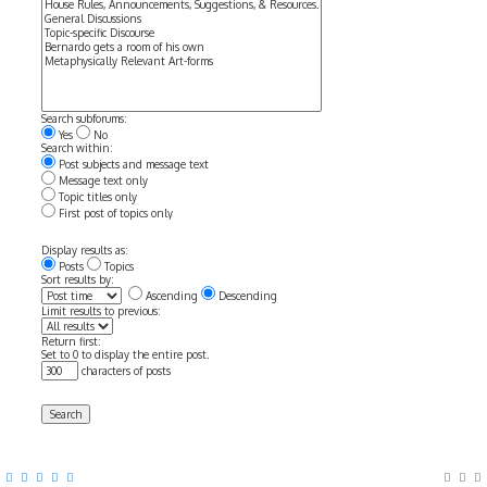
Search subforums:
Yes
No
Search within:
Post subjects and message text
Message text only
Topic titles only
First post of topics only
Display results as:
Posts
Topics
Sort results by:
Ascending
Descending
Limit results to previous:
Return first:
Set to 0 to display the entire post.
characters of posts