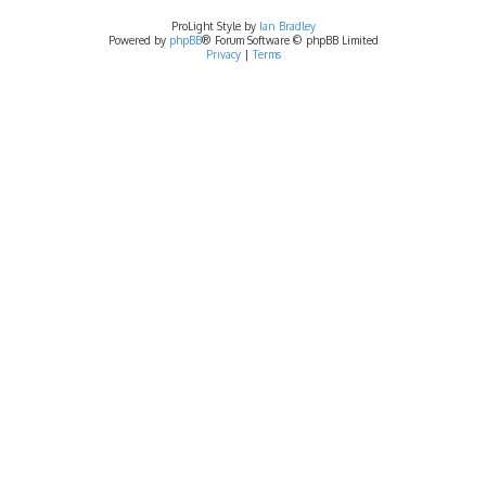
ProLight Style by
Ian Bradley
Powered by
phpBB
® Forum Software © phpBB Limited
Privacy
|
Terms