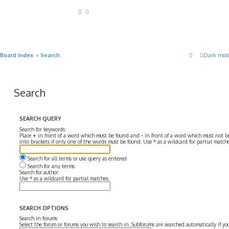
Board index
Search
Dark mod
Search
SEARCH QUERY
Search for keywords:
Place
+
in front of a word which must be found and
-
in front of a word which must not be
into brackets if only one of the words must be found. Use * as a wildcard for partial matche
Search for all terms or use query as entered
Search for any terms
Search for author:
Use * as a wildcard for partial matches.
SEARCH OPTIONS
Search in forums:
Select the forum or forums you wish to search in. Subforums are searched automatically if y