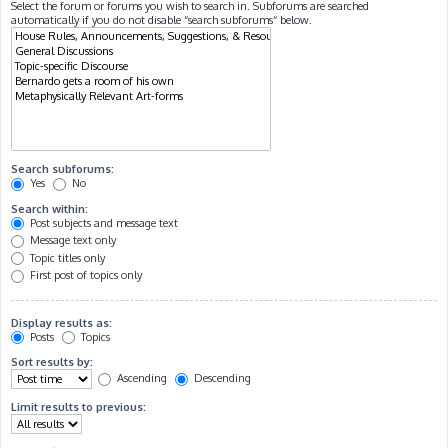
Select the forum or forums you wish to search in. Subforums are searched
automatically if you do not disable “search subforums“ below.
Search subforums:
Yes
No
Search within:
Post subjects and message text
Message text only
Topic titles only
First post of topics only
Display results as:
Posts
Topics
Sort results by:
Ascending
Descending
Limit results to previous: