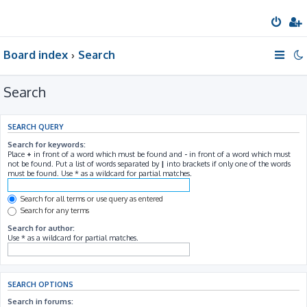
Board index
Search
Search
SEARCH QUERY
Search for keywords:
Place
+
in front of a word which must be found and
-
in front of a word which must
not be found. Put a list of words separated by
|
into brackets if only one of the words
must be found. Use * as a wildcard for partial matches.
Search for all terms or use query as entered
Search for any terms
Search for author:
Use * as a wildcard for partial matches.
SEARCH OPTIONS
Search in forums: