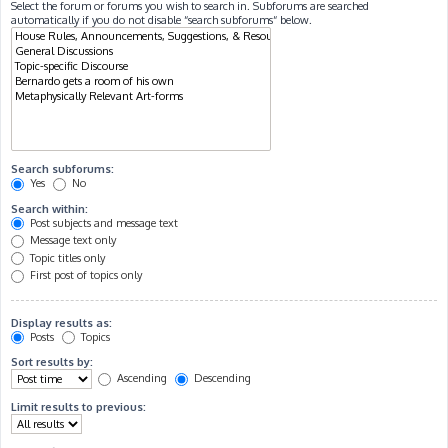
Select the forum or forums you wish to search in. Subforums are searched
automatically if you do not disable “search subforums“ below.
Search subforums:
Yes
No
Search within:
Post subjects and message text
Message text only
Topic titles only
First post of topics only
Display results as:
Posts
Topics
Sort results by:
Ascending
Descending
Limit results to previous: