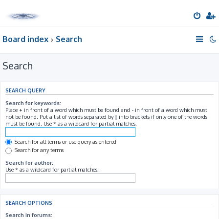
Board index
Search
Search
SEARCH QUERY
Search for keywords:
Place
+
in front of a word which must be found and
-
in front of a word which must
not be found. Put a list of words separated by
|
into brackets if only one of the words
must be found. Use * as a wildcard for partial matches.
Search for all terms or use query as entered
Search for any terms
Search for author:
Use * as a wildcard for partial matches.
SEARCH OPTIONS
Search in forums: