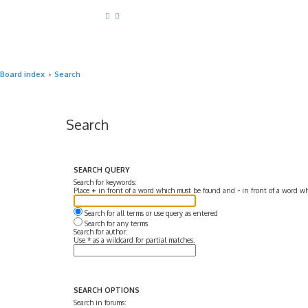
Board index
Search
Search
SEARCH QUERY
Search for keywords:
Place
+
in front of a word which must be found and
-
in front of a word wh
Search for all terms or use query as entered
Search for any terms
Search for author:
Use * as a wildcard for partial matches.
SEARCH OPTIONS
Search in forums: