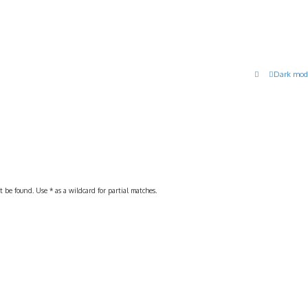
Dark mod
 be found. Use * as a wildcard for partial matches.