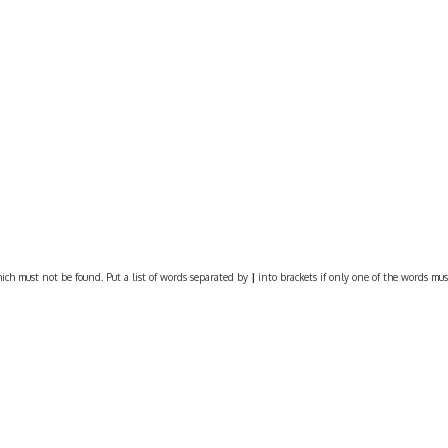
ich must not be found. Put a list of words separated by
|
into brackets if only one of the words must