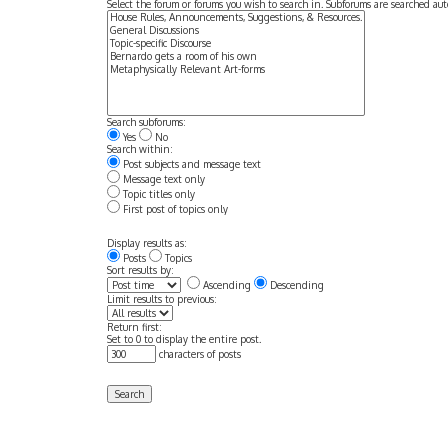
Select the forum or forums you wish to search in. Subforums are searched aut
Search subforums:
Yes
No
Search within:
Post subjects and message text
Message text only
Topic titles only
First post of topics only
Display results as:
Posts
Topics
Sort results by:
Ascending
Descending
Limit results to previous:
Return first:
Set to 0 to display the entire post.
characters of posts