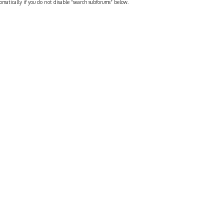
omatically if you do not disable “search subforums“ below.