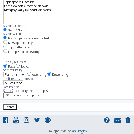
Search subforums:
Yes
No
Search within:
Post subjects and message text
Message text only
Topic titles only
First post of topics only
Display results as:
Posts
Topics
Sort results by:
Ascending
Descending
Limit results to previous:
Return first:
Set to 0 to display the entire post.
characters of posts
ProLight Style by
Ian Bradley