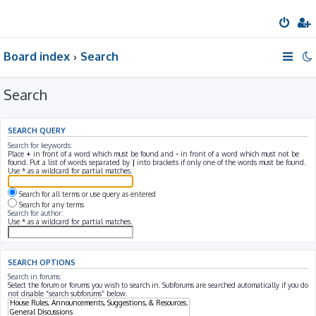
Board index
Search
Search
SEARCH QUERY
Search for keywords:
Place
+
in front of a word which must be found and
-
in front of a word which must not be
found. Put a list of words separated by
|
into brackets if only one of the words must be found.
Use * as a wildcard for partial matches.
Search for all terms or use query as entered
Search for any terms
Search for author:
Use * as a wildcard for partial matches.
SEARCH OPTIONS
Search in forums:
Select the forum or forums you wish to search in. Subforums are searched automatically if you do
not disable “search subforums“ below.