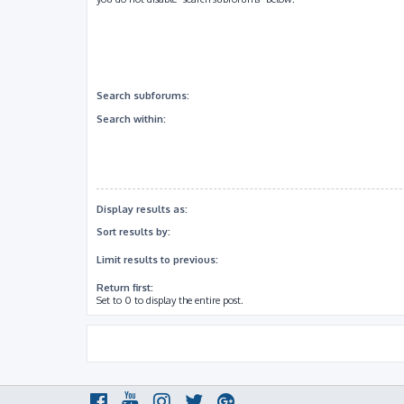
Search subforums:
Search within:
Display results as:
Sort results by:
Limit results to previous:
Return first:
Set to 0 to display the entire post.