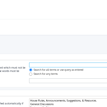
ord which must not be
Search for all terms or use query as entered
the words must be
Search for any terms
hed automatically if