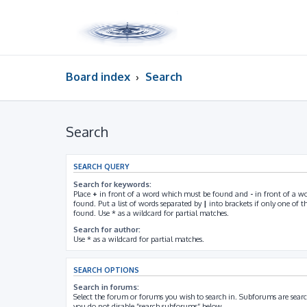
Board index
Search
Search
SEARCH QUERY
Search for keywords:
Place
+
in front of a word which must be found and
-
in front of a w
found. Put a list of words separated by
|
into brackets if only one of 
found. Use * as a wildcard for partial matches.
Search for author:
Use * as a wildcard for partial matches.
SEARCH OPTIONS
Search in forums:
Select the forum or forums you wish to search in. Subforums are searc
you do not disable “search subforums“ below.