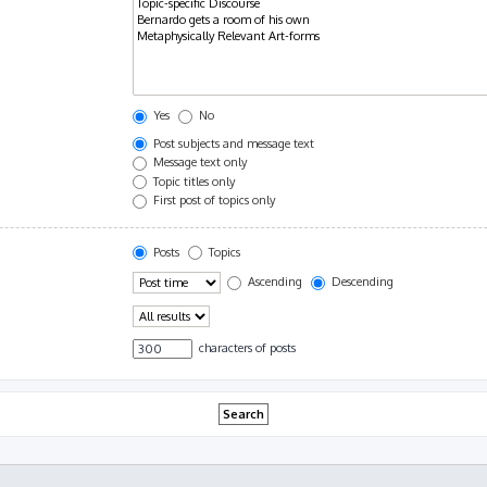
Yes
No
Post subjects and message text
Message text only
Topic titles only
First post of topics only
Posts
Topics
Ascending
Descending
characters of posts