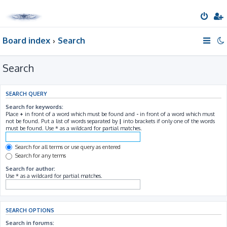
Board index
Search
Search
SEARCH QUERY
Search for keywords:
Place
+
in front of a word which must be found and
-
in front of a word which must
not be found. Put a list of words separated by
|
into brackets if only one of the words
must be found. Use * as a wildcard for partial matches.
Search for all terms or use query as entered
Search for any terms
Search for author:
Use * as a wildcard for partial matches.
SEARCH OPTIONS
Search in forums: