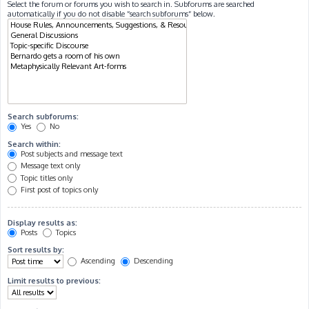
Select the forum or forums you wish to search in. Subforums are searched
automatically if you do not disable “search subforums“ below.
Search subforums:
Yes
No
Search within:
Post subjects and message text
Message text only
Topic titles only
First post of topics only
Display results as:
Posts
Topics
Sort results by:
Ascending
Descending
Limit results to previous: