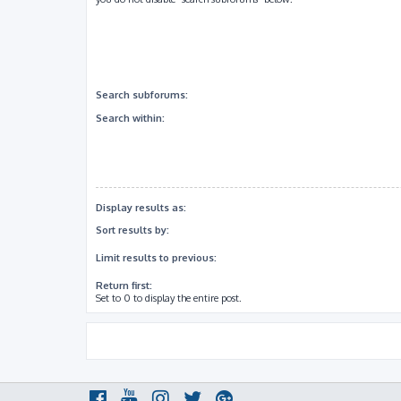
Search subforums:
Search within:
Display results as:
Sort results by:
Limit results to previous:
Return first:
Set to 0 to display the entire post.