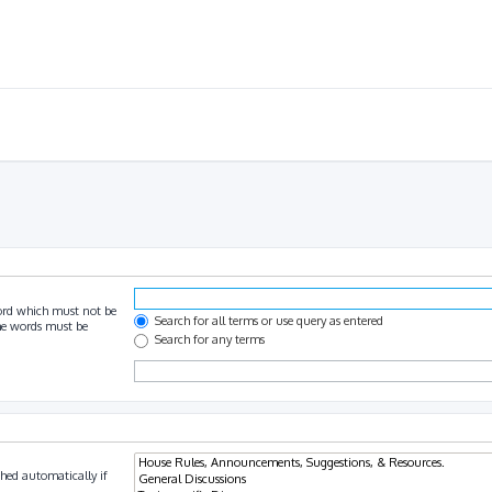
ord which must not be
Search for all terms or use query as entered
the words must be
Search for any terms
hed automatically if