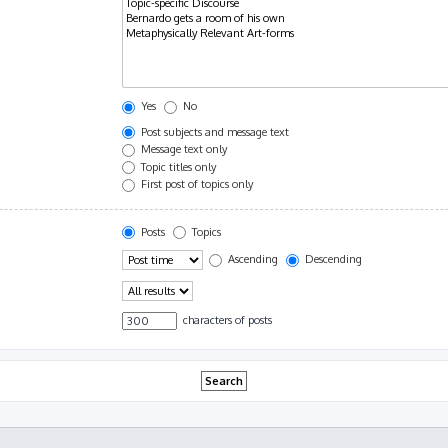
Yes
No
Post subjects and message text
Message text only
Topic titles only
First post of topics only
Posts
Topics
Ascending
Descending
characters of posts