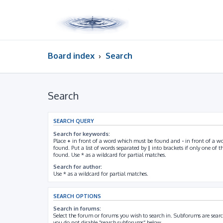
Board index
Search
Search
SEARCH QUERY
Search for keywords:
Place
+
in front of a word which must be found and
-
in front of a w
found. Put a list of words separated by
|
into brackets if only one of 
found. Use * as a wildcard for partial matches.
Search for author:
Use * as a wildcard for partial matches.
SEARCH OPTIONS
Search in forums:
Select the forum or forums you wish to search in. Subforums are searc
you do not disable “search subforums“ below.