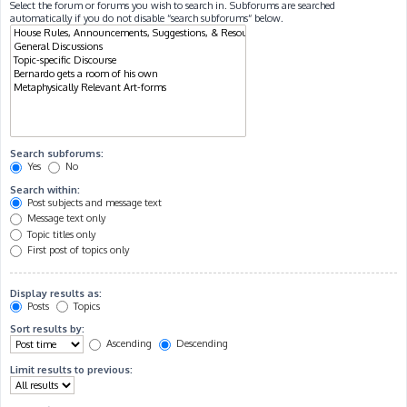
Select the forum or forums you wish to search in. Subforums are searched
automatically if you do not disable “search subforums“ below.
Search subforums:
Yes
No
Search within:
Post subjects and message text
Message text only
Topic titles only
First post of topics only
Display results as:
Posts
Topics
Sort results by:
Ascending
Descending
Limit results to previous: