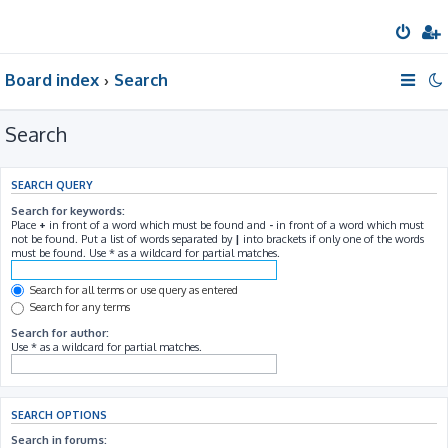
Board index
Search
Search
SEARCH QUERY
Search for keywords:
Place
+
in front of a word which must be found and
-
in front of a word which must
not be found. Put a list of words separated by
|
into brackets if only one of the words
must be found. Use * as a wildcard for partial matches.
Search for all terms or use query as entered
Search for any terms
Search for author:
Use * as a wildcard for partial matches.
SEARCH OPTIONS
Search in forums: