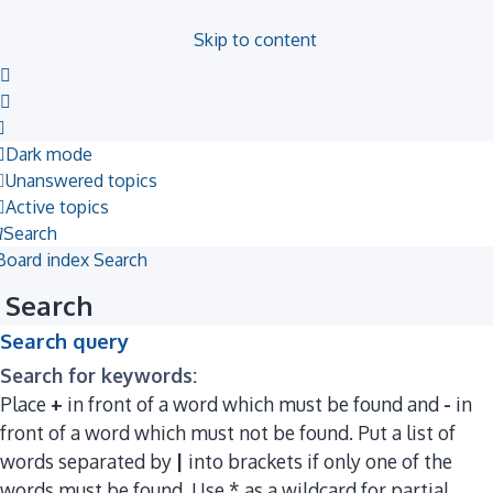
Skip to content
Dark mode
Unanswered topics
Active topics
Search
Board index
Search
Search
Search query
Search for keywords:
Place
+
in front of a word which must be found and
-
in
front of a word which must not be found. Put a list of
words separated by
|
into brackets if only one of the
words must be found. Use * as a wildcard for partial