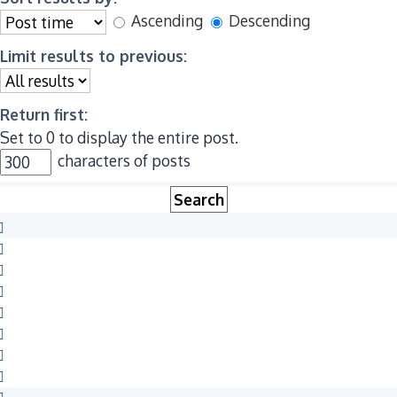
Ascending
Descending
Limit results to previous:
Return first:
Set to 0 to display the entire post.
characters of posts