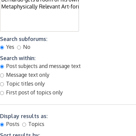
Search subforums:
Yes
No
Search within:
Post subjects and message text
Message text only
Topic titles only
First post of topics only
Display results as:
Posts
Topics
Sort results by: