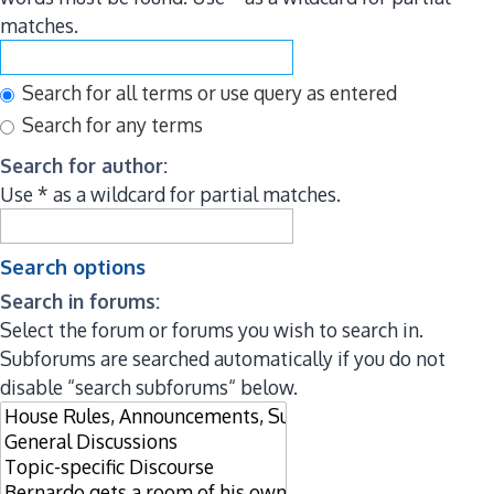
matches.
Search for all terms or use query as entered
Search for any terms
Search for author:
Use * as a wildcard for partial matches.
Search options
Search in forums:
Select the forum or forums you wish to search in.
Subforums are searched automatically if you do not
disable “search subforums“ below.