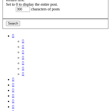
Set to 0 to display the entire post.
characters of posts