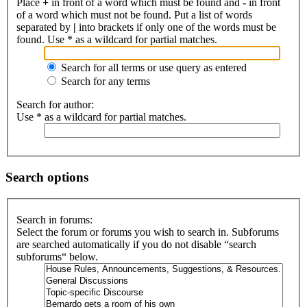
Place
+
in front of a word which must be found and
-
in front
of a word which must not be found. Put a list of words
separated by
|
into brackets if only one of the words must be
found. Use * as a wildcard for partial matches.
Search for all terms or use query as entered
Search for any terms
Search for author:
Use * as a wildcard for partial matches.
Search options
Search in forums:
Select the forum or forums you wish to search in. Subforums
are searched automatically if you do not disable “search
subforums“ below.