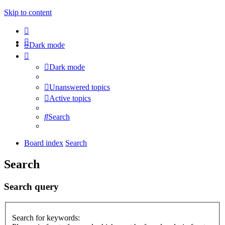
Skip to content
Dark mode
Dark mode
Unanswered topics
Active topics
Search
Board index
Search
Search
Search query
Search for keywords: