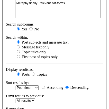
Search subforums:
Yes
No
Search within:
Post subjects and message text
Message text only
Topic titles only
First post of topics only
Display results as:
Posts
Topics
Sort results by:
Ascending
Descending
Limit results to previous:
Return first: