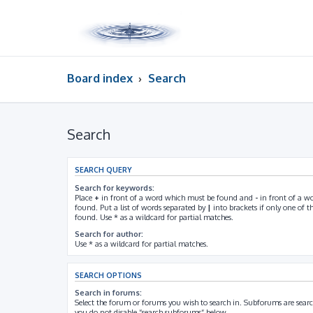
Board index
Search
Search
SEARCH QUERY
Search for keywords:
Place
+
in front of a word which must be found and
-
in front of a w
found. Put a list of words separated by
|
into brackets if only one of 
found. Use * as a wildcard for partial matches.
Search for author:
Use * as a wildcard for partial matches.
SEARCH OPTIONS
Search in forums:
Select the forum or forums you wish to search in. Subforums are searc
you do not disable “search subforums“ below.