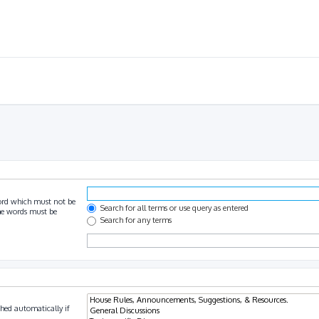
ord which must not be
Search for all terms or use query as entered
the words must be
Search for any terms
hed automatically if