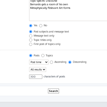
Yes
No
Post subjects and message text
Message text only
Topic titles only
First post of topics only
Posts
Topics
Ascending
Descending
characters of posts