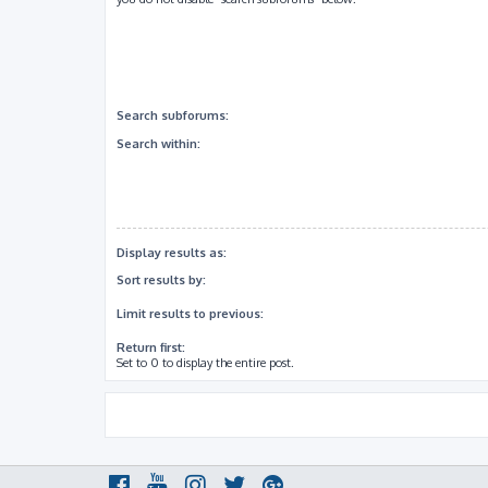
Search subforums:
Search within:
Display results as:
Sort results by:
Limit results to previous:
Return first:
Set to 0 to display the entire post.