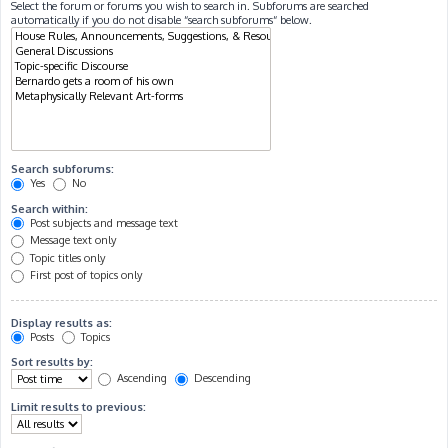
Select the forum or forums you wish to search in. Subforums are searched
automatically if you do not disable “search subforums“ below.
Search subforums:
Yes
No
Search within:
Post subjects and message text
Message text only
Topic titles only
First post of topics only
Display results as:
Posts
Topics
Sort results by:
Ascending
Descending
Limit results to previous: