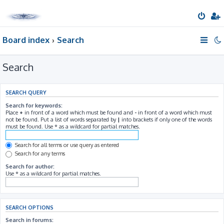
Board index
Search
Search
SEARCH QUERY
Search for keywords:
Place
+
in front of a word which must be found and
-
in front of a word which must
not be found. Put a list of words separated by
|
into brackets if only one of the words
must be found. Use * as a wildcard for partial matches.
Search for all terms or use query as entered
Search for any terms
Search for author:
Use * as a wildcard for partial matches.
SEARCH OPTIONS
Search in forums: