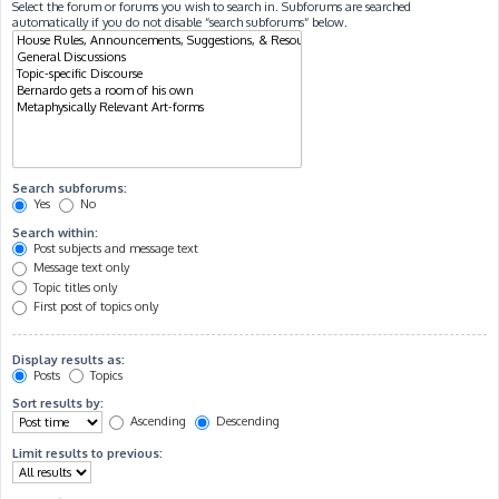
Select the forum or forums you wish to search in. Subforums are searched
automatically if you do not disable “search subforums“ below.
Search subforums:
Yes
No
Search within:
Post subjects and message text
Message text only
Topic titles only
First post of topics only
Display results as:
Posts
Topics
Sort results by:
Ascending
Descending
Limit results to previous: