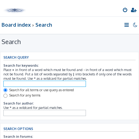
Board index
Search
Search
SEARCH QUERY
Search for keywords:
Place
+
in front of a word which must be found and
-
in front of a word which must
not be found. Put a list of words separated by
|
into brackets if only one of the words
must be found. Use * as a wildcard for partial matches.
Search for all terms or use query as entered
Search for any terms
Search for author:
Use * as a wildcard for partial matches.
SEARCH OPTIONS
Search in forums: