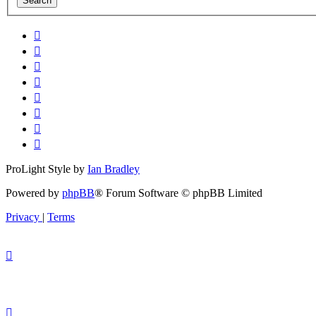
ProLight Style by
Ian Bradley
Powered by
phpBB
® Forum Software © phpBB Limited
Privacy
|
Terms