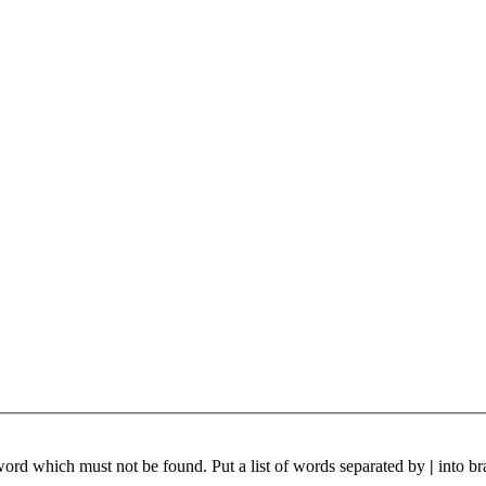
 word which must not be found. Put a list of words separated by
|
into br