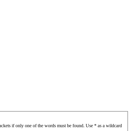
ackets if only one of the words must be found. Use * as a wildcard