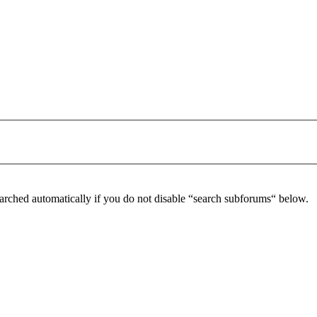
arched automatically if you do not disable “search subforums“ below.