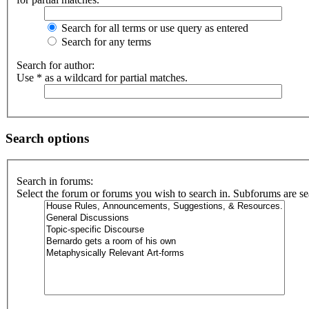
Search for all terms or use query as entered
Search for any terms
Search for author:
Use * as a wildcard for partial matches.
Search options
Search in forums:
Select the forum or forums you wish to search in. Subforums are se