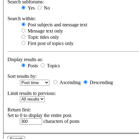
Search subforums:
Yes
No
Search within:
Post subjects and message text
Message text only
Topic titles only
First post of topics only
Display results as:
Posts
Topics
Sort results by:
Ascending
Descending
Limit results to previous:
Return first:
Set to 0 to display the entire post.
characters of posts