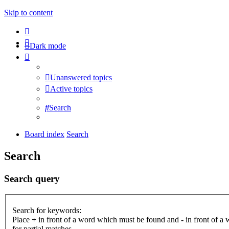
Skip to content
Dark mode
Unanswered topics
Active topics
Search
Board index
Search
Search
Search query
Search for keywords:
Place
+
in front of a word which must be found and
-
in front of a
for partial matches.