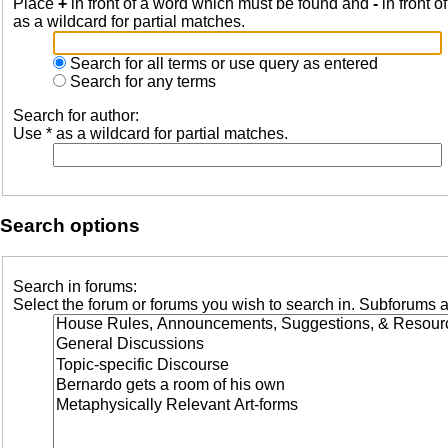
Place
+
in front of a word which must be found and
-
in front o
as a wildcard for partial matches.
Search for all terms or use query as entered
Search for any terms
Search for author:
Use * as a wildcard for partial matches.
Search options
Search in forums:
Select the forum or forums you wish to search in. Subforums a