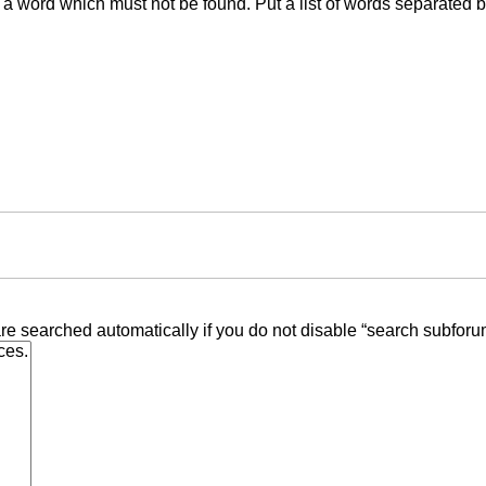
f a word which must not be found. Put a list of words separated 
re searched automatically if you do not disable “search subforu