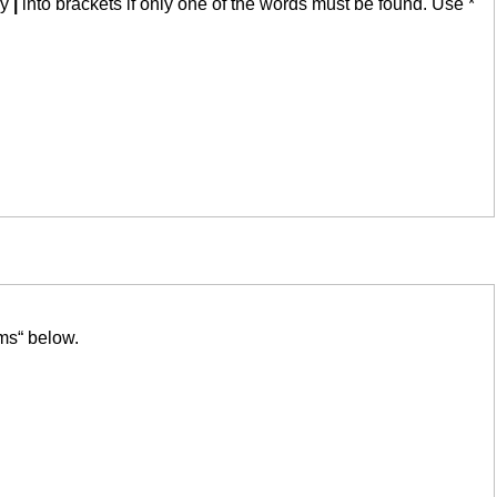
by
|
into brackets if only one of the words must be found. Use *
ms“ below.