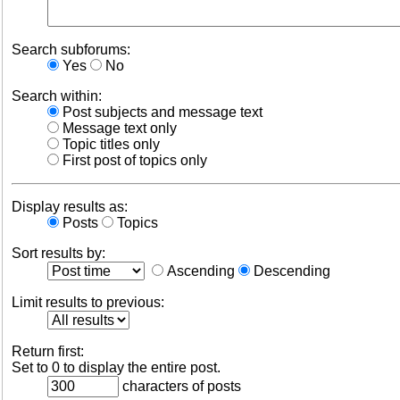
Search subforums:
Yes
No
Search within:
Post subjects and message text
Message text only
Topic titles only
First post of topics only
Display results as:
Posts
Topics
Sort results by:
Ascending
Descending
Limit results to previous:
Return first:
Set to 0 to display the entire post.
characters of posts