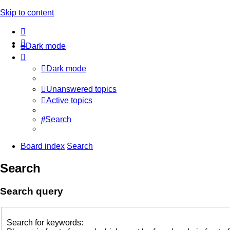
Skip to content
Dark mode
Dark mode
Unanswered topics
Active topics
Search
Board index
Search
Search
Search query
Search for keywords: