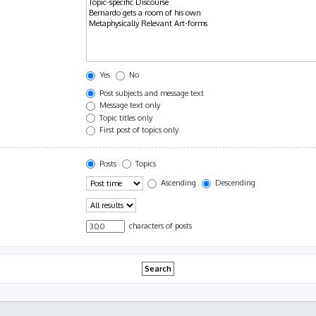
Yes
No
Post subjects and message text
Message text only
Topic titles only
First post of topics only
Posts
Topics
Ascending
Descending
characters of posts