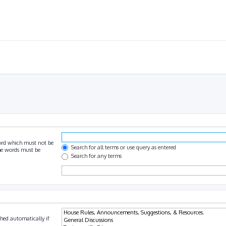
ord which must not be
Search for all terms or use query as entered
the words must be
Search for any terms
hed automatically if