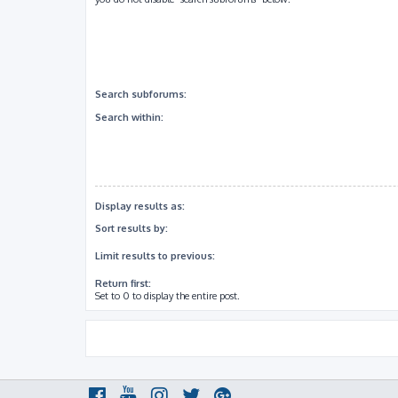
Search subforums:
Search within:
Display results as:
Sort results by:
Limit results to previous:
Return first:
Set to 0 to display the entire post.