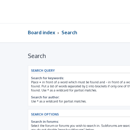
Board index
Search
Search
SEARCH QUERY
Search for keywords:
Place
+
in front of a word which must be found and
-
in front of a w
found. Put a list of words separated by
|
into brackets if only one of 
found. Use * as a wildcard for partial matches.
Search for author:
Use * as a wildcard for partial matches.
SEARCH OPTIONS
Search in forums:
Select the forum or forums you wish to search in. Subforums are searc
you do not disable “search subforums“ below.