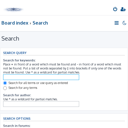
Board index
Search
Search
SEARCH QUERY
Search for keywords:
Place
+
in front of a word which must be found and
-
in front of a word which must
not be found. Put a list of words separated by
|
into brackets if only one of the words
must be found. Use * as a wildcard for partial matches.
Search for all terms or use query as entered
Search for any terms
Search for author:
Use * as a wildcard for partial matches.
SEARCH OPTIONS
Search in forums: