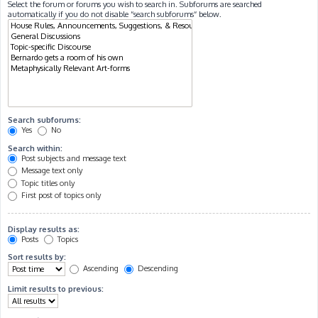
Select the forum or forums you wish to search in. Subforums are searched
automatically if you do not disable “search subforums“ below.
Search subforums:
Yes
No
Search within:
Post subjects and message text
Message text only
Topic titles only
First post of topics only
Display results as:
Posts
Topics
Sort results by:
Ascending
Descending
Limit results to previous: