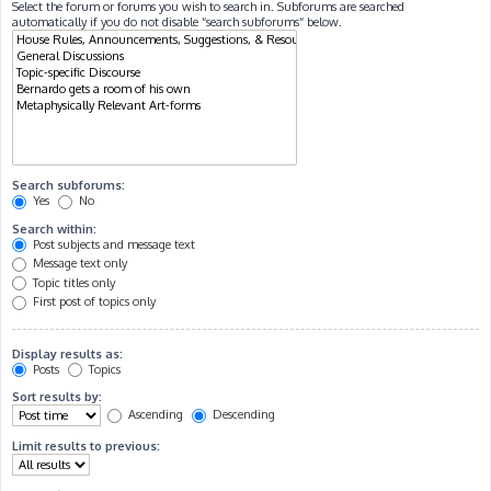
Select the forum or forums you wish to search in. Subforums are searched
automatically if you do not disable “search subforums“ below.
Search subforums:
Yes
No
Search within:
Post subjects and message text
Message text only
Topic titles only
First post of topics only
Display results as:
Posts
Topics
Sort results by:
Ascending
Descending
Limit results to previous: