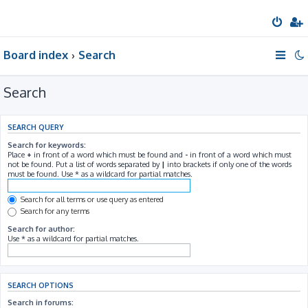
Board index
Search
Search
SEARCH QUERY
Search for keywords:
Place
+
in front of a word which must be found and
-
in front of a word which must
not be found. Put a list of words separated by
|
into brackets if only one of the words
must be found. Use * as a wildcard for partial matches.
Search for all terms or use query as entered
Search for any terms
Search for author:
Use * as a wildcard for partial matches.
SEARCH OPTIONS
Search in forums: