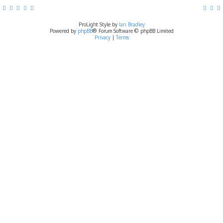
ProLight Style by
Ian Bradley
Powered by
phpBB
® Forum Software © phpBB Limited
Privacy
|
Terms