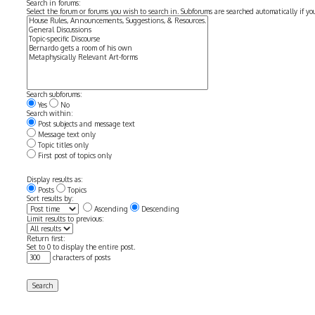
Search in forums:
Select the forum or forums you wish to search in. Subforums are searched automatically if y
Search subforums:
Yes
No
Search within:
Post subjects and message text
Message text only
Topic titles only
First post of topics only
Display results as:
Posts
Topics
Sort results by:
Ascending
Descending
Limit results to previous:
Return first:
Set to 0 to display the entire post.
characters of posts