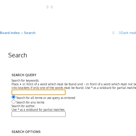
Board index
Search
Dark mod
Search
SEARCH QUERY
Search for keywords:
Place
+
in front of a word which must be found and
-
in front of a word which must not be
into brackets if only one of the words must be found. Use * as a wildcard for partial matche
Search for all terms or use query as entered
Search for any terms
Search for author:
Use * as a wildcard for partial matches.
SEARCH OPTIONS