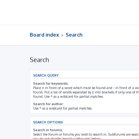
Board index
Search
Search
SEARCH QUERY
Search for keywords:
Place
+
in front of a word which must be found and
-
in front of a w
found. Put a list of words separated by
|
into brackets if only one of 
found. Use * as a wildcard for partial matches.
Search for author:
Use * as a wildcard for partial matches.
SEARCH OPTIONS
Search in forums:
Select the forum or forums you wish to search in. Subforums are searc
you do not disable “search subforums“ below.