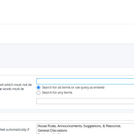
ord which must not be
Search for all terms or use query as entered
the words must be
Search for any terms
hed automatically if