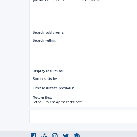
Search subforums:
Search within:
Display results as:
Sort results by:
Limit results to previous:
Return first:
Set to 0 to display the entire post.