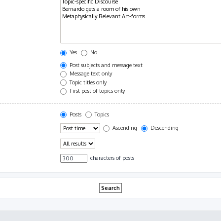
Yes
No
Post subjects and message text
Message text only
Topic titles only
First post of topics only
Posts
Topics
Ascending
Descending
characters of posts