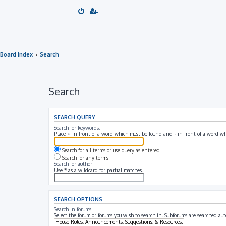
Board index
Search
Search
SEARCH QUERY
Search for keywords:
Place
+
in front of a word which must be found and
-
in front of a word wh
Search for all terms or use query as entered
Search for any terms
Search for author:
Use * as a wildcard for partial matches.
SEARCH OPTIONS
Search in forums:
Select the forum or forums you wish to search in. Subforums are searched aut