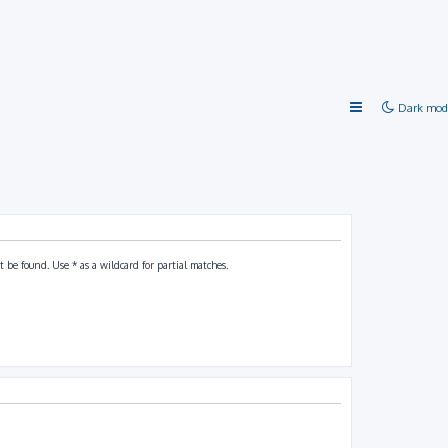
Dark mod
 be found. Use * as a wildcard for partial matches.