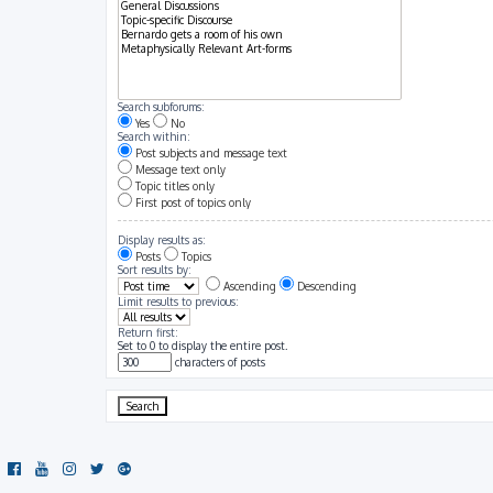
Search subforums:
Yes
No
Search within:
Post subjects and message text
Message text only
Topic titles only
First post of topics only
Display results as:
Posts
Topics
Sort results by:
Ascending
Descending
Limit results to previous:
Return first:
Set to 0 to display the entire post.
characters of posts