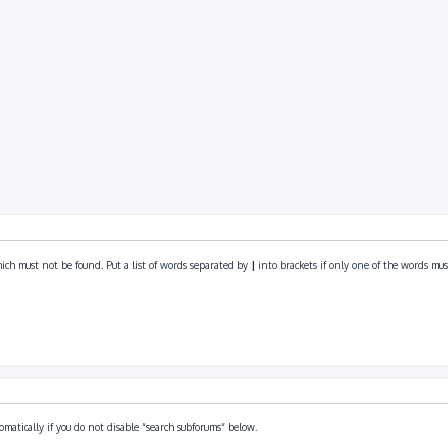
ich must not be found. Put a list of words separated by
|
into brackets if only one of the words must
omatically if you do not disable “search subforums“ below.