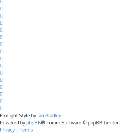
ProLight Style by
Ian Bradley
Powered by
phpBB
® Forum Software © phpBB Limited
Privacy
|
Terms