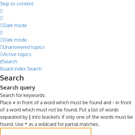
Skip to content
Dark mode
Dark mode
Unanswered topics
Active topics
Search
Board index
Search
Search
Search query
Search for keywords:
Place
+
in front of a word which must be found and
-
in front
of a word which must not be found. Put a list of words
separated by
|
into brackets if only one of the words must be
found. Use * as a wildcard for partial matches.