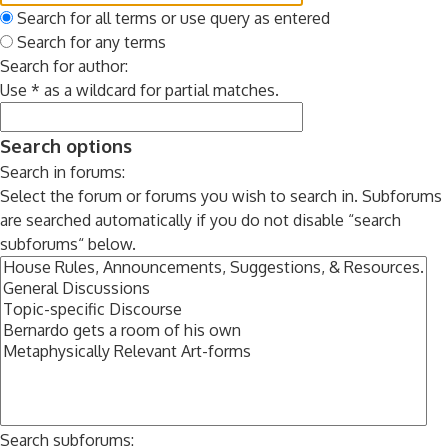
Search for all terms or use query as entered
Search for any terms
Search for author:
Use * as a wildcard for partial matches.
Search options
Search in forums:
Select the forum or forums you wish to search in. Subforums
are searched automatically if you do not disable “search
subforums“ below.
Search subforums: