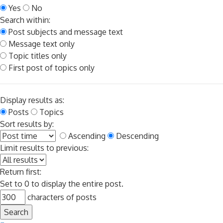
Yes
No
Search within:
Post subjects and message text
Message text only
Topic titles only
First post of topics only
Display results as:
Posts
Topics
Sort results by:
Ascending
Descending
Limit results to previous:
Return first:
Set to 0 to display the entire post.
characters of posts