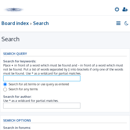
Board index
Search
Search
SEARCH QUERY
Search for keywords:
Place
+
in front of a word which must be found and
-
in front of a word which must
not be found. Put a list of words separated by
|
into brackets if only one of the words
must be found. Use * as a wildcard for partial matches.
Search for all terms or use query as entered
Search for any terms
Search for author:
Use * as a wildcard for partial matches.
SEARCH OPTIONS
Search in forums: