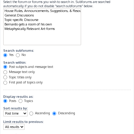
Select the forum or forums you wish to search in. Subforums are searched
automatically if you do not disable “search subforums“ below.
Search subforums:
Yes
No
Search within:
Post subjects and message text
Message text only
Topic titles only
First post of topics only
Display results as:
Posts
Topics
Sort results by:
Ascending
Descending
Limit results to previous: