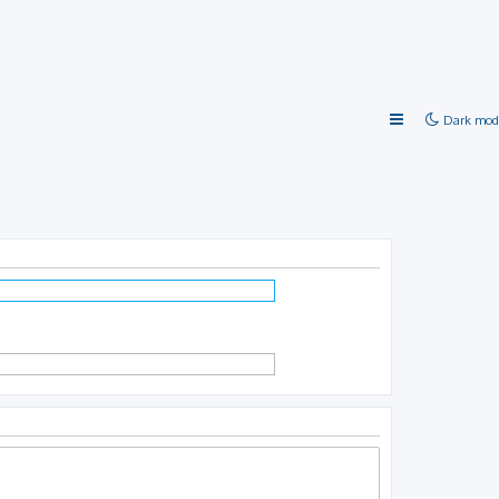
Dark mod