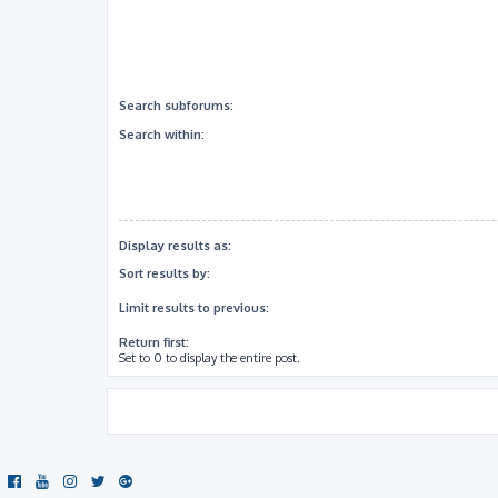
Search subforums:
Search within:
Display results as:
Sort results by:
Limit results to previous:
Return first:
Set to 0 to display the entire post.