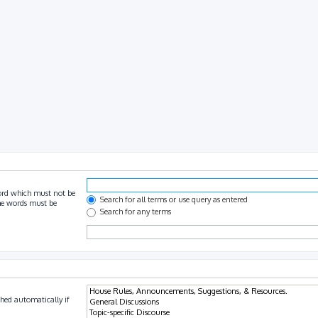
ord which must not be
Search for all terms or use query as entered
the words must be
Search for any terms
hed automatically if