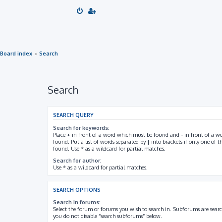
Board index
Search
Search
SEARCH QUERY
Search for keywords:
Place
+
in front of a word which must be found and
-
in front of a w
found. Put a list of words separated by
|
into brackets if only one of 
found. Use * as a wildcard for partial matches.
Search for author:
Use * as a wildcard for partial matches.
SEARCH OPTIONS
Search in forums:
Select the forum or forums you wish to search in. Subforums are searc
you do not disable “search subforums“ below.