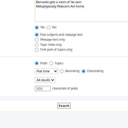
Yes
No
Post subjects and message text
Message text only
Topic titles only
First post of topics only
Posts
Topics
Ascending
Descending
characters of posts